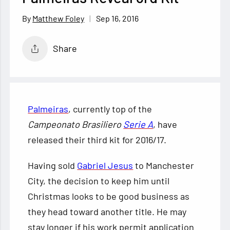
Sep 16, 2016
Matthew Foley
Share
Palmeiras
, currently top of the
Campeonato Brasiliero
Serie A
, have
released their third kit for 2016/17.
Having sold
Gabriel Jesus
to Manchester
City, the decision to keep him until
Christmas looks to be good business as
they head toward another title. He
may
stay longer if his work permit application