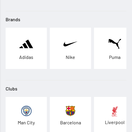
Brands
Adidas
Nike
Puma
Clubs
Liverpool
Man City
Barcelona