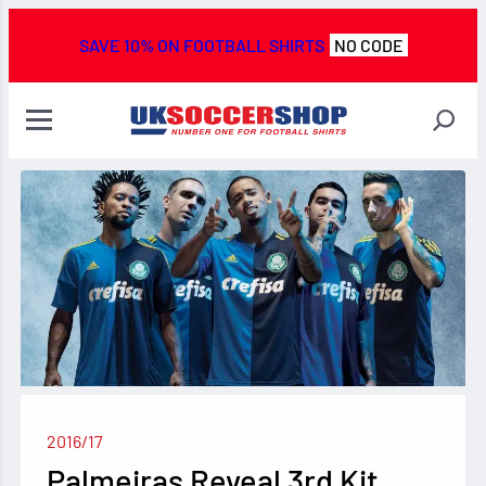
SAVE 10% ON FOOTBALL SHIRTS
NO CODE
2016/17
Palmeiras Reveal 3rd Kit