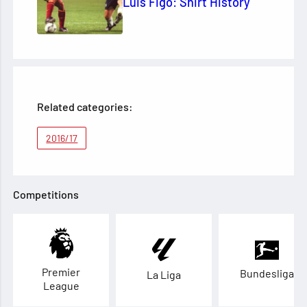
Luis Figo: Shirt History
Related categories:
2016/17
Competitions
Premier
Bundesliga
La Liga
League