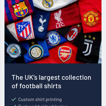
The UK’s largest collection
of football shirts
Custom shirt printing