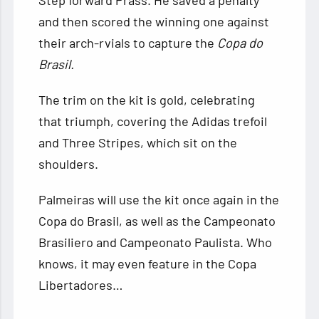
Step forward Prass. He saved a penalty
and then scored the winning one against
their arch-rvials to capture the
Copa do
Brasil.
The trim on the kit is gold, celebrating
that triumph, covering the Adidas trefoil
and Three Stripes, which sit on the
shoulders.
Palmeiras will use the kit once again in the
Copa do Brasil, as well as the Campeonato
Brasiliero and Campeonato Paulista. Who
knows, it may even feature in the Copa
Libertadores…