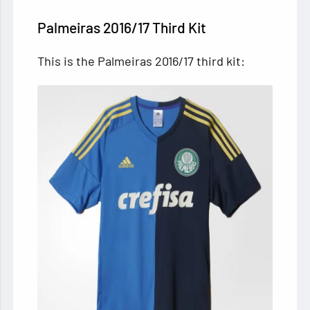
Palmeiras 2016/17 Third Kit
This is the Palmeiras 2016/17 third kit: