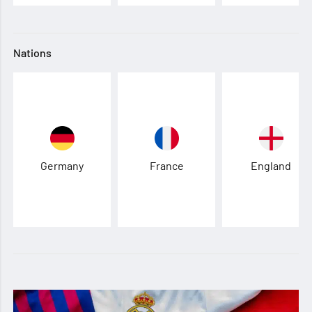
Nations
Germany
France
England