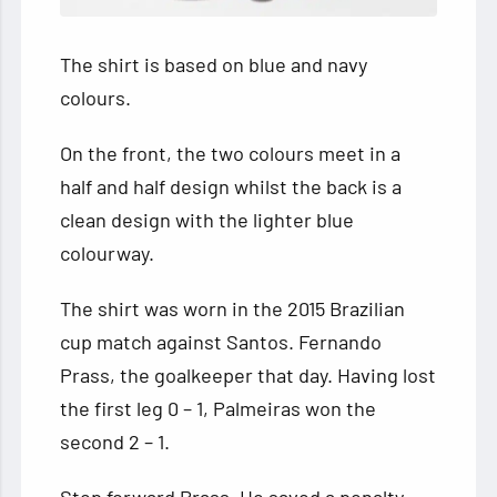
The shirt is based on blue and navy
colours.
On the front, the two colours meet in a
half and half design whilst the back is a
clean design with the lighter blue
colourway.
The shirt was worn in the 2015 Brazilian
cup match against Santos. Fernando
Prass, the goalkeeper that day. Having lost
the first leg 0 – 1, Palmeiras won the
second 2 – 1.