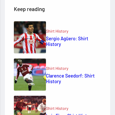
Keep reading
Shirt History
Sergio Agüero: Shirt
History
Shirt History
Clarence Seedorf: Shirt
History
Shirt History