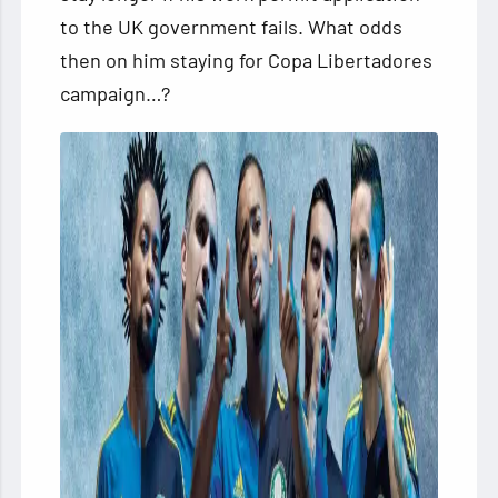
to the UK government fails. What odds
then on him staying for Copa Libertadores
campaign…?