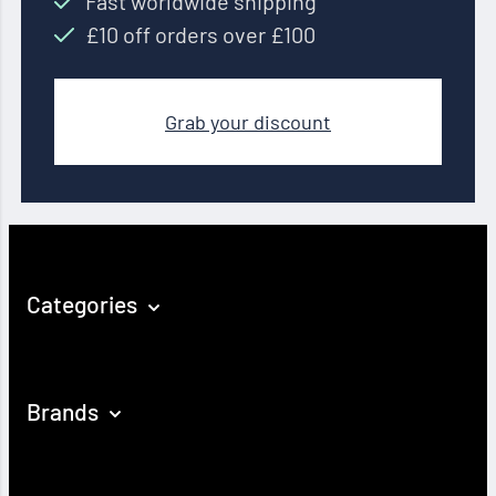
Fast worldwide shipping
£10 off orders over £100
Grab your discount
Categories
Brands