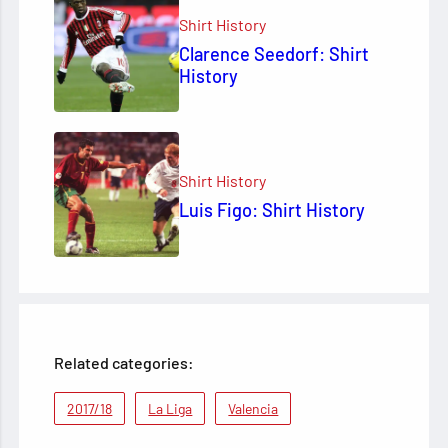
Shirt History
Clarence Seedorf: Shirt
History
Shirt History
Luis Figo: Shirt History
Related categories:
2017/18
La Liga
Valencia