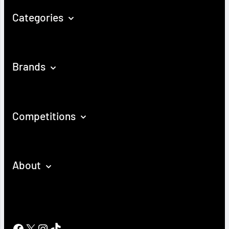
Categories
Brands
Competitions
About
Facebook
X
Instagram
TikTok