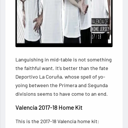
Languishing in mid-table is not something
the faithful want. It’s better than the fate
Deportivo La Coruña, whose spell of yo-
yoing between the Primera and Segunda
divisions seems to have come to an end.
Valencia 2017-18 Home Kit
This is the 2017-18 Valencia home kit: