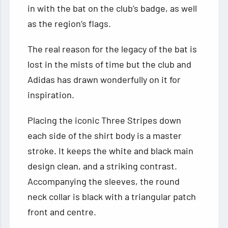
in with the bat on the club’s badge, as well
as the region’s flags.
The real reason for the legacy of the bat is
lost in the mists of time but the club and
Adidas has drawn wonderfully on it for
inspiration.
Placing the iconic Three Stripes down
each side of the shirt body is a master
stroke. It keeps the white and black main
design clean, and a striking contrast.
Accompanying the sleeves, the round
neck collar is black with a triangular patch
front and centre.