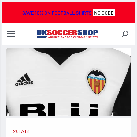
SAVE 10% ON FOOTBALL SHIRTS
NO CODE
2017/18