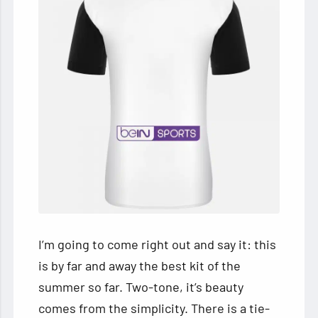
I’m going to come right out and say it: this
is by far and away the best kit of the
summer so far. Two-tone, it’s beauty
comes from the simplicity. There is a tie-