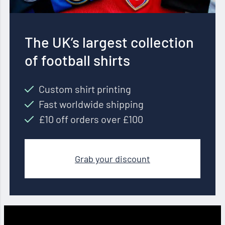
The UK’s largest collection
of football shirts
Custom shirt printing
Fast worldwide shipping
£10 off orders over £100
Grab your discount