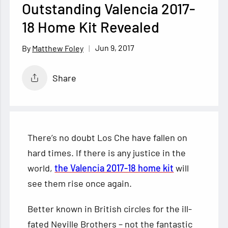
Outstanding Valencia 2017-
18 Home Kit Revealed
Jun 9, 2017
Matthew Foley
Share
There’s no doubt Los Che have fallen on
hard times. If there is any justice in the
world,
the Valencia 2017-18 home kit
will
see them rise once again.
Better known in British circles for the ill-
fated Neville Brothers – not the fantastic