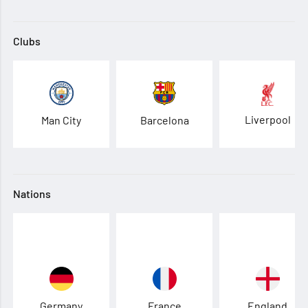
Clubs
Liverpool
Man City
Barcelona
Nations
Germany
France
England