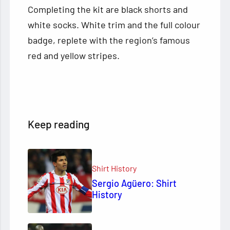
Completing the kit are black shorts and
white socks. White trim and the full colour
badge, replete with the region’s famous
red and yellow stripes.
Keep reading
Shirt History
Sergio Agüero: Shirt
History