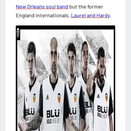
New Orleans soul band
but the former
England internationals,
Laurel and Hardy
.