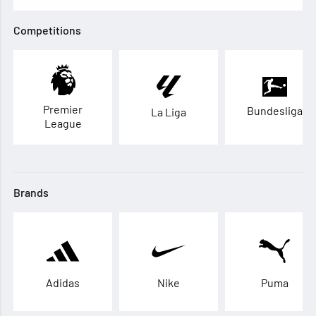
Competitions
Premier
Bundesliga
La Liga
League
Brands
Adidas
Nike
Puma