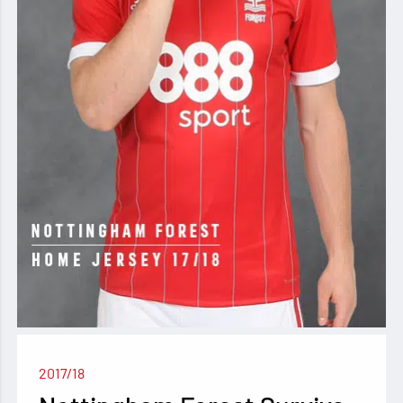
2017/18