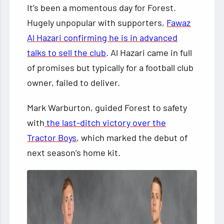
It’s been a momentous day for Forest.
Hugely unpopular with supporters,
Fawaz
Al Hazari confirming he is in advanced
talks to sell the club
. Al Hazari came in full
of promises but typically for a football club
owner, failed to deliver.
Mark Warburton, guided Forest to safety
with
the last-ditch victory over the
Tractor Boys
, which marked the debut of
next season’s home kit.