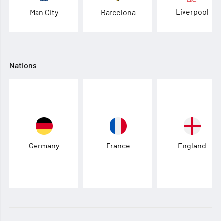
Liverpool
Man City
Barcelona
Nations
Germany
France
England