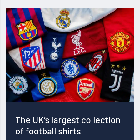
The UK’s largest collection
of football shirts