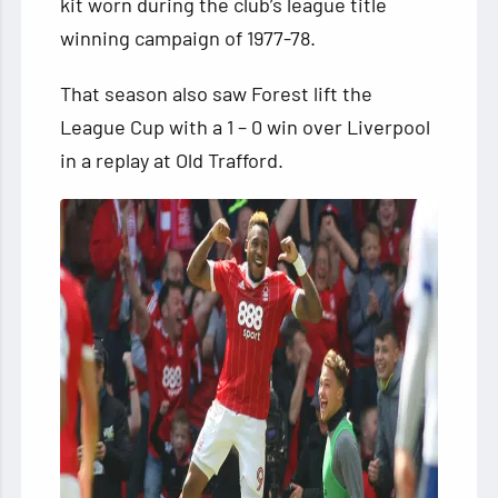
kit worn during the club’s league title
winning campaign of 1977-78.
That season also saw Forest lift the
League Cup with a 1 – 0 win over Liverpool
in a replay at Old Trafford.