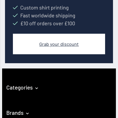
Custom shirt printing
Fast worldwide shipping
£10 off orders over £100
Grab your discount
Categories
Brands