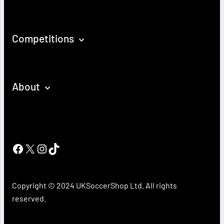
Competitions
About
Facebook
X
Instagram
TikTok
Copyright © 2024 UKSoccerShop Ltd. All rights
reserved.