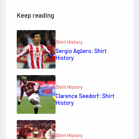
Keep reading
Shirt History
Sergio Agüero: Shirt
History
Shirt History
Clarence Seedorf: Shirt
History
Shirt History