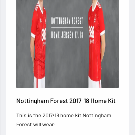
Nottingham Forest 2017-18 Home Kit
This is the 2017/18 home kit Nottingham
Forest will wear: