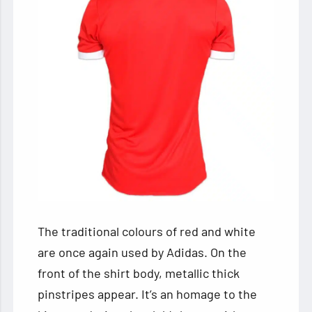
The traditional colours of red and white
are once again used by Adidas. On the
front of the shirt body, metallic thick
pinstripes appear. It’s an homage to the