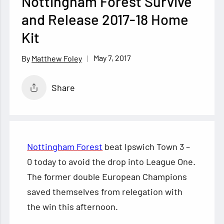
Nottingham Forest Survive
and Release 2017-18 Home
Kit
May 7, 2017
Matthew Foley
Share
Nottingham Forest
beat Ipswich Town 3 –
0 today to avoid the drop into League One.
The former double European Champions
saved themselves from relegation with
the win this afternoon.