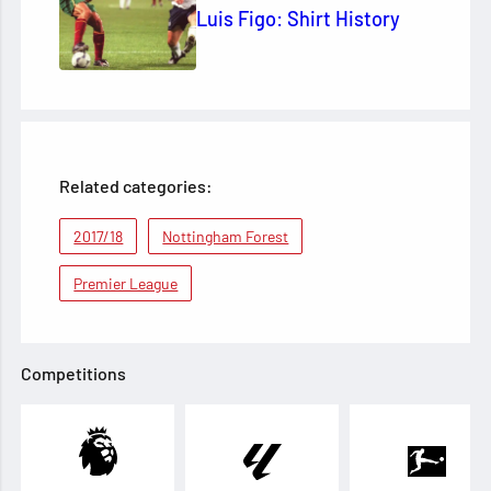
Luis Figo: Shirt History
Related categories:
2017/18
Nottingham Forest
Premier League
Competitions