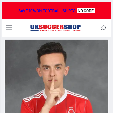
SAVE 10% ON FOOTBALL SHIRTS
NO CODE