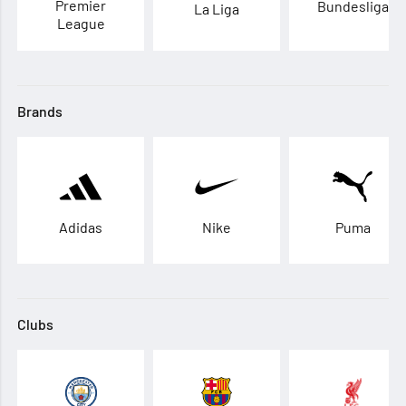
Premier
Bundesliga
La Liga
League
Brands
Adidas
Nike
Puma
Clubs