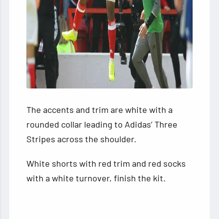
The accents and trim are white with a
rounded collar leading to Adidas’ Three
Stripes across the shoulder.
White shorts with red trim and red socks
with a white turnover, finish the kit.