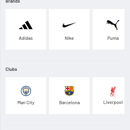
Brands
Adidas
Nike
Puma
Clubs
Liverpool
Man City
Barcelona