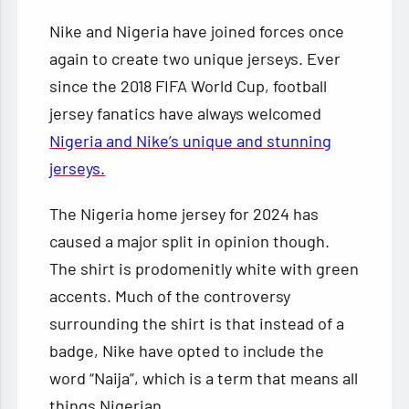
Nike and Nigeria have joined forces once
again to create two unique jerseys. Ever
since the 2018 FIFA World Cup, football
jersey fanatics have always welcomed
Nigeria and Nike’s unique and stunning
jerseys.
The Nigeria home jersey for 2024 has
caused a major split in opinion though.
The shirt is prodomenitly white with green
accents. Much of the controversy
surrounding the shirt is that instead of a
badge, Nike have opted to include the
word “Naija”, which is a term that means all
things Nigerian.