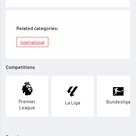
Related categories:
International
Competitions
Premier
Bundesliga
La Liga
League