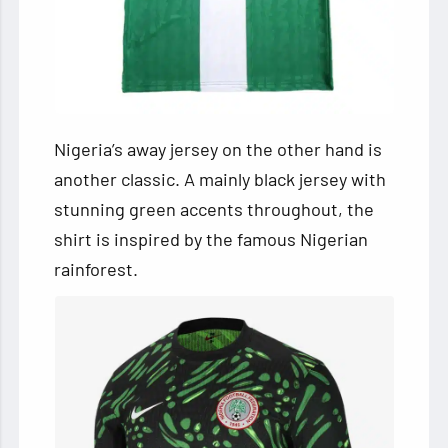
Nigeria’s away jersey on the other hand is
another classic. A mainly black jersey with
stunning green accents throughout, the
shirt is inspired by the famous Nigerian
rainforest.