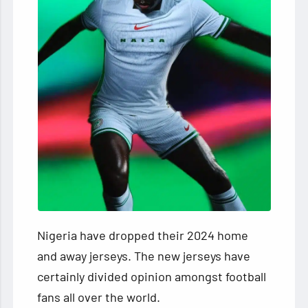
Nigeria have dropped their 2024 home
and away jerseys. The new jerseys have
certainly divided opinion amongst football
fans all over the world.