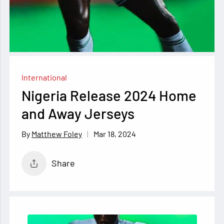
International
Nigeria Release 2024 Home
and Away Jerseys
Mar 18, 2024
Matthew Foley
Share