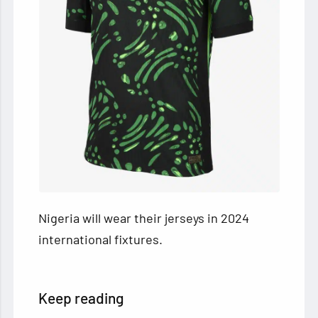
Nigeria will wear their jerseys in 2024
international fixtures.
Keep reading