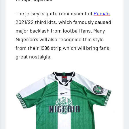
The jersey is quite reminiscent of
Puma’s
2021/22 third kits, which famously caused
major backlash from football fans. Many
Nigerian’s will also recognise this style
from their 1996 strip which will bring fans
great nostalgia.