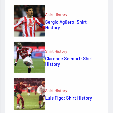
Shirt History
Sergio Agüero: Shirt
History
Shirt History
Clarence Seedorf: Shirt
History
Shirt History
Luis Figo: Shirt History