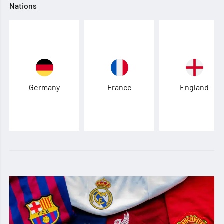
Nations
Germany
France
England