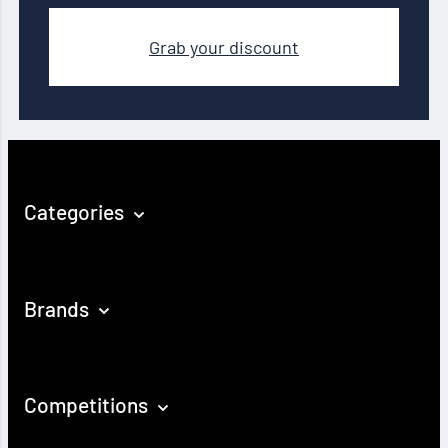
Grab your discount
Categories
Brands
Competitions