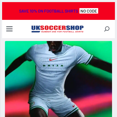
SAVE 10% ON FOOTBALL SHIRTS
NO CODE