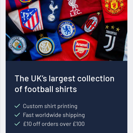
The UK’s largest collection
of football shirts
Custom shirt printing
Fast worldwide shipping
£10 off orders over £100