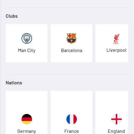
Clubs
Liverpool
Man City
Barcelona
Nations
Germany
France
England