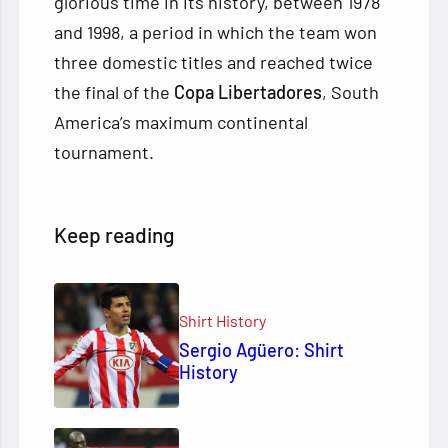
glorious time in its history, between 1978
and 1998, a period in which the team won
three domestic titles and reached twice
the final of the
Copa Libertadores
, South
America’s maximum continental
tournament.
Keep reading
Shirt History
Sergio Agüero: Shirt
History