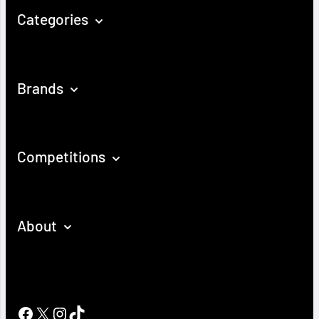
Categories
Brands
Competitions
About
Facebook
X
Instagram
TikTok