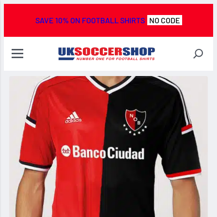
SAVE 10% ON FOOTBALL SHIRTS
NO CODE