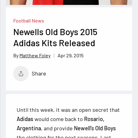
Football News
Newells Old Boys 2015
Adidas Kits Released
Apr 29, 2015
Matthew Foley
Share
Until this week, it was an open secret that
Adidas
would come back to
Rosario,
Argentina
, and provide
Newell’s Old Boys
the clothing for the next seasons. Last