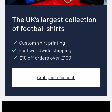
The UK’s largest collection
of football shirts
Custom shirt printing
Fast worldwide shipping
£10 off orders over £100
Grab your discount