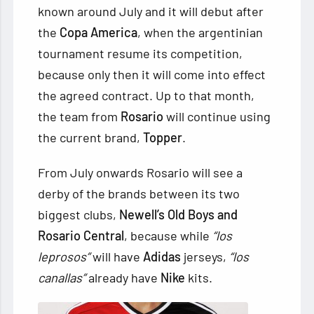
known around July and it will debut after
the
Copa America
, when the argentinian
tournament resume its competition,
because only then it will come into effect
the agreed contract. Up to that month,
the team from
Rosario
will continue using
the current brand,
Topper
.
From July onwards Rosario will see a
derby of the brands between its two
biggest clubs,
Newell’s Old Boys and
Rosario Central
, because while
“los
leprosos”
will have
Adidas
jerseys,
“los
canallas”
already have
Nike
kits.