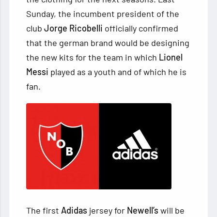
Sunday, the incumbent president of the
club
Jorge Ricobelli
officially confirmed
that the
german brand would be designing
the new kits for the team in which
Lionel
Messi
played as a youth and of which he is
fan.
The first
Adidas
jersey for
Newell’s
will be