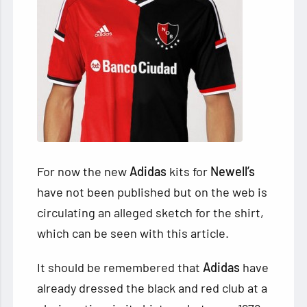
For now the new
Adidas
kits for
Newell’s
have not been published but on the web is
circulating an alleged sketch for the shirt,
which can be seen with this article.
It should be remembered that
Adidas
have
already dressed the black and red club at a