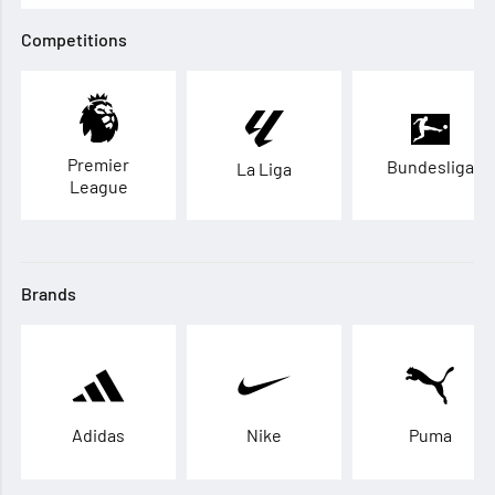
Competitions
Premier
Bundesliga
La Liga
League
Brands
Adidas
Nike
Puma