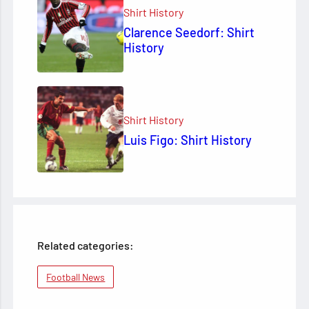
Shirt History
Clarence Seedorf: Shirt
History
Shirt History
Luis Figo: Shirt History
Related categories:
Football News