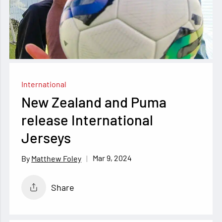
International
New Zealand and Puma
release International
Jerseys
Mar 9, 2024
Matthew Foley
Share