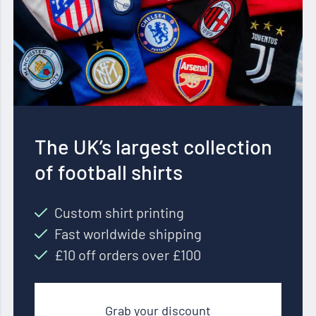
The UK’s largest collection
of football shirts
Custom shirt printing
Fast worldwide shipping
£10 off orders over £100
Grab your discount