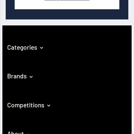
Categories
Brands
Competitions
About