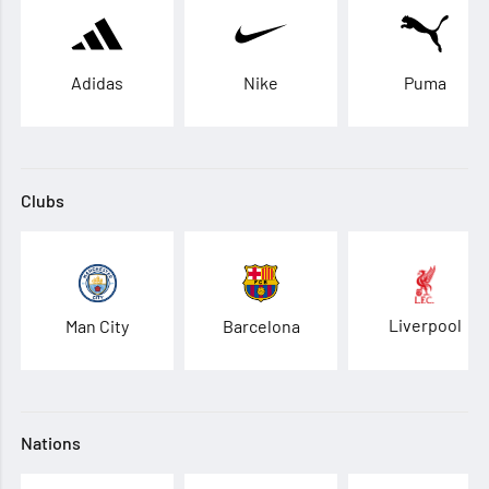
Adidas
Nike
Puma
Clubs
Liverpool
Man City
Barcelona
Nations