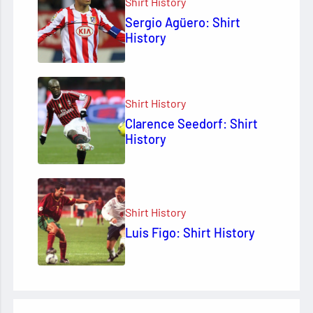
Shirt History
Sergio Agüero: Shirt
History
Shirt History
Clarence Seedorf: Shirt
History
Shirt History
Luis Figo: Shirt History