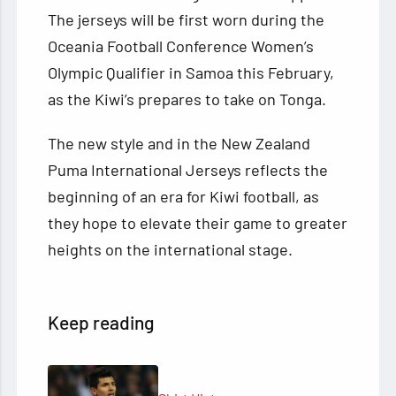
The jerseys will be first worn during the
Oceania Football Conference Women’s
Olympic Qualifier in Samoa this February,
as the Kiwi’s prepares to take on Tonga.
The new style and in the New Zealand
Puma International Jerseys reflects the
beginning of an era for Kiwi football, as
they hope to elevate their game to greater
heights on the international stage.
Keep reading