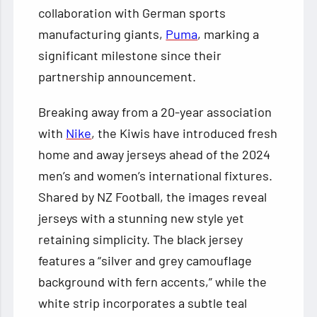
collaboration with German sports
manufacturing giants,
Puma
, marking a
significant milestone since their
partnership announcement.
Breaking away from a 20-year association
with
Nike
, the Kiwis have introduced fresh
home and away jerseys ahead of the 2024
men’s and women’s international fixtures.
Shared by NZ Football, the images reveal
jerseys with a stunning new style yet
retaining simplicity. The black jersey
features a “silver and grey camouflage
background with fern accents,” while the
white strip incorporates a subtle teal