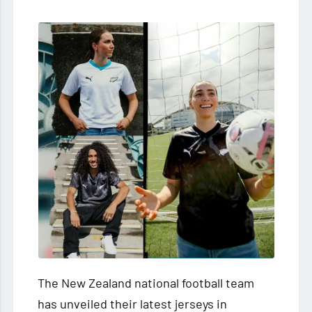
The New Zealand national football team
has unveiled their latest jerseys in