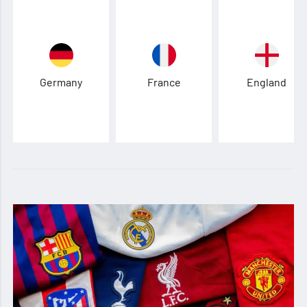
Germany
France
England