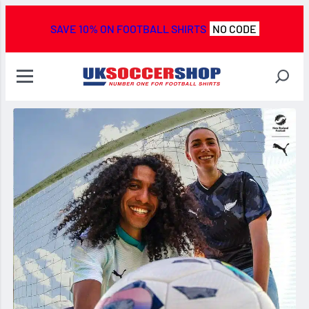
SAVE 10% ON FOOTBALL SHIRTS
NO CODE