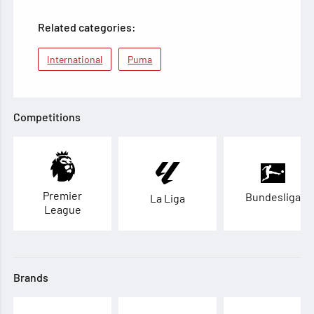
Related categories:
International
Puma
Competitions
Premier
Bundesliga
La Liga
League
Brands