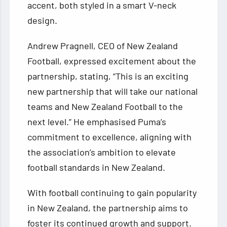
accent, both styled in a smart V-neck
design.
Andrew Pragnell, CEO of New Zealand
Football, expressed excitement about the
partnership, stating, “This is an exciting
new partnership that will take our national
teams and New Zealand Football to the
next level.” He emphasised Puma’s
commitment to excellence, aligning with
the association’s ambition to elevate
football standards in New Zealand.
With football continuing to gain popularity
in New Zealand, the partnership aims to
foster its continued growth and support.