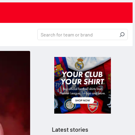
Latest stories