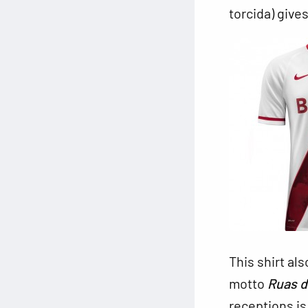
torcida) give
This shirt als
motto
Ruas 
receptions is