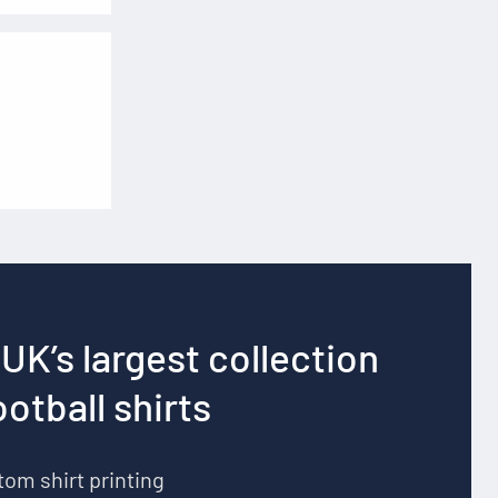
UK’s largest collection
ootball shirts
om shirt printing