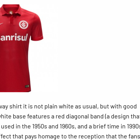
way shirt it is not plain white as usual, but with good
hite base features a red diagonal band (a design tha
l
used in the 1950s and 1960s, and a brief time in 1990s
effect that pays homage to the reception that the fans