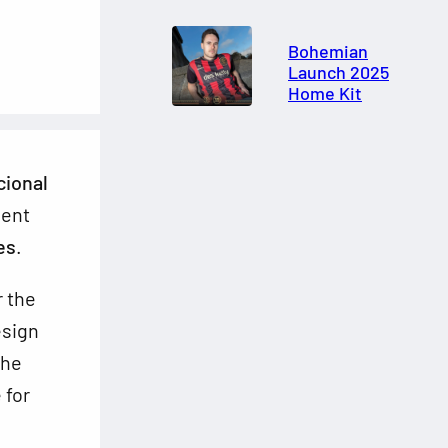
Bohemian
Launch 2025
Home Kit
cional
ment
es
.
r the
esign
the
 for