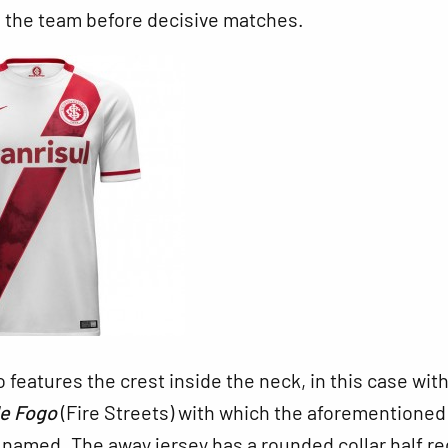
s the team before decisive matches.
o features the crest inside the neck, in this case wit
de Fogo
(Fire Streets) with which the aforementioned
 named. The away jersey has a rounded collar half r