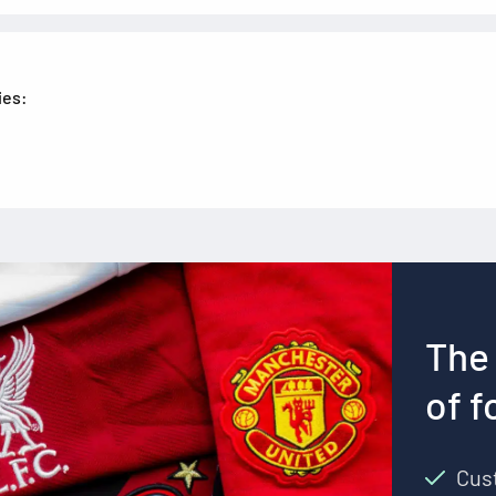
ies:
The 
of f
Cust