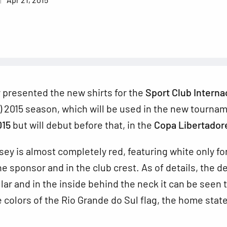
ly presented the new shirts for the
Sport Club Interna
) 2015 season, which will be used in the new tourna
015
but will debut before that, in the
Copa Libertador
ey is almost completely red, featuring
white only fo
he sponsor and in the club crest. As of details, the d
llar and in the inside behind the neck it can be seen 
e colors of the Rio Grande do Sul flag, the home state