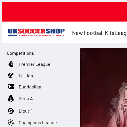
New Football Kits
Leag
Competitions
Premier League
La Liga
Bundesliga
Serie A
Ligue 1
Champions League