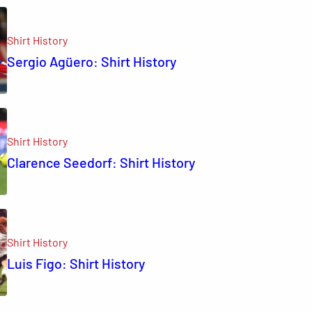
Shirt History
Sergio Agüero: Shirt History
Shirt History
Clarence Seedorf: Shirt History
Shirt History
Luis Figo: Shirt History