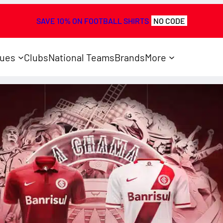
SAVE 10% ON FOOTBALL SHIRTS
NO CODE
ues
Clubs
National Teams
Brands
More