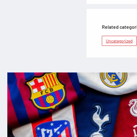
Related categor
Uncategorized