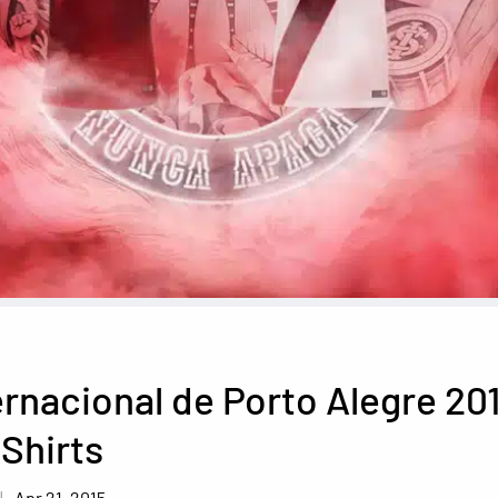
rnacional de Porto Alegre 20
 Shirts
Apr 21, 2015