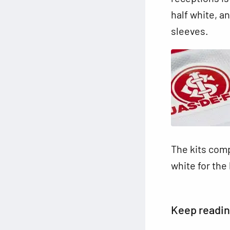
half white, an
sleeves.
The kits comp
white for th
Keep readi