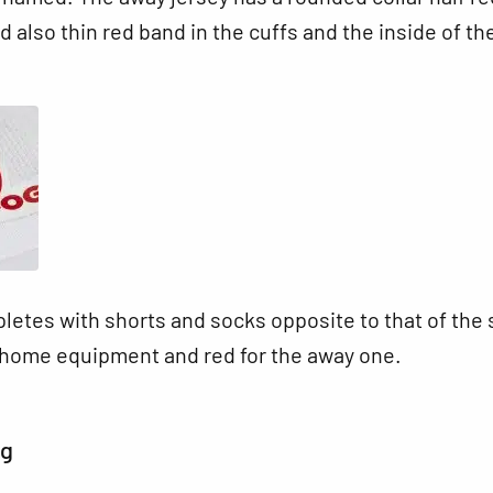
d also thin red band in the cuffs and the inside of th
letes with shorts and socks opposite to that of the s
e home equipment and red for the away one.
ng