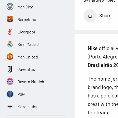
Man City
Share
Barcelona
Liverpool
Real Madrid
Nike
official
(Porto Alegre
Man United
Brasileirão 2
Juventus
The home jers
Bayern Munich
brand logo, t
PSG
has a polo co
crest with th
More clubs
the team.