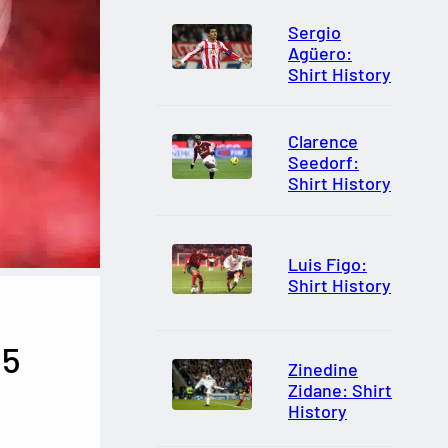
Sergio
Agüero:
Shirt History
Clarence
Seedorf:
Shirt History
Luis Figo:
Shirt History
15
Zinedine
Zidane: Shirt
History