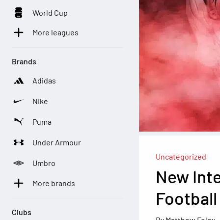
World Cup
More leagues
Brands
Adidas
Nike
Puma
Under Armour
Uncategorized
Umbro
New Inte
More brands
Football
Clubs
Matthew Foley