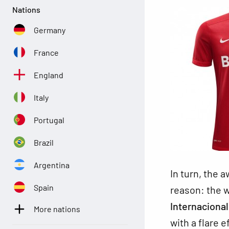
Nations
Germany
France
England
Italy
Portugal
Brazil
Argentina
In turn, the a
Spain
reason: the w
Internaciona
More nations
with a flare 