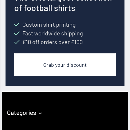
of football shirts
Custom shirt printing
Fast worldwide shipping
£10 off orders over £100
Grab your discount
Categories