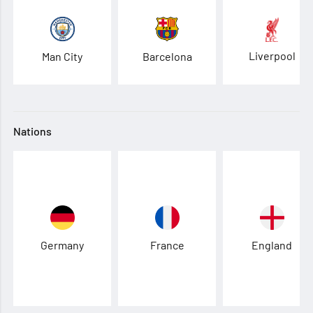
Liverpool
Man City
Barcelona
Nations
Germany
France
England