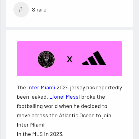
Share
The
Inter Miami
2024 jersey has reportedly
been leaked.
Lionel Messi
broke the
footballing world when he decided to
move across the Atlantic Ocean to join
Inter Miami
in the MLS in 2023.