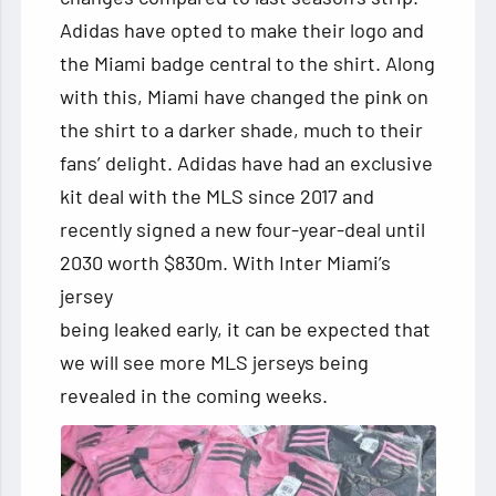
Adidas have opted to make their logo and
the Miami badge central to the shirt. Along
with this, Miami have changed the pink on
the shirt to a darker shade, much to their
fans’ delight. Adidas have had an exclusive
kit deal with the MLS since 2017 and
recently signed a new four-year-deal until
2030 worth $830m. With Inter Miami’s
jersey
being leaked early, it can be expected that
we will see more MLS jerseys being
revealed in the coming weeks.