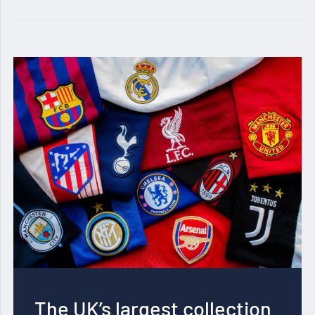
The UK’s largest collection