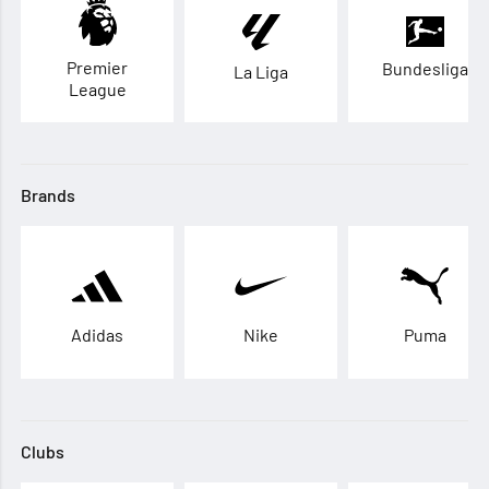
Premier
Bundesliga
La Liga
League
Brands
Adidas
Nike
Puma
Clubs