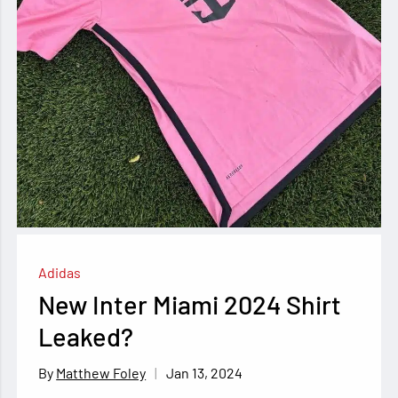
Adidas
New Inter Miami 2024 Shirt
Leaked?
Jan 13, 2024
Matthew Foley