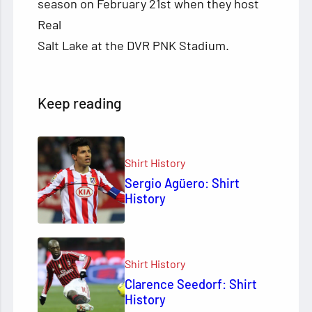
season on February 21st when they host
Real
Salt Lake at the DVR PNK Stadium.
Keep reading
Shirt History
Sergio Agüero: Shirt
History
Shirt History
Clarence Seedorf: Shirt
History