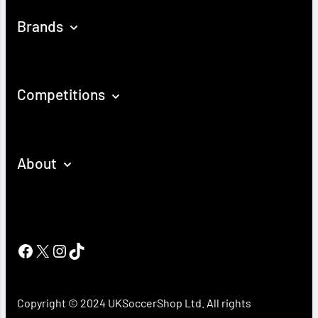
Brands
Competitions
About
Facebook
X
Instagram
TikTok
Copyright © 2024 UKSoccerShop Ltd. All rights