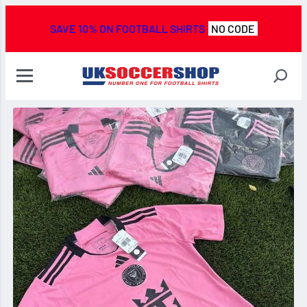
SAVE 10% ON FOOTBALL SHIRTS
NO CODE