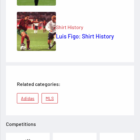
Shirt History
Luis Figo: Shirt History
Related categories:
Adidas
MLS
Competitions