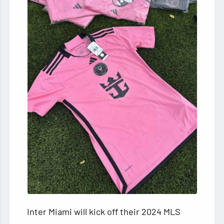
Inter Miami will kick off their 2024 MLS