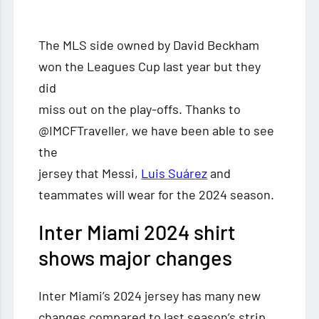
The MLS side owned by David Beckham
won the Leagues Cup last year but they
did
miss out on the play-offs. Thanks to
@IMCFTraveller, we have been able to see
the
jersey that Messi,
Luis Suárez
and
teammates will wear for the 2024 season.
Inter Miami 2024 shirt
shows major changes
Inter Miami’s 2024 jersey has many new
changes compared to last season’s strip.