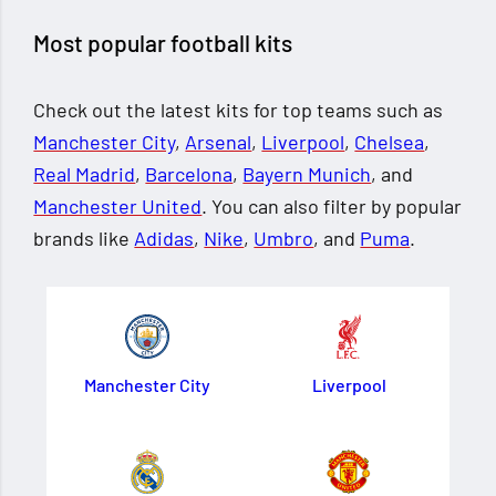
Most popular football kits
Check out the latest kits for top teams such as
Manchester City
,
Arsenal
,
Liverpool
,
Chelsea
,
Real Madrid
,
Barcelona
,
Bayern Munich
, and
Manchester United
. You can also filter by popular
brands like
Adidas
,
Nike
,
Umbro
, and
Puma
.
Manchester City
Liverpool