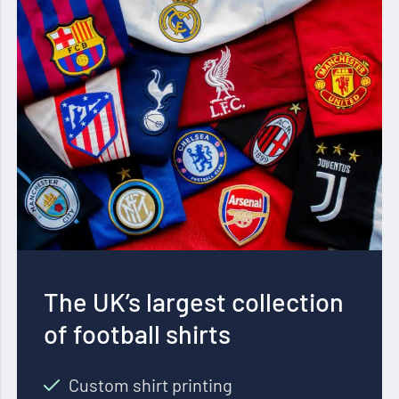
The UK’s largest collection
of football shirts
Custom shirt printing