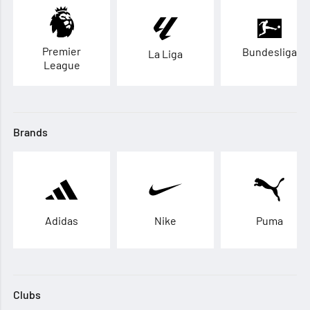
Premier
Bundesliga
La Liga
League
Brands
Adidas
Nike
Puma
Clubs