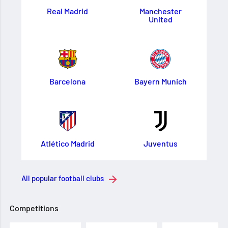
Real Madrid
Manchester
United
Barcelona
Bayern Munich
Atlético Madrid
Juventus
All popular football clubs
Competitions