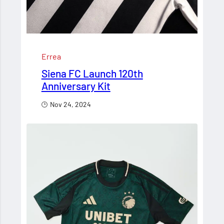
Errea
Siena FC Launch 120th
Anniversary Kit
Nov 24, 2024