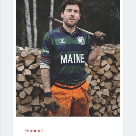
Hummel