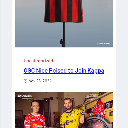
Uncategorized
OGC Nice Poised to Join Kappa
Nov 26, 2024