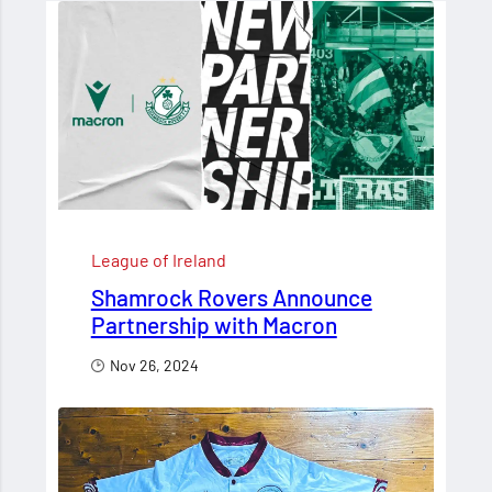
League of Ireland
Shamrock Rovers Announce
Partnership with Macron
Nov 26, 2024