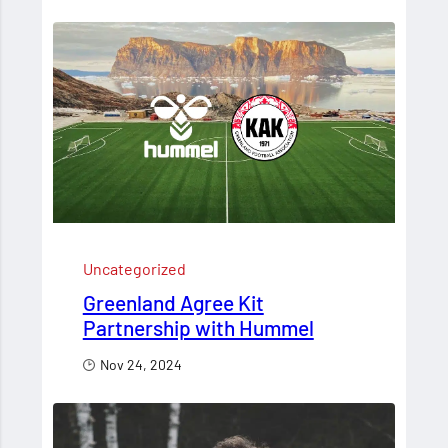
Uncategorized
Greenland Agree Kit
Partnership with Hummel
Nov 24, 2024