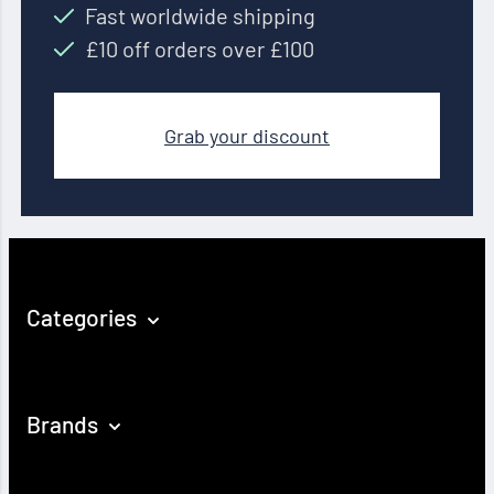
Fast worldwide shipping
£10 off orders over £100
Grab your discount
Categories
Brands