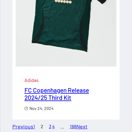
Adidas
FC Copenhagen Release
2024/25 Third Kit
Nov 24, 2024
Previous
Next
1
2
3
4
…
188