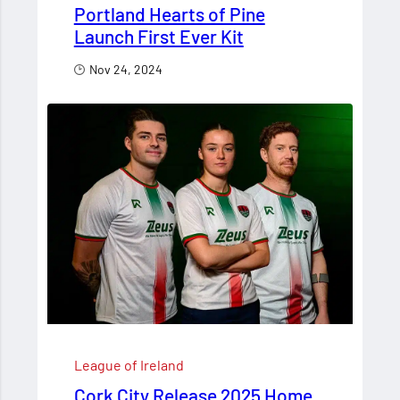
Portland Hearts of Pine
Launch First Ever Kit
Nov 24, 2024
League of Ireland
Cork City Release 2025 Home