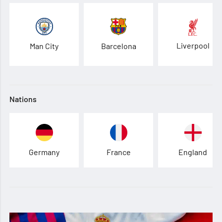
Liverpool
Man City
Barcelona
Nations
Germany
France
England