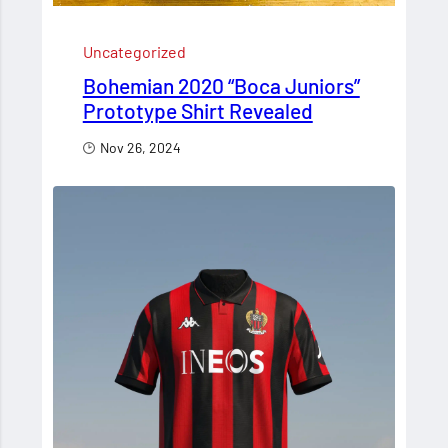
Uncategorized
Bohemian 2020 “Boca Juniors”
Prototype Shirt Revealed
Nov 26, 2024