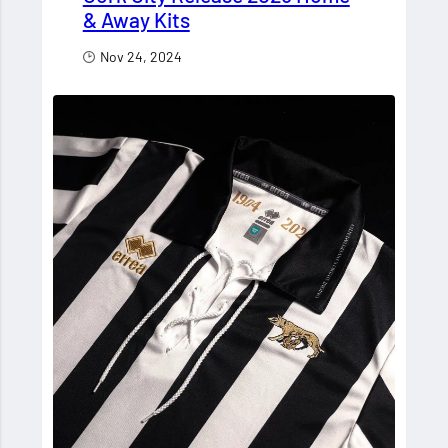
& Away Kits
Nov 24, 2024