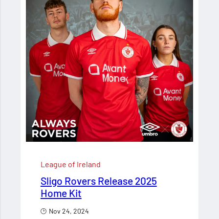
League of Ireland
Sligo Rovers Release 2025
Home Kit
Nov 24, 2024