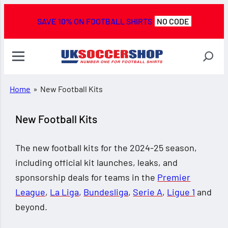
SAVE 10% ON FOOTBALL SHIRTS
NO CODE
Home
»
New Football Kits
New Football Kits
The new football kits for the 2024-25 season,
including official kit launches, leaks, and
sponsorship deals for teams in the
Premier
League
,
La Liga
,
Bundesliga
,
Serie A
,
Ligue 1
and
beyond.