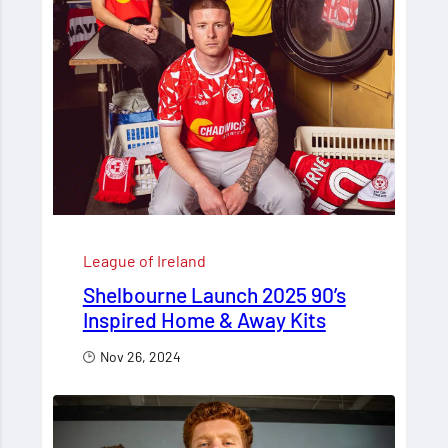
League of Ireland
Shelbourne Launch 2025 90’s
Inspired Home & Away Kits
Nov 26, 2024