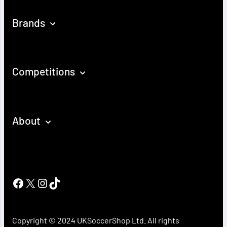
Brands
Competitions
About
Facebook
X
Instagram
TikTok
Copyright © 2024 UKSoccerShop Ltd. All rights