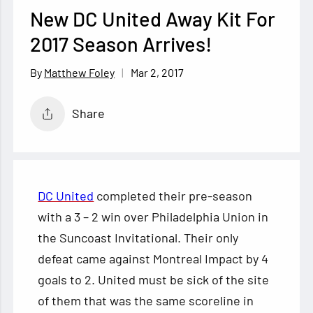
New DC United Away Kit For
2017 Season Arrives!
Mar 2, 2017
Matthew Foley
Share
DC United
completed their pre-season
with a 3 – 2 win over Philadelphia Union in
the Suncoast Invitational. Their only
defeat came against Montreal Impact by 4
goals to 2. United must be sick of the site
of them that was the same scoreline in