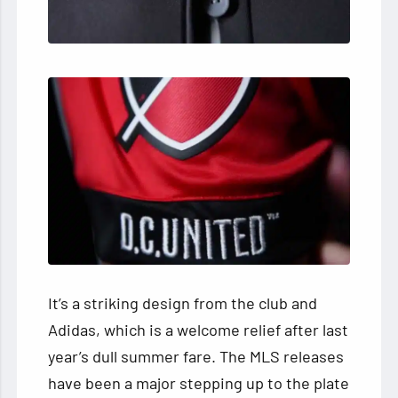
It’s a striking design from the club and
Adidas, which is a welcome relief after last
year’s dull summer fare. The MLS releases
have been a major stepping up to the plate