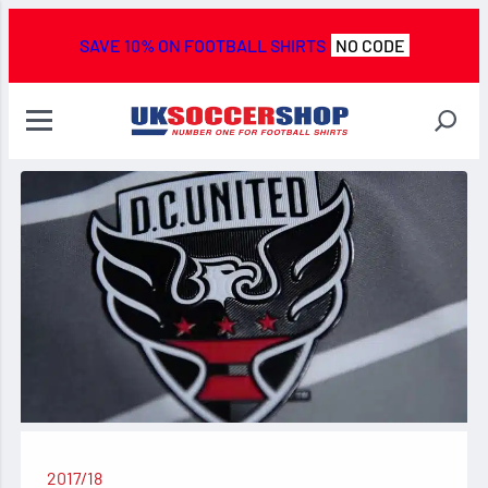
SAVE 10% ON FOOTBALL SHIRTS
NO CODE
2017/18