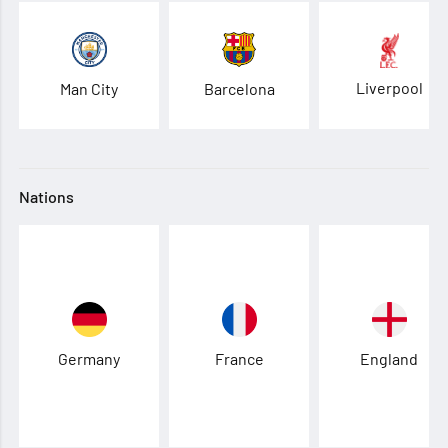
Liverpool
Man City
Barcelona
Nations
Germany
France
England