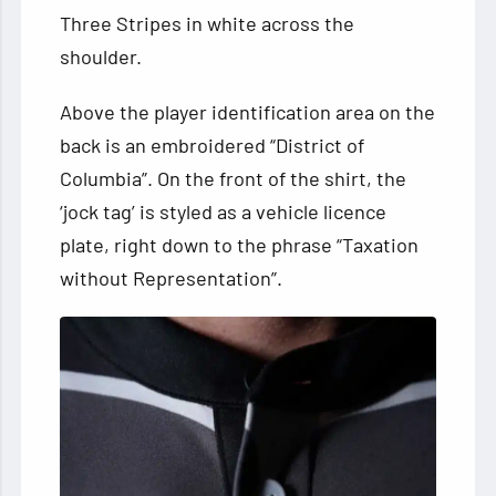
Three Stripes in white across the
shoulder.
Above the player identification area on the
back is an embroidered “District of
Columbia”. On the front of the shirt, the
‘jock tag’ is styled as a vehicle licence
plate, right down to the phrase “Taxation
without Representation”.