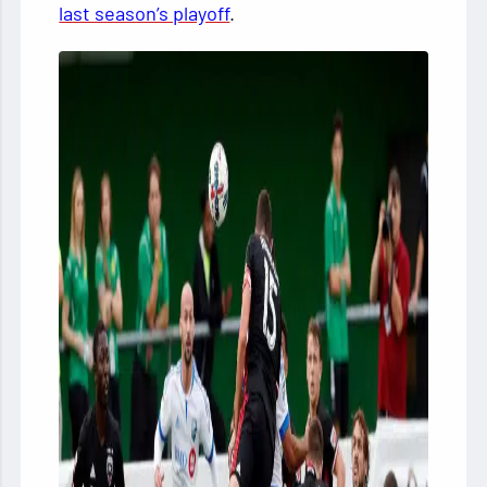
last season’s playoff
.