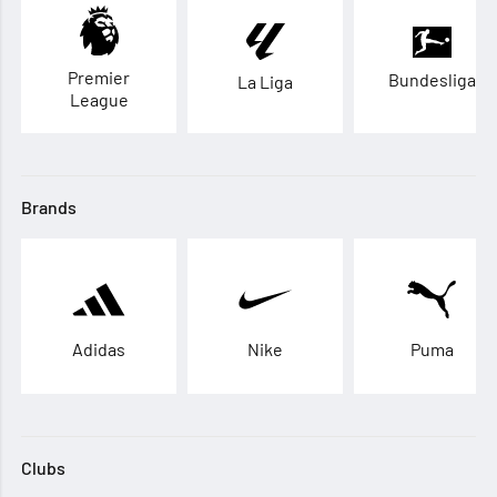
Premier
Bundesliga
La Liga
League
Brands
Adidas
Nike
Puma
Clubs