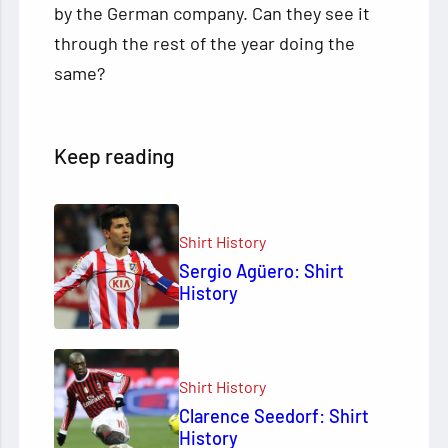
by the German company. Can they see it
through the rest of the year doing the
same?
Keep reading
Shirt History
Sergio Agüero: Shirt
History
Shirt History
Clarence Seedorf: Shirt
History