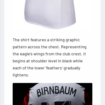
The shirt features a striking graphic
pattern across the chest. Representing
the eagle’s wings from the club crest, it
begins at shoulder level in black while
each of the lower ‘feathers’ gradually
lightens.