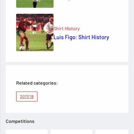
Shirt History
Luis Figo: Shirt History
Related categories:
2017/18
Competitions