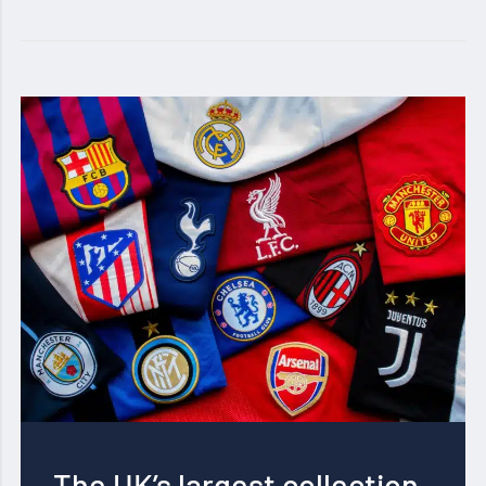
The UK’s largest collection