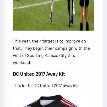
This year, their target is to improve on
that. They begin their campaign with the
visit of Sporting Kansas City this
weekend.
DC United 2017 Away Kit
This is the DC United 2017 away kit: