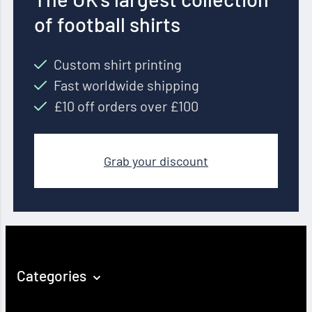
of football shirts
Custom shirt printing
Fast worldwide shipping
£10 off orders over £100
Grab your discount
Categories