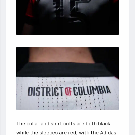
The collar and shirt cuffs are both black
while the sleeces are red, with the Adidas