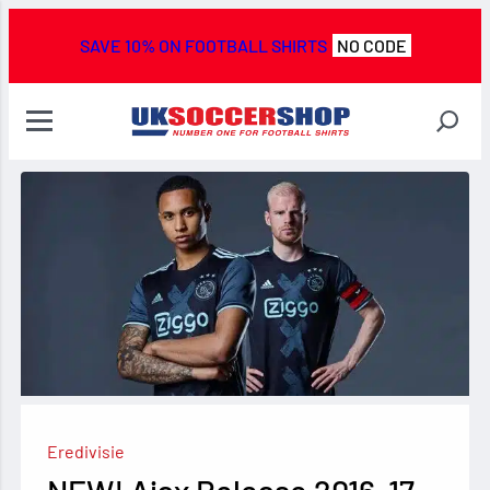
SAVE 10% ON FOOTBALL SHIRTS
NO CODE
Eredivisie