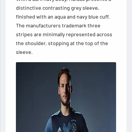
distinctive contrasting grey sleeve,
finished with an aqua and navy blue cuff.
The manufacturers trademark three
stripes are minimally represented across
the shoulder, stopping at the top of the
sleeve.