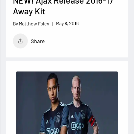
NEW! Ajax Release 2016-17
Away Kit
May 8, 2016
Matthew Foley
Share