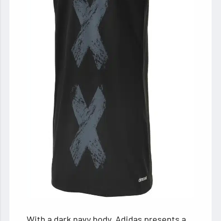
With a dark navy body, Adidas presents a