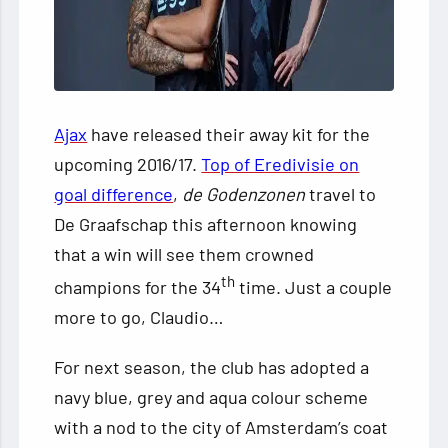
Ajax
have released their away kit for the
upcoming 2016/17.
Top of Eredivisie on
goal difference
,
de Godenzonen
travel to
De Graafschap this afternoon knowing
that a win will see them crowned
th
champions for the 34
time. Just a couple
more to go, Claudio…
For
next season, the club has adopted a
navy blue, grey and aqua colour scheme
with a nod to the city of Amsterdam’s coat