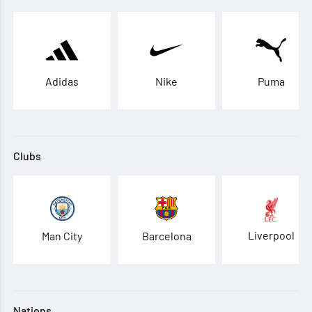
Adidas
Nike
Puma
Clubs
Liverpool
Man City
Barcelona
Nations