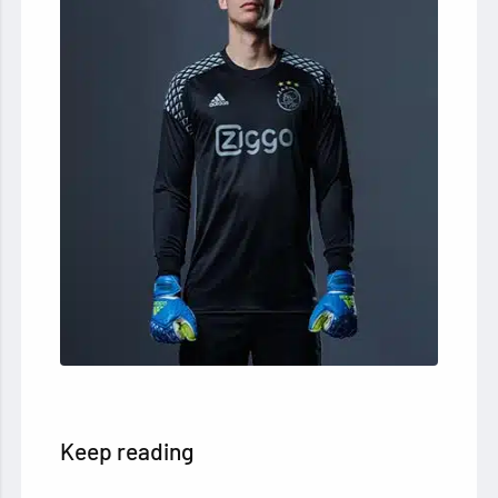
Keep reading