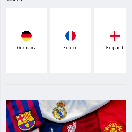
Germany
France
England