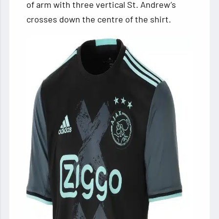
of arm with three vertical St. Andrew’s
crosses down the centre of the shirt.