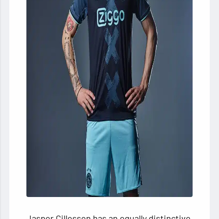
Jasper Cillessen has an equally distinctive