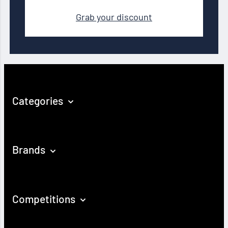
Grab your discount
Categories
Brands
Competitions