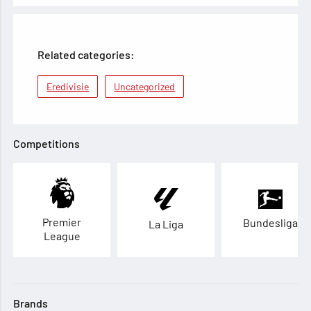
Related categories:
Eredivisie
Uncategorized
Competitions
Premier
Bundesliga
La Liga
League
Brands