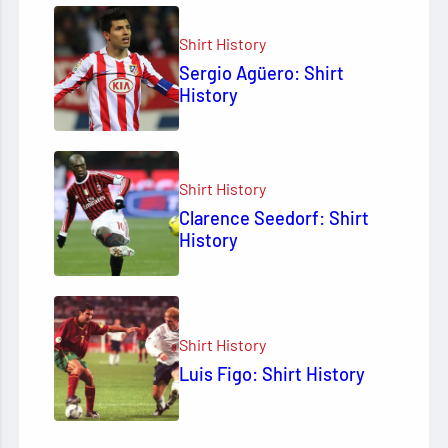
Shirt History
Sergio Agüero: Shirt
History
Shirt History
Clarence Seedorf: Shirt
History
Shirt History
Luis Figo: Shirt History