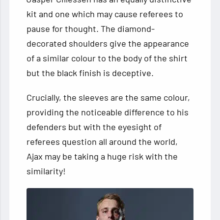
kit and one which may cause referees to
pause for thought. The diamond-
decorated shoulders give the appearance
of a similar colour to the body of the shirt
but the black finish is deceptive.
Crucially, the sleeves are the same colour,
providing the noticeable difference to his
defenders but with the eyesight of
referees question all around the world,
Ajax may be taking a huge risk with the
similarity!