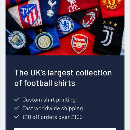
The UK’s largest collection
of football shirts
Custom shirt printing
Fast worldwide shipping
£10 off orders over £100