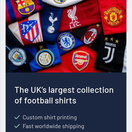
The UK’s largest collection
of football shirts
Custom shirt printing
Fast worldwide shipping