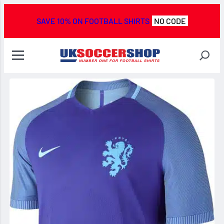
SAVE 10% ON FOOTBALL SHIRTS
NO CODE