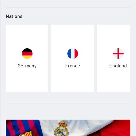
Nations
Germany
France
England