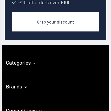
£10 off orders over £100
Grab your discount
Categories
Brands
Competitions