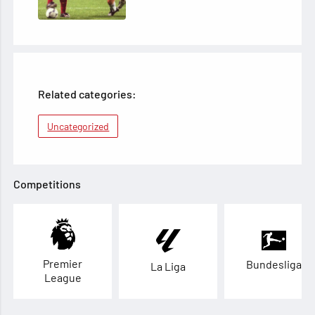
Related categories:
Uncategorized
Competitions
Premier
Bundesliga
La Liga
League