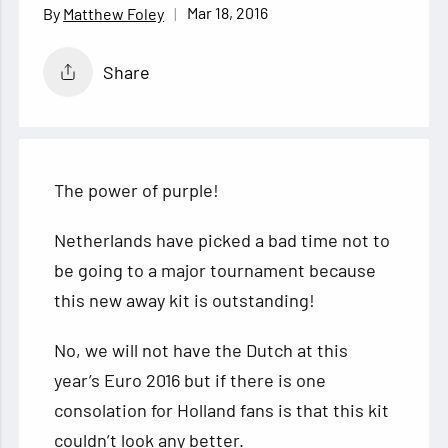
Mar 18, 2016
Matthew Foley
Share
The power of purple!
Netherlands have picked a bad time not to
be going to a major tournament because
this new away kit is outstanding!
No, we will not have the Dutch at this
year’s Euro 2016 but if there is one
consolation
for Holland fans is that this kit
couldn’t look any better.