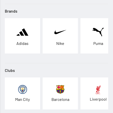
Brands
Adidas
Nike
Puma
Clubs
Liverpool
Man City
Barcelona