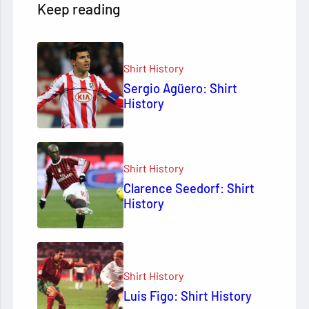
Keep reading
Shirt History
Sergio Agüero: Shirt
History
Shirt History
Clarence Seedorf: Shirt
History
Shirt History
Luis Figo: Shirt History