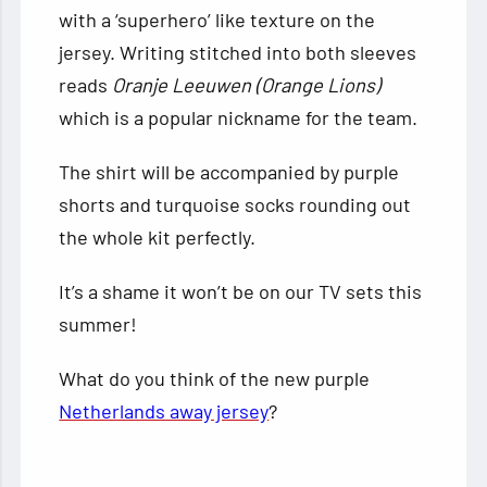
with a ‘superhero’ like texture on the
jersey. Writing stitched into both sleeves
reads
Oranje Leeuwen (Orange Lions)
which is a popular nickname for the team.
The shirt will be accompanied by purple
shorts and turquoise socks rounding out
the whole kit perfectly.
It’s a shame it won’t be on our TV sets this
summer!
What do you think of the new purple
Netherlands away jersey
?