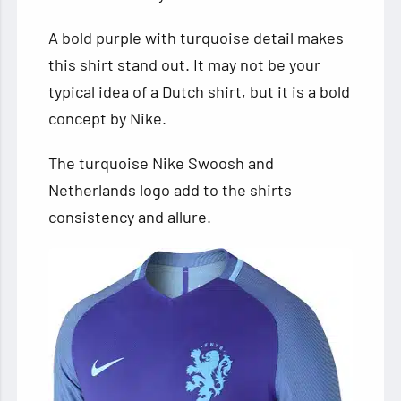
A bold purple with turquoise detail makes
this shirt stand out. It may not be your
typical idea of a Dutch shirt, but it is a bold
concept by Nike.
The turquoise Nike Swoosh and
Netherlands logo add to the shirts
consistency and allure.