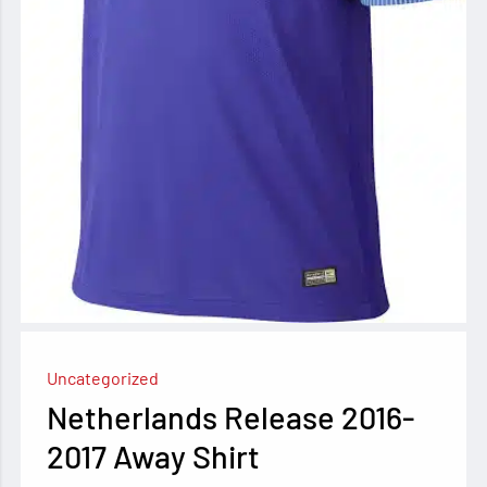
Uncategorized
Netherlands Release 2016-
2017 Away Shirt