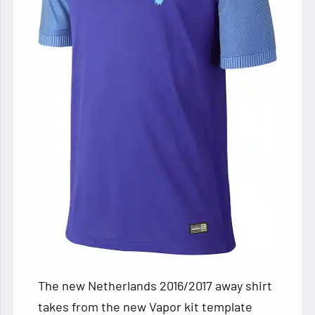
The new Netherlands 2016/2017 away shirt
takes from the new Vapor kit template