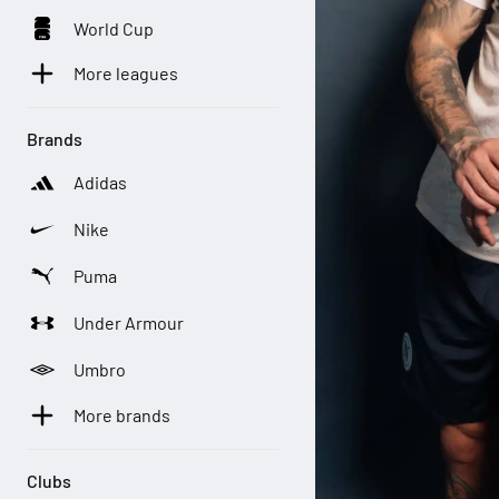
World Cup
More leagues
Brands
Adidas
Nike
Puma
Under Armour
Umbro
More brands
Clubs