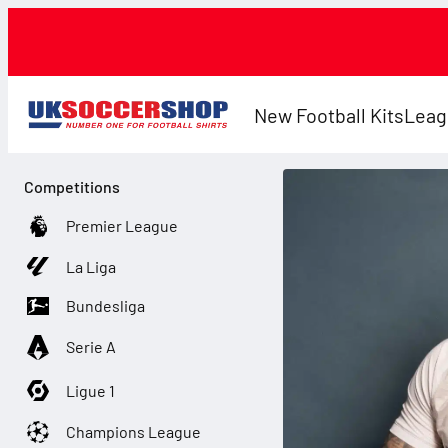
New Football Kits
Leag
Competitions
Premier League
La Liga
Bundesliga
Serie A
Ligue 1
Champions League