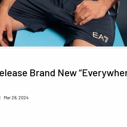
Release Brand New “Everywhe
Mar 28, 2024