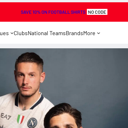
SAVE 10% ON FOOTBALL SHIRTS
NO CODE
ues
Clubs
National Teams
Brands
More