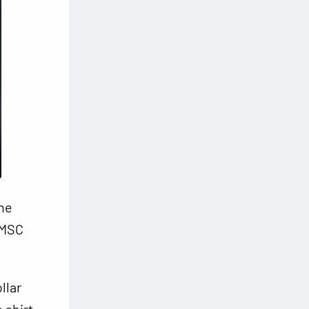
the
 MSC
llar
 shirt