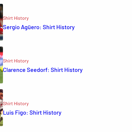
Shirt History
Sergio Agüero: Shirt History
Shirt History
Clarence Seedorf: Shirt History
Shirt History
Luis Figo: Shirt History