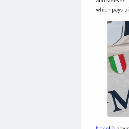
which pays tr
Napoli’s
newes