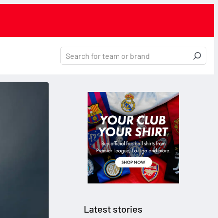
Latest stories