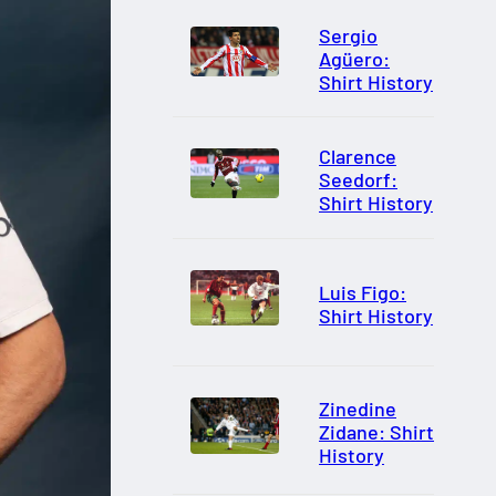
Sergio
Agüero:
Shirt History
Clarence
Seedorf:
Shirt History
Luis Figo:
Shirt History
Zinedine
Zidane: Shirt
History