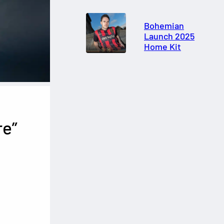
Bohemian
Launch 2025
Home Kit
re”