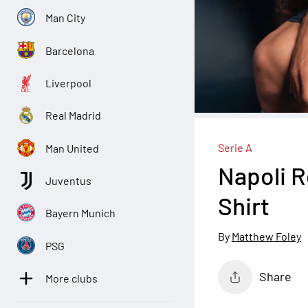
Man City
Barcelona
Liverpool
Real Madrid
Serie A
Man United
Napoli 
Juventus
Shirt
Bayern Munich
Matthew Foley
PSG
Share
More clubs