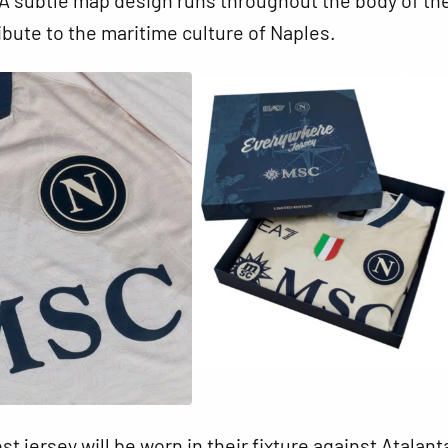
ibute to the maritime culture of Naples.
t jersey will be worn in their fixture against Atalant