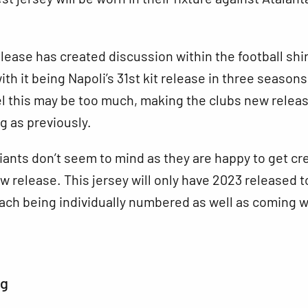
elease has created discussion within the football shir
th it being Napoli’s 31st kit release in three seasons
el this may be too much, making the clubs new relea
ng as previously.
iants don’t seem to mind as they are happy to get cr
w release. This jersey will only have 2023 released t
each being individually numbered as well as coming w
ng