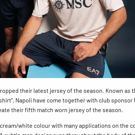
ropped their latest jersey of the season. Known as 
shirt”, Napoli have come together with club sponsor
eate their fifth match worn jersey of the season.
a cream/white colour with many applications on the co
A subtle map design runs throughout the body of the