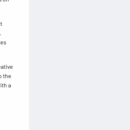
t
.
ses
eative
o the
ith a