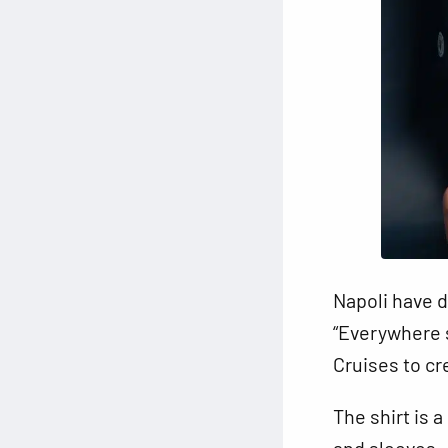
Napoli have d
“Everywhere 
Cruises to cr
The shirt is 
and sleeves. 