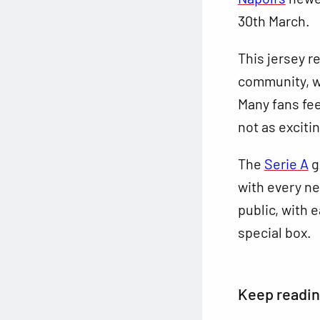
30th March.
This jersey r
community, wi
Many fans fe
not as exciti
The
Serie A
g
with every ne
public, with 
special box.
Keep readi