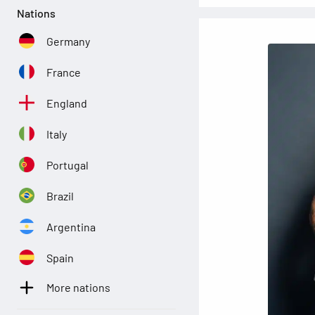
Nations
Germany
France
England
Italy
Portugal
Brazil
Argentina
Spain
More nations