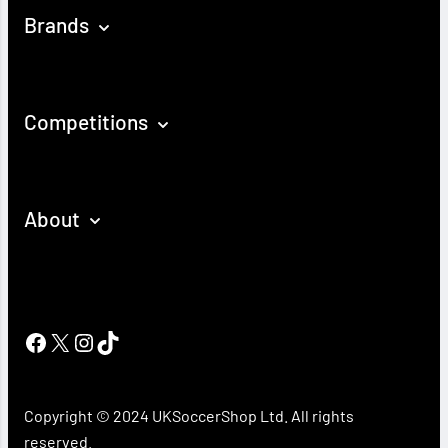
Brands
Competitions
About
Facebook
X
Instagram
TikTok
Copyright © 2024 UKSoccerShop Ltd. All rights
reserved.