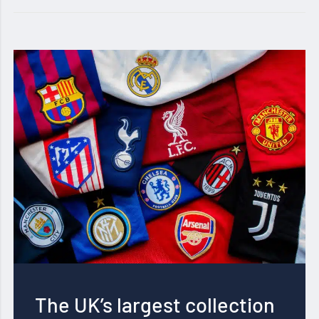
The UK’s largest collection