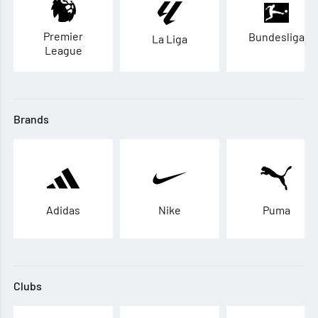
Premier
Bundesliga
La Liga
League
Brands
Adidas
Nike
Puma
Clubs