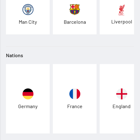
Liverpool
Man City
Barcelona
Nations
Germany
France
England