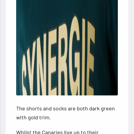
The shorts and socks are both dark green
with gold trim.
Whilst the Canaries live up to their