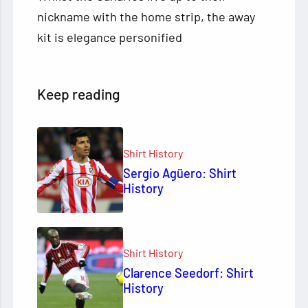
nickname with the home strip, the away
kit is elegance personified
Keep reading
Shirt History
Sergio Agüero: Shirt
History
Shirt History
Clarence Seedorf: Shirt
History