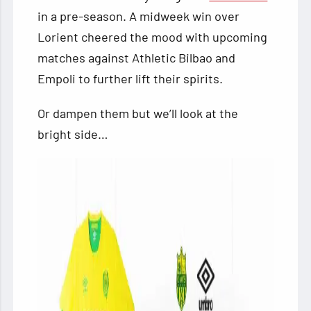
in a pre-season. A midweek win over
Lorient cheered
the mood with upcoming
matches against Athletic Bilbao and
Empoli to further lift their spirits.
Or dampen them but we’ll look at the
bright side…