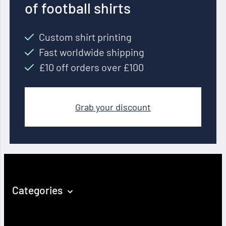
of football shirts
Custom shirt printing
Fast worldwide shipping
£10 off orders over £100
Grab your discount
Categories