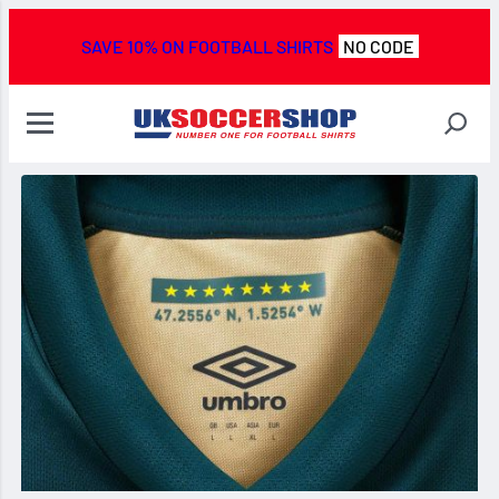
SAVE 10% ON FOOTBALL SHIRTS
NO CODE