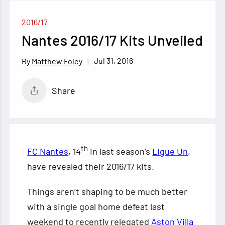
2016/17
Nantes 2016/17 Kits Unveiled
Jul 31, 2016
Matthew Foley
Share
th
FC Nantes
, 14
in last season’s
Ligue Un
,
have revealed their 2016/17 kits.
Things aren’t shaping to be much better
with a single goal home defeat last
weekend to recently relegated
Aston Villa