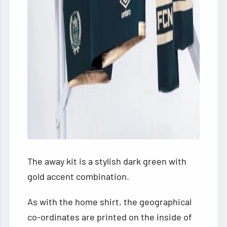
The away kit is a stylish dark green with
gold accent combination.
As with the home shirt, the geographical
co-ordinates are printed on the inside of