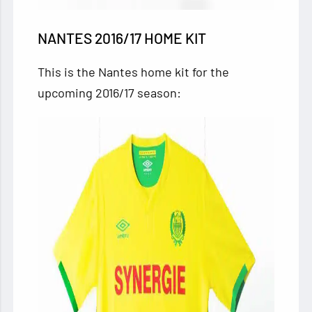
NANTES 2016/17 HOME KIT
This is the Nantes home kit for the
upcoming 2016/17 season: