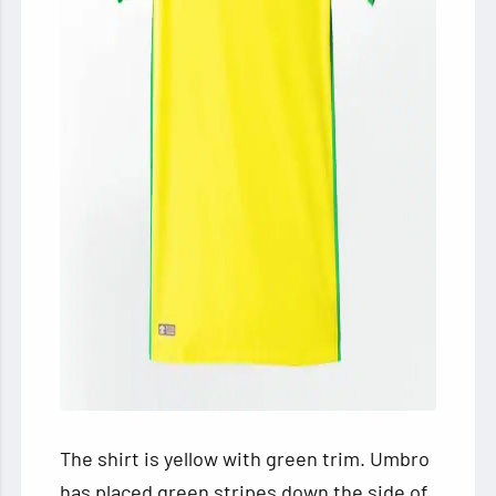
The shirt is yellow with green trim. Umbro
has placed green stripes down the side of