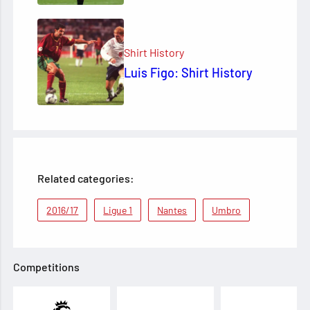
Shirt History
Luis Figo: Shirt History
Related categories:
2016/17
Ligue 1
Nantes
Umbro
Competitions