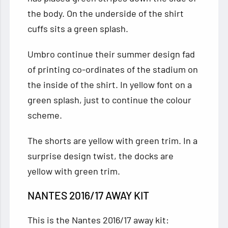
the body. On the underside of the shirt
cuffs sits a green splash.
Umbro continue their summer design fad
of printing co-ordinates of the stadium on
the inside of the shirt. In yellow font on a
green splash, just to continue the colour
scheme.
The shorts are yellow with green trim. In a
surprise design twist, the docks are
yellow with green trim.
NANTES 2016/17 AWAY KIT
This is the Nantes 2016/17 away kit: