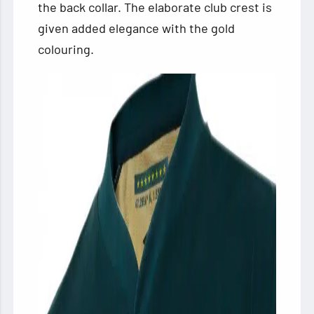
the back collar. The elaborate club crest is
given added elegance with the gold
colouring.