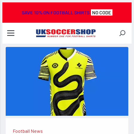
SAVE 10% ON FOOTBALL SHIRTS
NO CODE
Football News