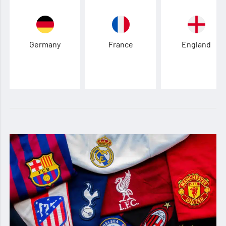
Germany
France
England