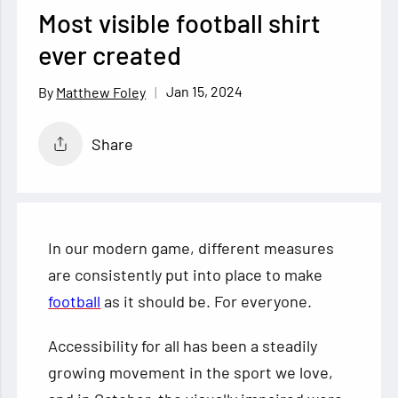
Most visible football shirt
ever created
Jan 15, 2024
Matthew Foley
Share
In our modern game, different measures
are consistently put into place to make
football
as it should be. For everyone.
Accessibility for all has been a steadily
growing movement in the sport we love,