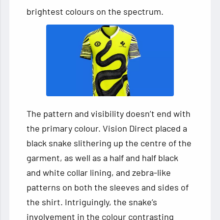
brightest colours on the spectrum.
The pattern and visibility doesn’t end with
the primary colour. Vision Direct placed a
black snake slithering up the centre of the
garment, as well as a half and half black
and white collar lining, and zebra-like
patterns on both the sleeves and sides of
the shirt. Intriguingly, the snake’s
involvement in the colour contrasting