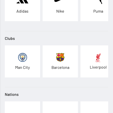
Adidas
Nike
Puma
Clubs
Liverpool
Man City
Barcelona
Nations