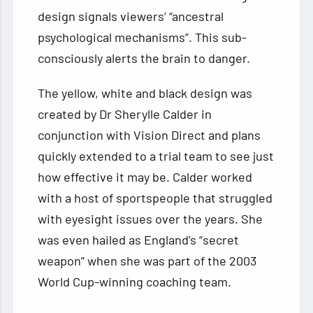
design signals viewers’ “ancestral
psychological mechanisms”. This sub-
consciously alerts the brain to danger.
The yellow, white and black design was
created by Dr Sherylle Calder in
conjunction with Vision Direct and plans
quickly extended to a trial team to see just
how effective it may be. Calder worked
with a host of sportspeople that struggled
with eyesight issues over the years. She
was even hailed as England’s “secret
weapon” when she was part of the 2003
World Cup-winning coaching team.