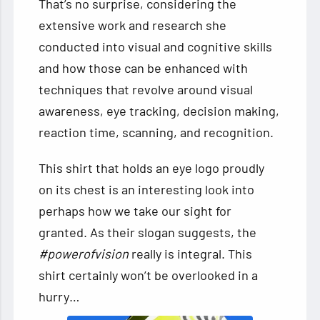
That’s no surprise, considering the
extensive work and research she
conducted into visual and cognitive skills
and how those can be enhanced with
techniques that revolve around visual
awareness, eye tracking, decision making,
reaction time, scanning, and recognition.
This shirt that holds an eye logo proudly
on its chest is an interesting look into
perhaps how we take our sight for
granted. As their slogan suggests, the
#powerofvision
really is integral. This
shirt certainly won’t be overlooked in a
hurry…