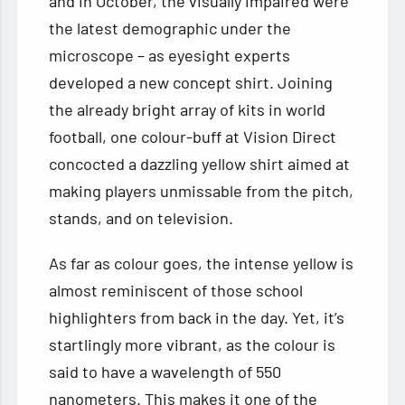
and in October, the visually impaired were
the latest demographic under the
microscope – as eyesight experts
developed a new concept shirt. Joining
the already bright array of kits in world
football, one colour-buff at Vision Direct
concocted a dazzling yellow shirt aimed at
making players unmissable from the pitch,
stands, and on television.
As far as colour goes, the intense yellow is
almost reminiscent of those school
highlighters from back in the day. Yet, it’s
startlingly more vibrant, as the colour is
said to have a wavelength of 550
nanometers. This makes it one of the