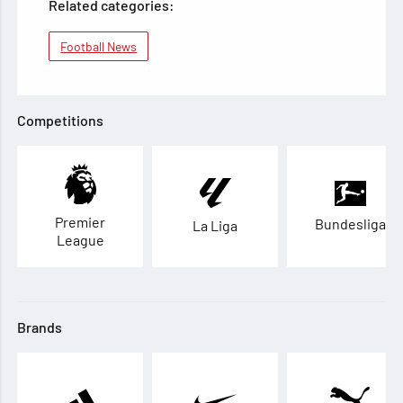
Related categories:
Football News
Competitions
Premier
Bundesliga
La Liga
League
Brands