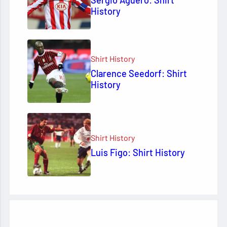
Sergio Agüero: Shirt
History
Shirt History
Clarence Seedorf: Shirt
History
Shirt History
Luis Figo: Shirt History