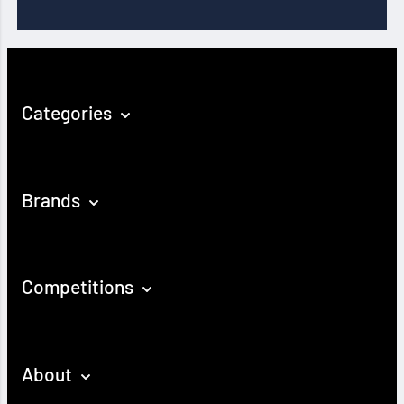
Categories
Brands
Competitions
About