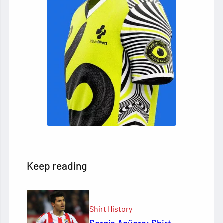
Keep reading
Shirt History