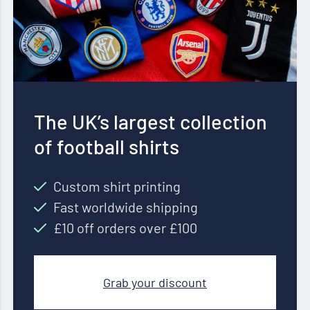
The UK’s largest collection
of football shirts
Custom shirt printing
Fast worldwide shipping
£10 off orders over £100
Grab your discount