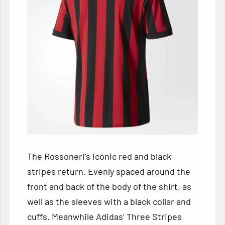
The Rossoneri’s iconic red and black
stripes return. Evenly spaced around the
front and back of the body of the shirt, as
well as the sleeves with a black collar and
cuffs. Meanwhile Adidas’ Three Stripes