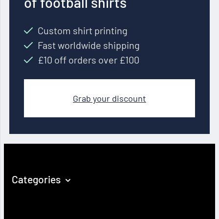
of football shirts
Custom shirt printing
Fast worldwide shipping
£10 off orders over £100
Grab your discount
Categories