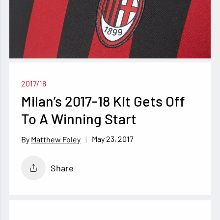
2017/18
Milan’s 2017-18 Kit Gets Off
To A Winning Start
May 23, 2017
Matthew Foley
Share