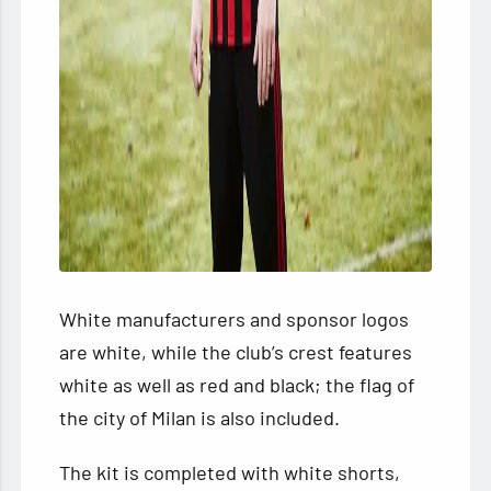
White manufacturers and sponsor logos
are white, while the club’s crest features
white as well as red and black; the flag of
the city of Milan is also included.
The kit is completed with white shorts,