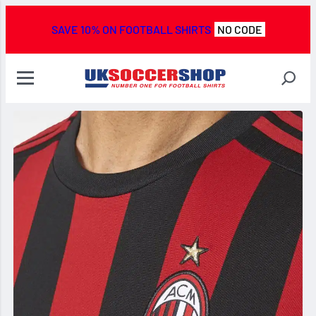
SAVE 10% ON FOOTBALL SHIRTS
NO CODE