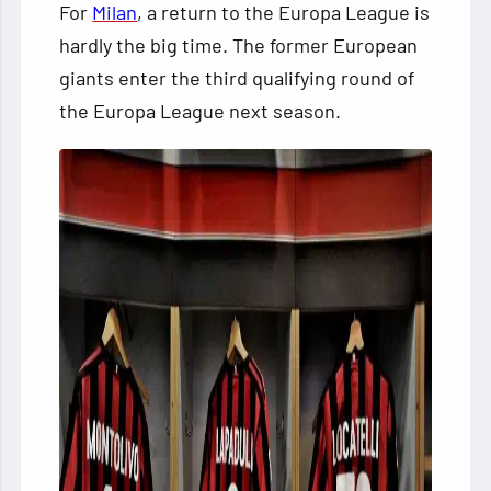
For
Milan
, a return to the Europa League is
hardly the big time. The former European
giants enter the third qualifying round of
the Europa League next season.