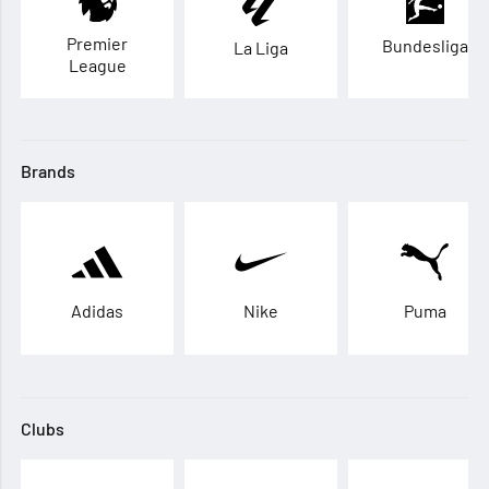
Premier
Bundesliga
La Liga
League
Brands
Adidas
Nike
Puma
Clubs