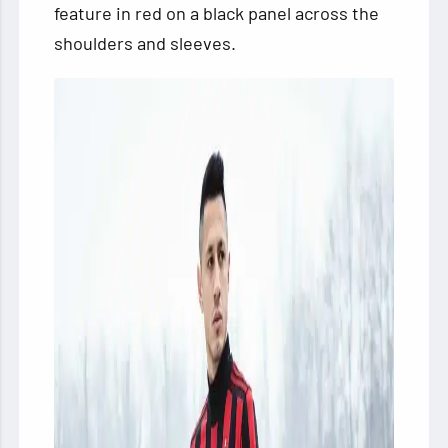
feature in red on a black panel across the
shoulders and sleeves.