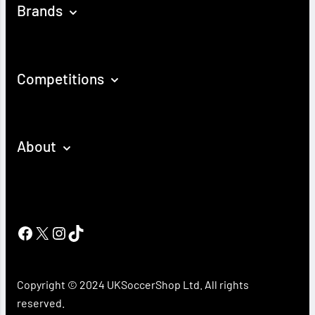
Brands
Competitions
About
Facebook
X
Instagram
TikTok
Copyright © 2024 UKSoccerShop Ltd. All rights
reserved.