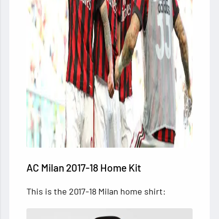
AC Milan 2017-18 Home Kit
This is the 2017-18 Milan home shirt: