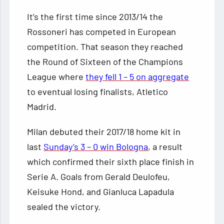
It’s the first time since 2013/14 the
Rossoneri has competed in European
competition. That season they reached
the Round of Sixteen of the Champions
League where
they fell 1 – 5 on aggregate
to eventual losing finalists, Atletico
Madrid.
Milan debuted their 2017/18 home kit in
last
Sunday’s 3 – 0 win Bologna
, a result
which confirmed their sixth place finish in
Serie A. Goals from Gerald Deulofeu,
Keisuke Hond, and Gianluca Lapadula
sealed the victory.