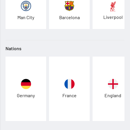
Liverpool
Man City
Barcelona
Nations
Germany
France
England