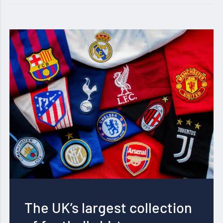
The UK’s largest collection