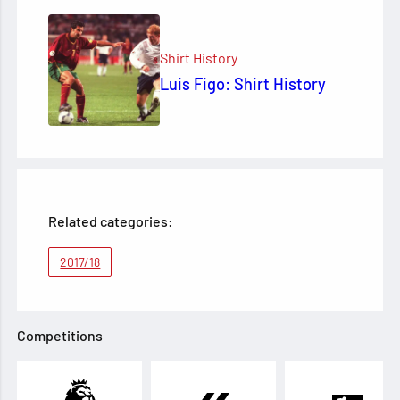
Shirt History
Luis Figo: Shirt History
Related categories:
2017/18
Competitions