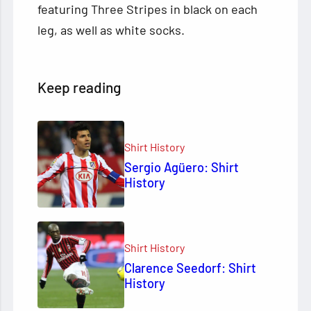
featuring Three Stripes in black on each
leg, as well as white socks.
Keep reading
Shirt History
Sergio Agüero: Shirt
History
Shirt History
Clarence Seedorf: Shirt
History