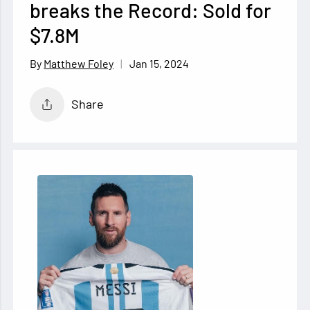
breaks the Record: Sold for
$7.8M
Jan 15, 2024
Matthew Foley
Share