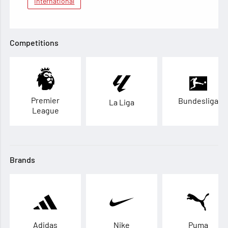
International
Competitions
Premier
Bundesliga
La Liga
League
Brands
Adidas
Nike
Puma