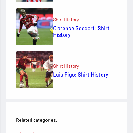
Shirt History
Clarence Seedorf: Shirt
History
Shirt History
Luis Figo: Shirt History
Related categories: