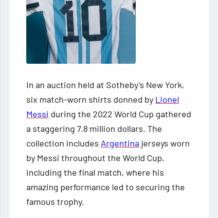
In an auction held at Sotheby’s New York,
six match-worn shirts donned by
Lionel
Messi
during the 2022 World Cup gathered
a staggering 7.8 million dollars. The
collection includes
Argentina
jerseys worn
by Messi throughout the World Cup,
including the final match, where his
amazing performance led to securing the
famous trophy.