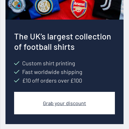
The UK’s largest collection
of football shirts
Custom shirt printing
Fast worldwide shipping
£10 off orders over £100
Grab your discount