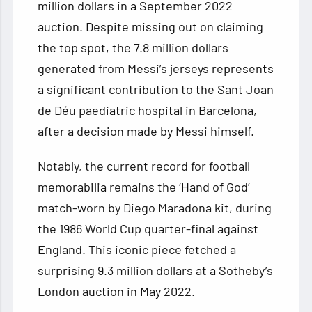
million dollars in a September 2022
auction. Despite missing out on claiming
the top spot, the 7.8 million dollars
generated from Messi’s jerseys represents
a significant contribution to the Sant Joan
de Déu paediatric hospital in Barcelona,
after a decision made by Messi himself.
Notably, the current record for football
memorabilia remains the ‘Hand of God’
match-worn by Diego Maradona kit, during
the 1986 World Cup quarter-final against
England. This iconic piece fetched a
surprising 9.3 million dollars at a Sotheby’s
London auction in May 2022.