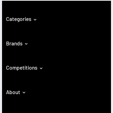
Categories
Brands
Competitions
About