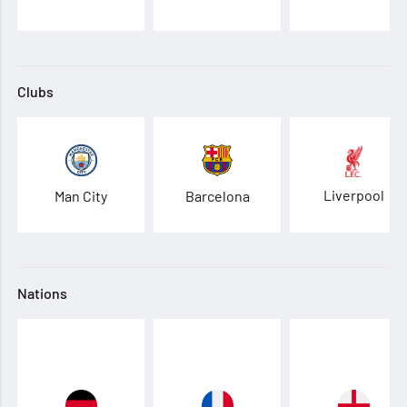
Clubs
Liverpool
Man City
Barcelona
Nations