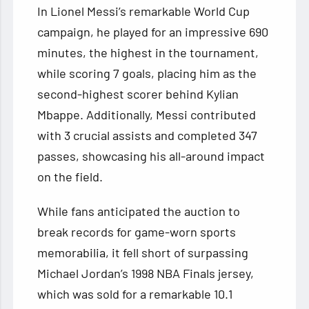
In Lionel Messi’s remarkable World Cup
campaign, he played for an impressive 690
minutes, the highest in the tournament,
while scoring 7 goals, placing him as the
second-highest scorer behind Kylian
Mbappe. Additionally, Messi contributed
with 3 crucial assists and completed 347
passes, showcasing his all-around impact
on the field.
While fans anticipated the auction to
break records for game-worn sports
memorabilia, it fell short of surpassing
Michael Jordan’s 1998 NBA Finals jersey,
which was sold for a remarkable 10.1