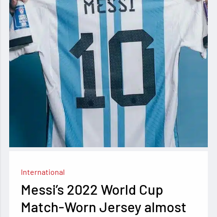
International
Messi’s 2022 World Cup
Match-Worn Jersey almost