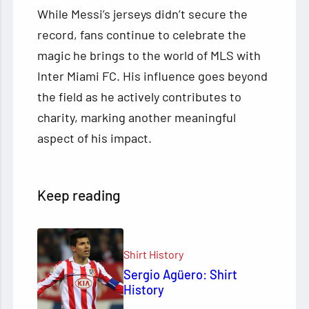
While Messi’s jerseys didn’t secure the
record, fans continue to celebrate the
magic he brings to the world of MLS with
Inter Miami FC. His influence goes beyond
the field as he actively contributes to
charity, marking another meaningful
aspect of his impact.
Keep reading
Shirt History
Sergio Agüero: Shirt
History