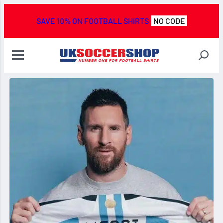
SAVE 10% ON FOOTBALL SHIRTS
NO CODE