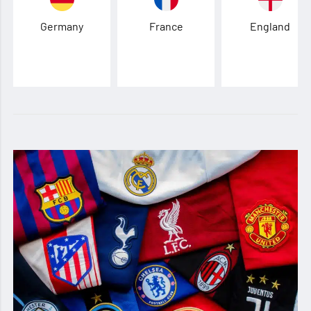
Germany
France
England