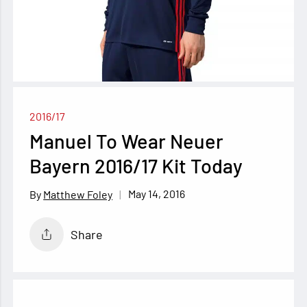
2016/17
Manuel To Wear Neuer
Bayern 2016/17 Kit Today
May 14, 2016
Matthew Foley
Share