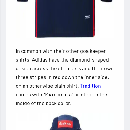
In common with their other goalkeeper
shirts, Adidas have the diamond-shaped
design across the shoulders and their own
three stripes in red down the inner side,
on an otherwise plain shirt.
Tradition
comes with “Mia san mia” printed on the
inside of the back collar.