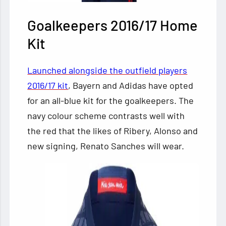
Goalkeepers 2016/17
Home
Kit
Launched alongside the outfield players
2016/17 kit
, Bayern and Adidas have opted
for an all-blue kit for the goalkeepers. The
navy colour scheme contrasts well with
the red that the likes of Ribery, Alonso and
new signing, Renato Sanches will wear.