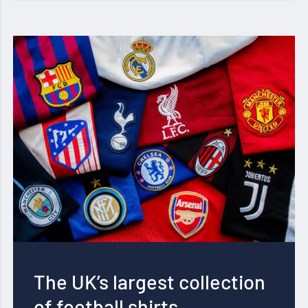
The UK’s largest collection
of football shirts