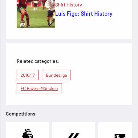
Shirt History
Luis Figo: Shirt History
Related categories:
2016/17
Bundesliga
FC Bayern München
Competitions