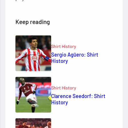
Keep reading
Shirt History
Sergio Agüero: Shirt
History
Shirt History
Clarence Seedorf: Shirt
History