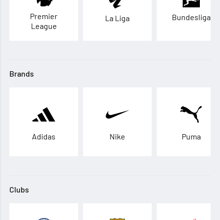
Premier
Bundesliga
La Liga
League
Brands
Adidas
Nike
Puma
Clubs