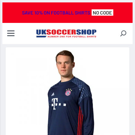
SAVE 10% ON FOOTBALL SHIRTS
NO CODE