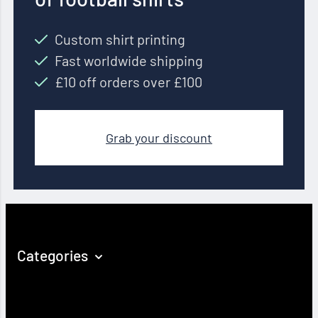
Custom shirt printing
Fast worldwide shipping
£10 off orders over £100
Grab your discount
Categories