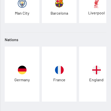
Liverpool
Man City
Barcelona
Nations
Germany
France
England