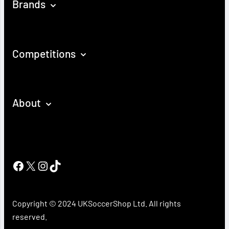
Brands
Competitions
About
Facebook
X
Instagram
TikTok
Copyright © 2024 UKSoccerShop Ltd. All rights
reserved.