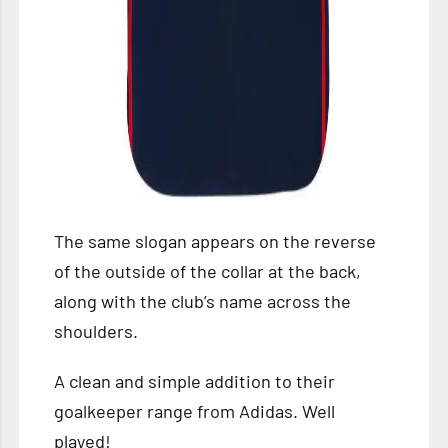
The same slogan appears on the reverse
of the outside of the collar at the back,
along with the club’s name across the
shoulders.
A clean and simple addition to their
goalkeeper range from Adidas. Well
played!