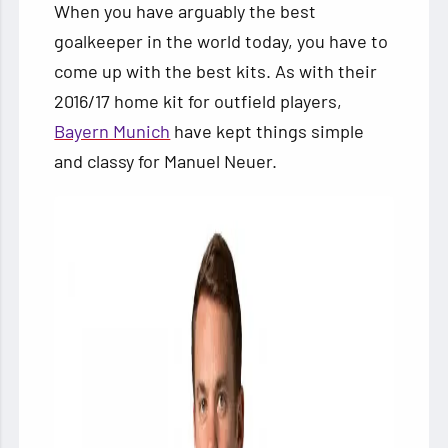
When you have arguably the best
goalkeeper in the world today, you have to
come up with the best kits. As with their
2016/17 home kit for outfield players,
Bayern Munich
have kept things simple
and classy for Manuel Neuer.