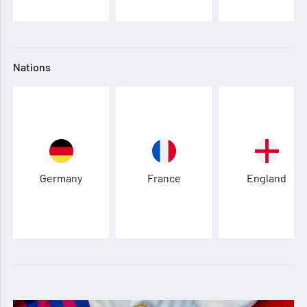
Nations
Germany
France
England