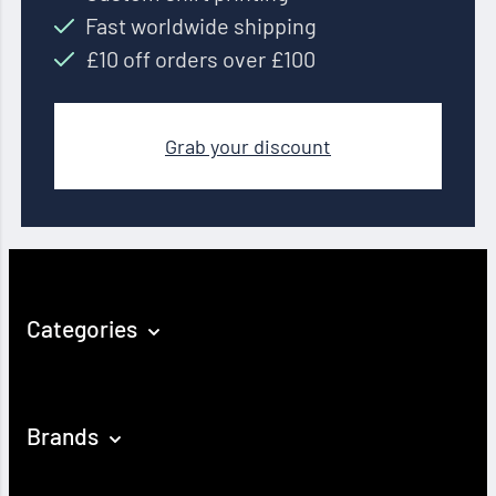
Fast worldwide shipping
£10 off orders over £100
Grab your discount
Categories
Brands