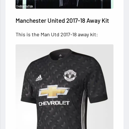
Manchester United 2017-18 Away Kit
This is the Man Utd 2017-18 away kit: