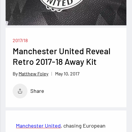
2017/18
Manchester United Reveal
Retro 2017-18 Away Kit
May 10, 2017
Matthew Foley
Share
Manchester United
, chasing European