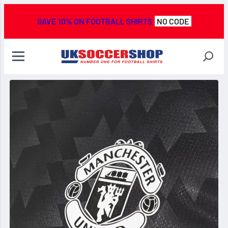
SAVE 10% ON FOOTBALL SHIRTS
NO CODE