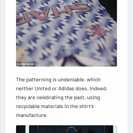
The patterning is undeniable, which
neither United or Adidas does. Indeed,
they are celebrating the past, using
recyclable materials in the shirt’s
manufacture.