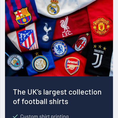
The UK’s largest collection
of football shirts
Custom shirt printing