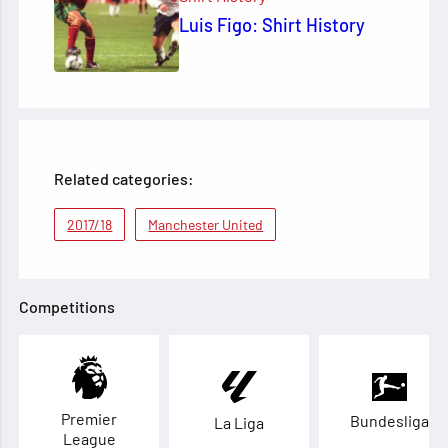
Luis Figo: Shirt History
Related categories:
2017/18
Manchester United
Competitions
Premier
Bundesliga
La Liga
League