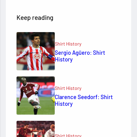
Keep reading
Shirt History
Sergio Agüero: Shirt
History
Shirt History
Clarence Seedorf: Shirt
History
Shirt History