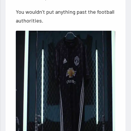
You wouldn’t put anything past the football
authorities.