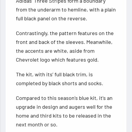
Adidas’ Three Stripes form a boundary
from the underarm to hemline, with a plain
full black panel on the reverse.
Contrastingly, the pattern features on the
front and back of the sleeves. Meanwhile,
the accents are white, aside from
Chevrolet logo which features gold.
The kit, with its’ full black trim, is
completed by black shorts and socks.
Compared to this season’s blue kit, it’s an
upgrade in design and augers well for the
home and third kits to be released in the
next month or so.