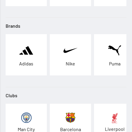
Brands
Adidas
Nike
Puma
Clubs
Liverpool
Man City
Barcelona