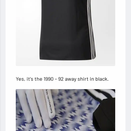
Yes, it’s the 1990 – 92 away shirt in black.