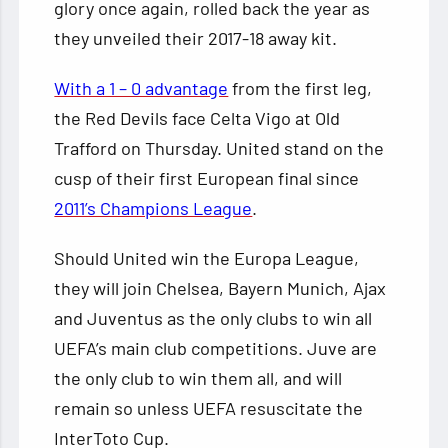
glory once again, rolled back the year as
they unveiled their 2017-18 away kit.
With a 1 – 0 advantage
from the first leg,
the Red Devils face Celta Vigo at Old
Trafford on Thursday. United stand on the
cusp of their first European final since
2011’s Champions League
.
Should United win the Europa League,
they will join Chelsea, Bayern Munich, Ajax
and Juventus as the only clubs to win all
UEFA’s main club competitions. Juve are
the only club to win them all, and will
remain so unless UEFA resuscitate the
InterToto Cup.