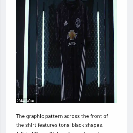
The graphic pattern across the front of
the shirt features tonal black shapes.