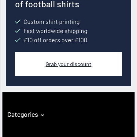
of football shirts
Custom shirt printing
Fast worldwide shipping
£10 off orders over £100
Grab your discount
Categories