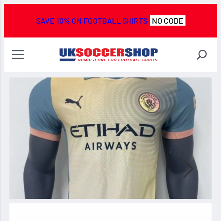
SAVE 10% ON FOOTBALL SHIRTS
NO CODE