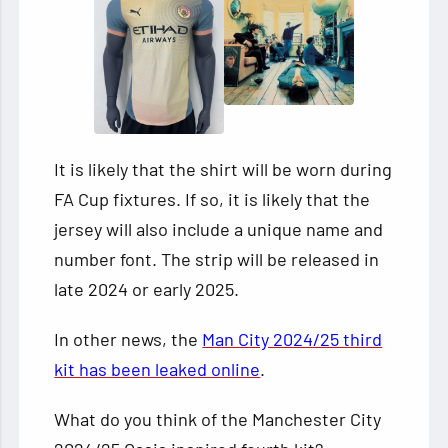
It is likely that the shirt will be worn during
FA Cup fixtures. If so, it is likely that the
jersey will also include a unique name and
number font. The strip will be released in
late 2024 or early 2025.
In other news, the
Man City 2024/25 third
kit has been leaked online
.
What do you think of the Manchester City