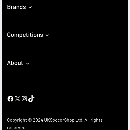
Brands
Competitions
About
Facebook
X
Instagram
TikTok
Copyright © 2024 UKSoccerShop Ltd. All rights
reserved.