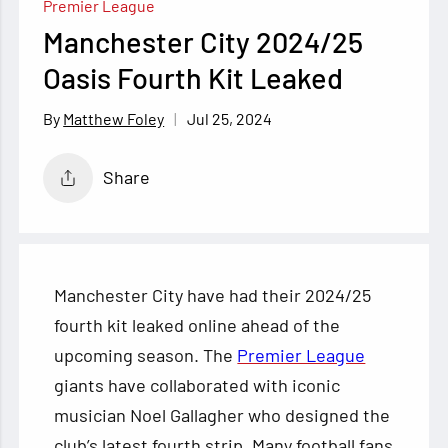
Premier League
Manchester City 2024/25
Oasis Fourth Kit Leaked
Jul 25, 2024
Matthew Foley
Share
Manchester City have had their 2024/25
fourth kit leaked online ahead of the
upcoming season. The
Premier League
giants have collaborated with iconic
musician Noel Gallagher who designed the
club’s latest fourth strip. Many football fans