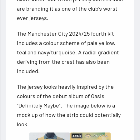
are branding it as one of the club’s worst
ever jerseys.
The Manchester City 2024/25 fourth kit
includes a colour scheme of pale yellow,
teal and navy/turquoise. A radial gradient
deriving from the crest has also been
included.
The jersey looks heavily inspired by the
colours of the debut album of Oasis
“Definitely Maybe”. The image below is a
mock up of how the strip could potentially
look.