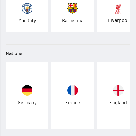
Liverpool
Man City
Barcelona
Nations
Germany
France
England