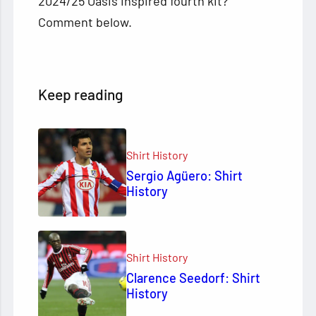
2024/25 Oasis inspired fourth kit?
Comment below.
Keep reading
Shirt History
Sergio Agüero: Shirt
History
Shirt History
Clarence Seedorf: Shirt
History