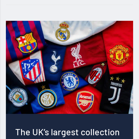
The UK’s largest collection