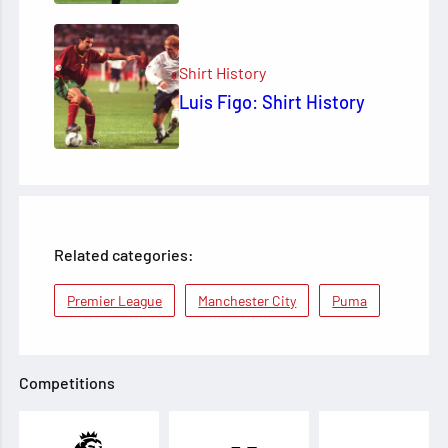
Shirt History
Luis Figo: Shirt History
Related categories:
Premier League
Manchester City
Puma
Competitions