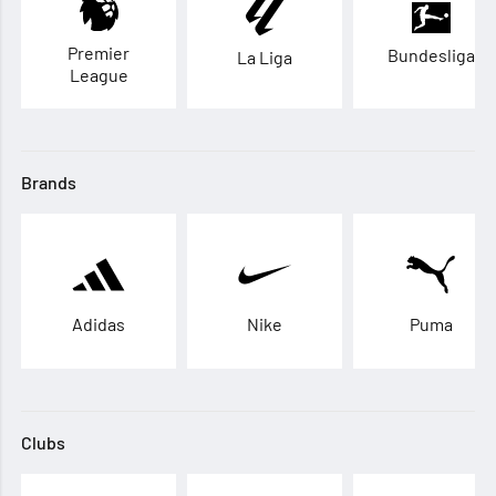
Premier
Bundesliga
La Liga
League
Brands
Adidas
Nike
Puma
Clubs