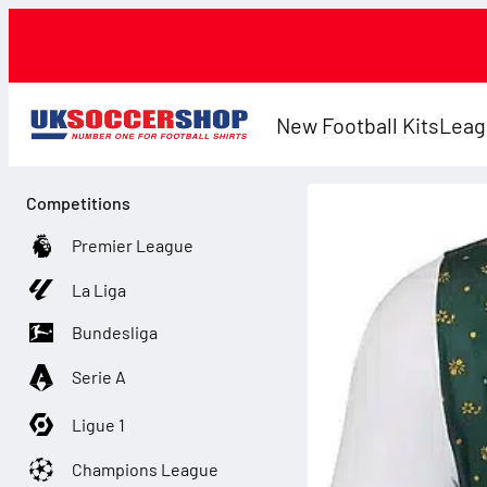
New Football Kits
Leag
Competitions
Premier League
La Liga
Bundesliga
Serie A
Ligue 1
Champions League