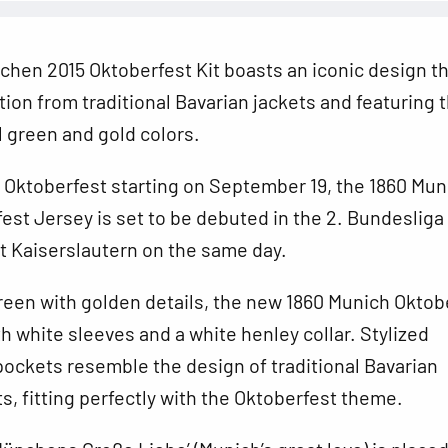
hen 2015 Oktoberfest Kit boasts an iconic design t
tion from traditional Bavarian jackets and featuring 
al green and gold colors.
 Oktoberfest starting on September 19, the 1860 Mun
est Jersey is set
to be debuted in the 2. Bundeslig
t Kaiserslautern on the same day.
reen with golden details, the new 1860 Munich Oktob
h white sleeves and a white henley collar. Stylized
ockets resemble the design of traditional Bavarian
ts, fitting perfectly with the Oktoberfest theme.