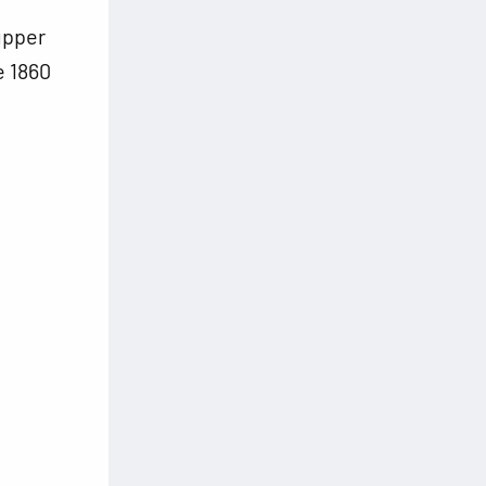
d
upper
e 1860