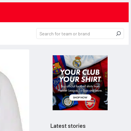
Latest stories