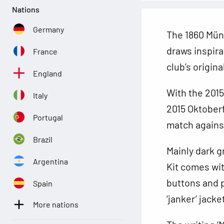
Nations
Germany
The 1860 Münc
draws inspira
France
club’s origin
England
With the 2015
Italy
2015 Oktoberf
Portugal
match agains
Brazil
Mainly dark g
Argentina
Kit comes wit
buttons and p
Spain
‘janker’ jacke
More nations