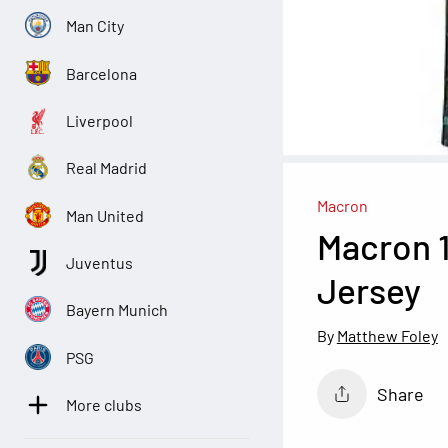
Man City
Barcelona
Liverpool
Real Madrid
Macron
Man United
Macron 
Juventus
Jersey
Bayern Munich
Matthew Foley
PSG
Share
More clubs