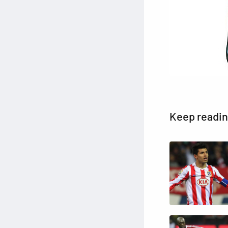
Keep readi