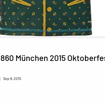
1860 München 2015 Oktoberfe
Sep 9, 2015