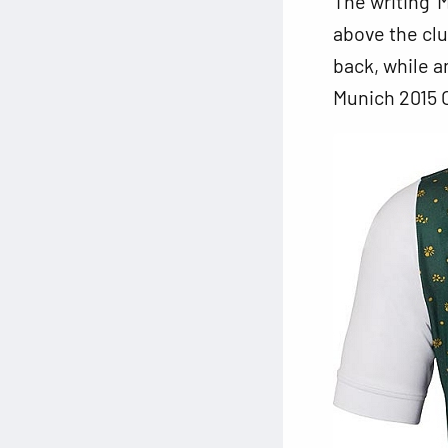
The writing ‘
above the clu
back, while an
Munich 2015 O