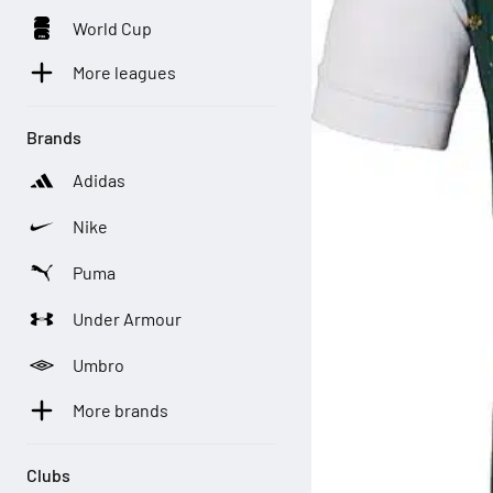
World Cup
More leagues
Brands
Adidas
Nike
Puma
Under Armour
Umbro
More brands
Clubs