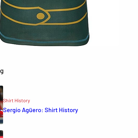
ng
Shirt History
Sergio Agüero: Shirt History