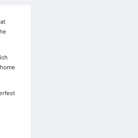
hat
the
ich
a home
erfest