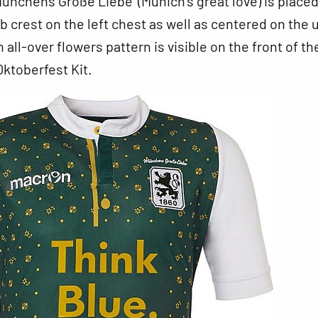
Münchens Große Liebe’ (Munich’s great love) is place
b crest on the left chest as well as centered on the 
 all-over flowers pattern is visible on the front of th
ktoberfest Kit.