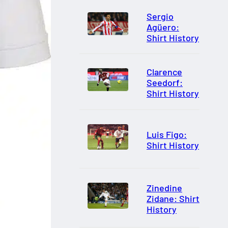
Sergio
Agüero:
Shirt History
Clarence
Seedorf:
Shirt History
Luis Figo:
Shirt History
Zinedine
Zidane: Shirt
History