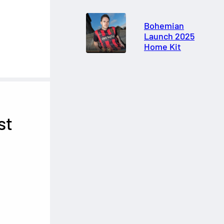
Bohemian
Launch 2025
Home Kit
st