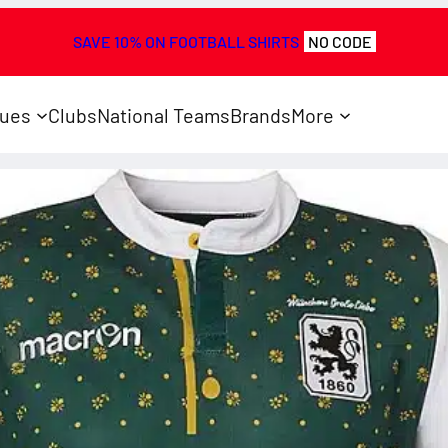
SAVE 10% ON FOOTBALL SHIRTS
NO CODE
ues
Clubs
National Teams
Brands
More