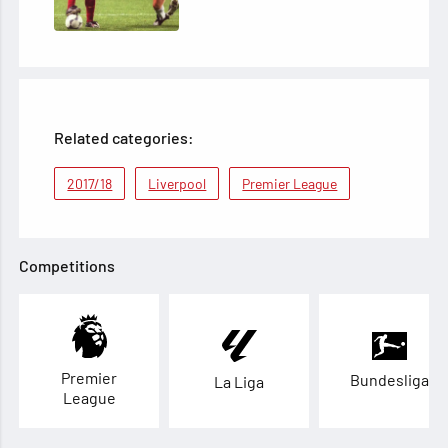
Related categories:
2017/18
Liverpool
Premier League
Competitions
Premier
Bundesliga
La Liga
League