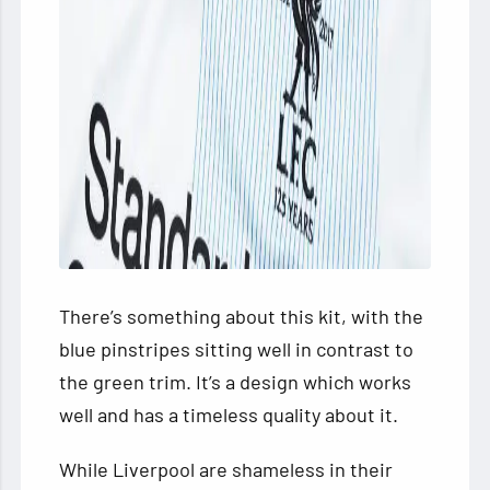
There’s something about this kit, with the
blue pinstripes sitting well in contrast to
the green trim. It’s a design which works
well and has a timeless quality about it.
While Liverpool are shameless in their