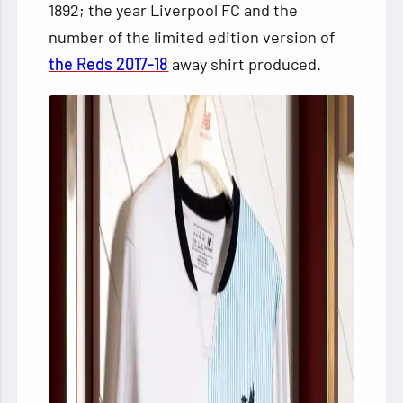
1892; the year Liverpool FC and the
number of the limited edition version of
the Reds 2017-18
away shirt produced.