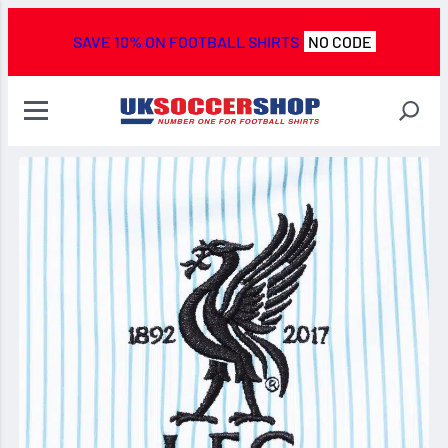
SAVE 10% ON FOOTBALL SHIRTS
NO CODE