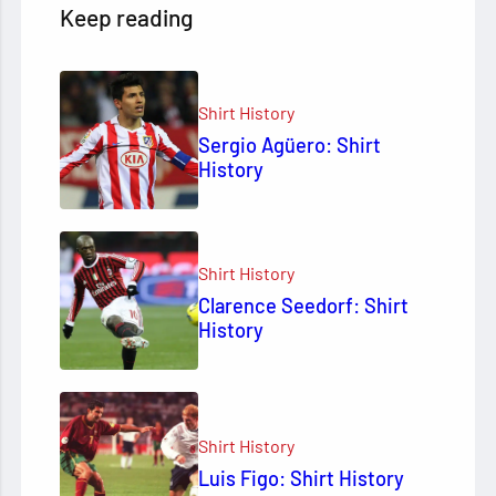
Keep reading
Shirt History
Sergio Agüero: Shirt
History
Shirt History
Clarence Seedorf: Shirt
History
Shirt History
Luis Figo: Shirt History