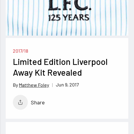
2017/18
Limited Edition Liverpool
Away Kit Revealed
Jun 9, 2017
Matthew Foley
Share