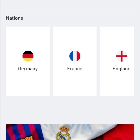
Nations
Germany
France
England