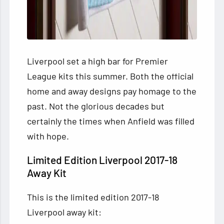
Liverpool set a high bar for Premier
League kits this summer. Both the official
home and away designs pay homage to the
past. Not the glorious decades but
certainly the times when Anfield was filled
with hope.
Limited Edition Liverpool 2017-18
Away Kit
This is the limited edition 2017-18
Liverpool away kit: