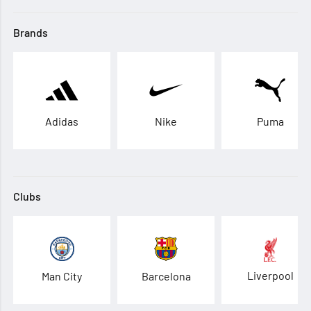
Brands
Adidas
Nike
Puma
Clubs
Liverpool
Man City
Barcelona