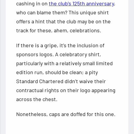
cashing in on
the club’s 125th anniversary
,
who can blame them? This unique shirt
offers a hint that the club may be on the
track for these, ahem, celebrations.
If there is a gripe, it’s the inclusion of
sponsors logos. A celebratory shirt,
particularly with a relatively small limited
edition run, should be clean; a pity
Standard Chartered didn’t waive their
contractual rights on their logo appearing
across the chest.
Nonetheless, caps are doffed for this one.