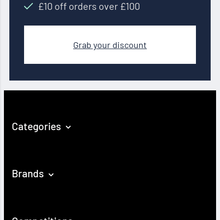
£10 off orders over £100
Grab your discount
Categories
Brands