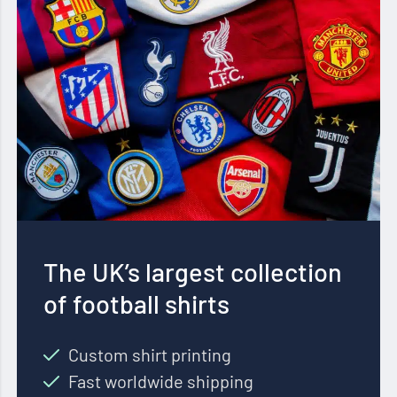
The UK’s largest collection
of football shirts
Custom shirt printing
Fast worldwide shipping