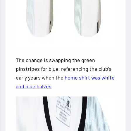
The change is swapping the green
pinstripes for blue, referencing the club’s
early years when the
home shirt was white
and blue halves
.