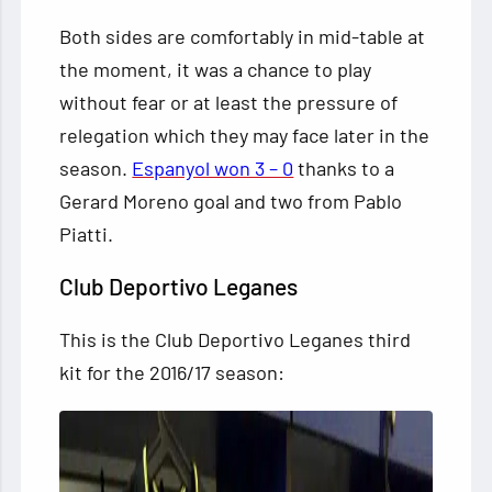
Both sides are comfortably in mid-table at
the moment, it was a chance to play
without fear or at least the pressure of
relegation which they may face later in the
season.
Espanyol won 3 – 0
thanks to a
Gerard Moreno goal and two from Pablo
Piatti.
Club Deportivo Leganes
This is the Club Deportivo Leganes third
kit for the 2016/17 season: