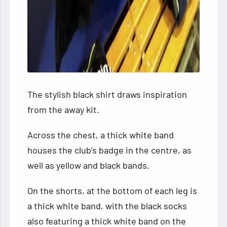
The stylish black shirt draws inspiration
from the away kit.
Across the chest, a thick white band
houses the club’s badge in the centre, as
well as yellow and black bands.
On the shorts, at the bottom of each leg is
a thick white band, with the black socks
also featuring a thick white band on the