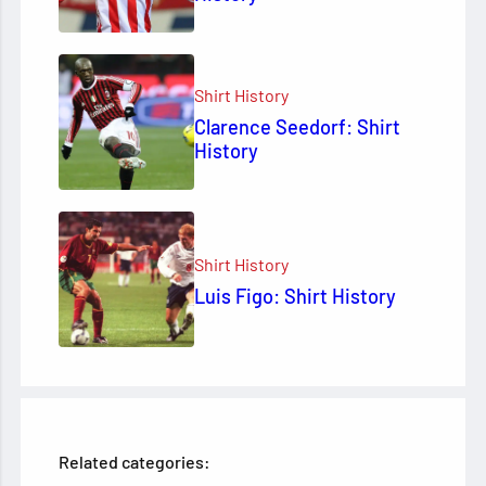
Shirt History
Clarence Seedorf: Shirt
History
Shirt History
Luis Figo: Shirt History
Related categories: