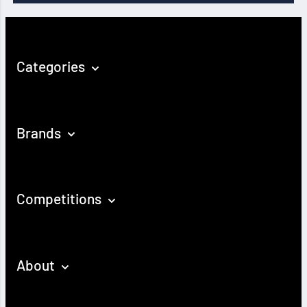
Categories
Brands
Competitions
About