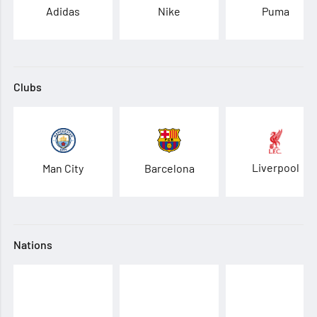
Adidas
Nike
Puma
Clubs
Liverpool
Man City
Barcelona
Nations