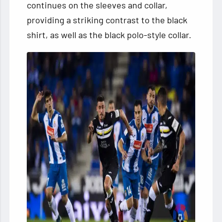
continues on the sleeves and collar,
providing a striking contrast to the black
shirt, as well as the black polo-style collar.