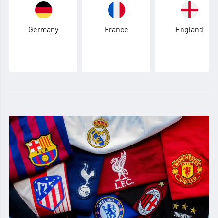
Germany
France
England