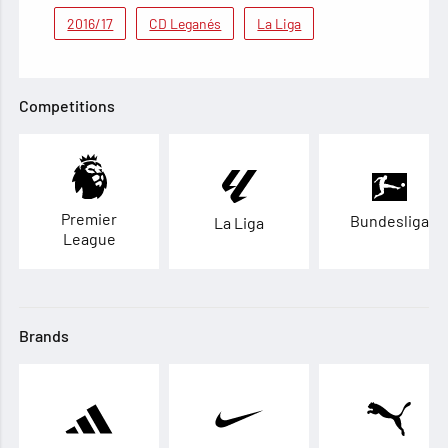
2016/17
CD Leganés
La Liga
Competitions
Premier
Bundesliga
La Liga
League
Brands