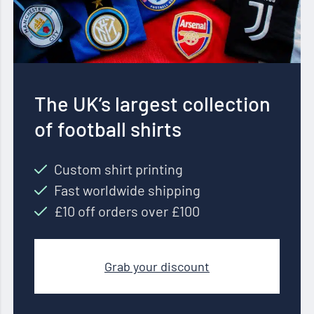
The UK’s largest collection
of football shirts
Custom shirt printing
Fast worldwide shipping
£10 off orders over £100
Grab your discount