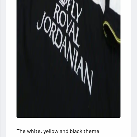
The white, yellow and black theme