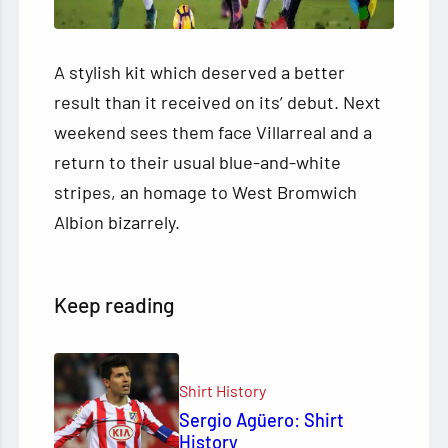
A stylish kit which deserved a better
result than it received on its’ debut. Next
weekend sees them face Villarreal and a
return to their usual blue-and-white
stripes, an homage to West Bromwich
Albion bizarrely.
Keep reading
Shirt History
Sergio Agüero: Shirt
History