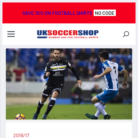
SAVE 10% ON FOOTBALL SHIRTS
NO CODE
2016/17