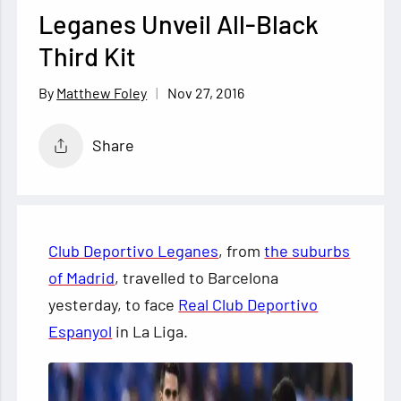
Leganes Unveil All-Black
Third Kit
Nov 27, 2016
Matthew Foley
Share
Club Deportivo Leganes
, from
the suburbs
of Madrid
, travelled to Barcelona
yesterday, to face
Real Club Deportivo
Espanyol
in La Liga.