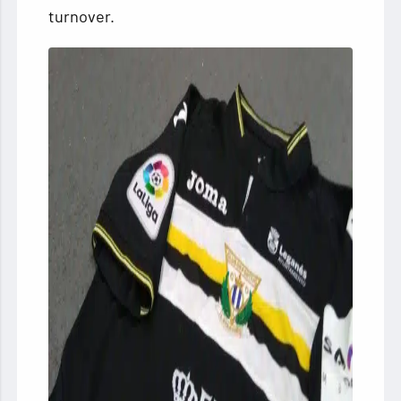
turnover.