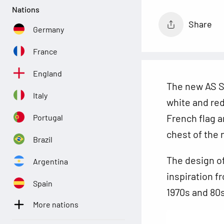
Nations
Share
Germany
France
England
The new AS Sa
Italy
white and red 
French flag a
Portugal
chest
of the 
Brazil
The design o
Argentina
inspiration f
Spain
1970s and 80s
More nations