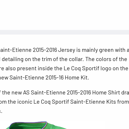
int-Etienne 2015-2016 Jersey is mainly green with a
detailing on the trim of the collar. The colors of the
re also present inside the Le Coq Sportif logo on the
new Saint-Etienne 2015-16 Home Kit.
f the new AS Saint-Etienne 2015-2016 Home Shirt dr
rom the iconic Le Coq Sportif Saint-Etienne Kits from
.