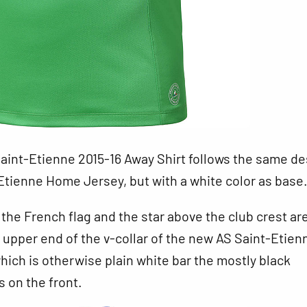
aint-Etienne 2015-16 Away Shirt follows the same de
Etienne Home Jersey, but with a white color as base
 the French flag and the star above the club crest ar
e upper end of the v-collar of the new AS Saint-Etien
which is otherwise plain white bar the mostly black
 on the front.