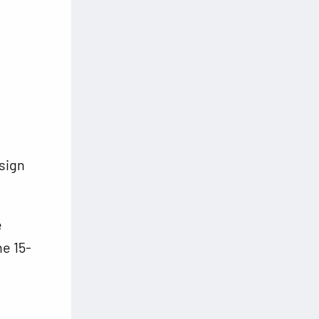
sign
.
e
ne 15-