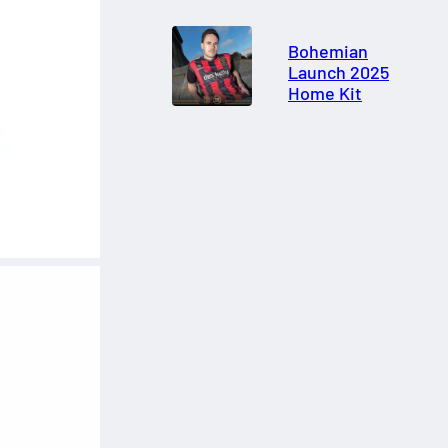
Bohemian
Launch 2025
Home Kit