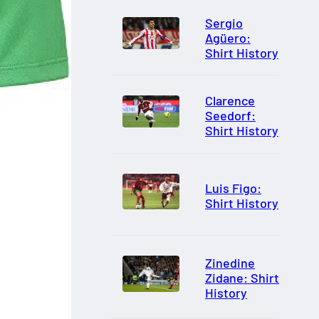
Sergio
Agüero:
Shirt History
Clarence
Seedorf:
Shirt History
Luis Figo:
Shirt History
Zinedine
Zidane: Shirt
History