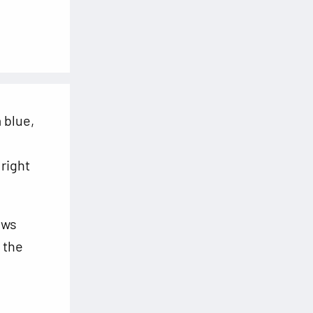
 blue,
 right
aws
 the