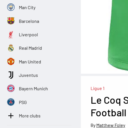
Man City
Barcelona
Liverpool
Real Madrid
Man United
Juventus
Ligue 1
Bayern Munich
Le Coq S
PSG
Football
More clubs
Matthew Foley