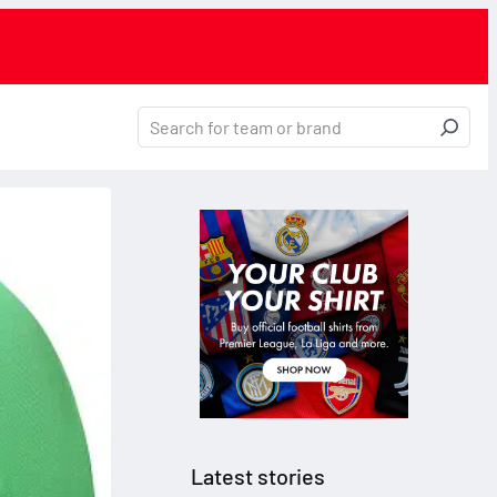
Latest stories