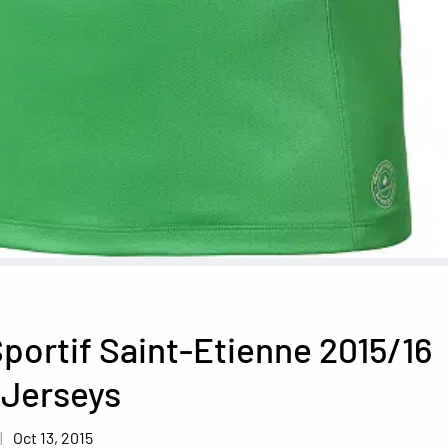
portif Saint-Etienne 2015/16
 Jerseys
Oct 13, 2015