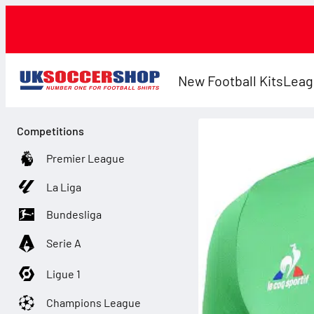
New Football Kits
Leag
Competitions
Premier League
La Liga
Bundesliga
Serie A
Ligue 1
Champions League