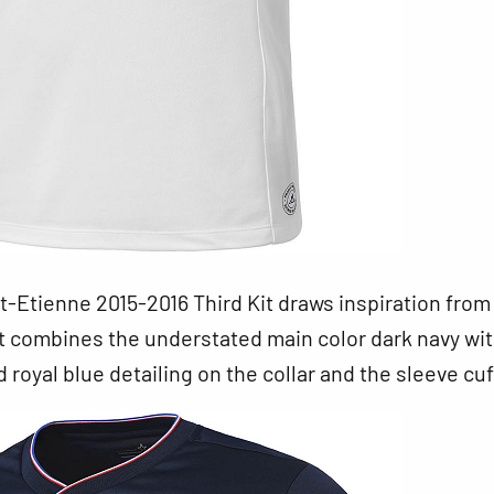
-Etienne 2015-2016 Third Kit draws inspiration from
It combines the understated main color dark navy wi
d royal blue detailing on the collar and the sleeve cuf