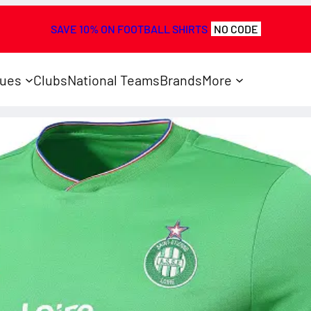
SAVE 10% ON FOOTBALL SHIRTS
NO CODE
ues
Clubs
National Teams
Brands
More