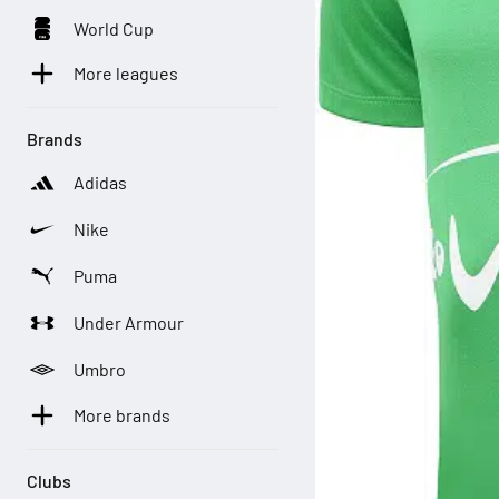
World Cup
More leagues
Brands
Adidas
Nike
Puma
Under Armour
Umbro
More brands
Clubs