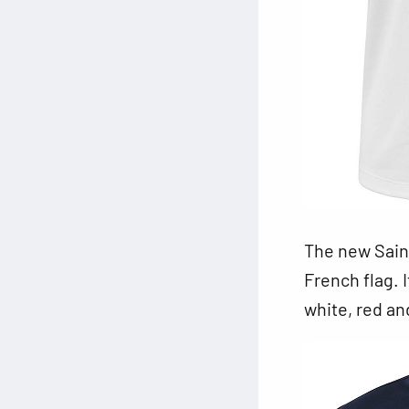
The new Saint
French flag. 
white, red an