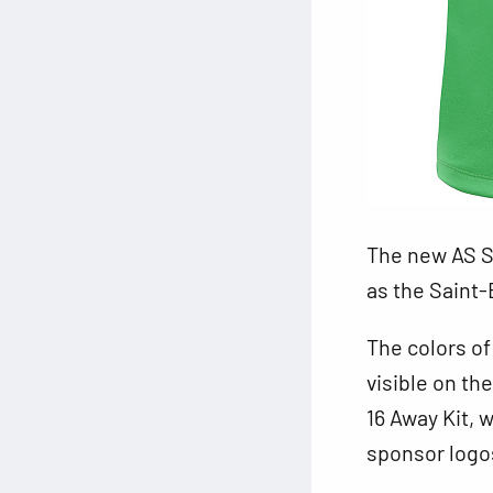
The new AS S
as the Saint-
The colors of
visible on th
16 Away Kit, 
sponsor logos