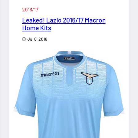
2016/17
Leaked! Lazio 2016/17 Macron
Home Kits
Jul 6, 2016