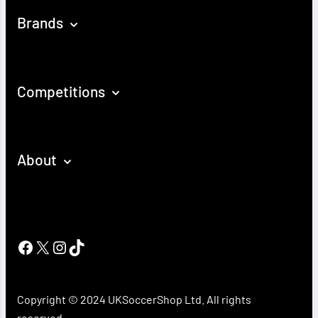
Brands
Competitions
About
Facebook
X
Instagram
TikTok
Copyright © 2024 UKSoccerShop Ltd. All rights
reserved.