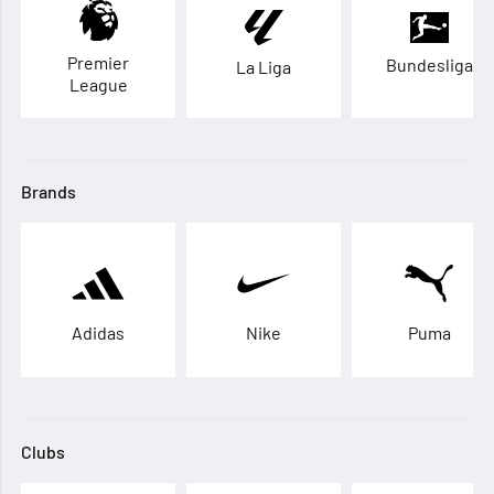
Premier
Bundesliga
La Liga
League
Brands
Adidas
Nike
Puma
Clubs