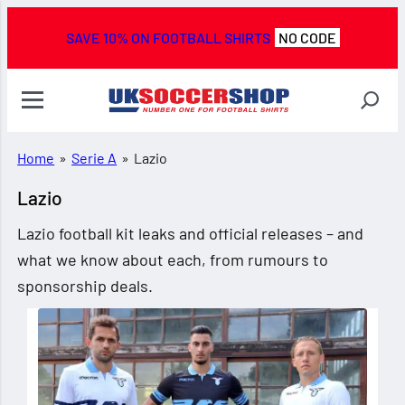
SAVE 10% ON FOOTBALL SHIRTS
NO CODE
Home
»
Serie A
»
Lazio
Lazio
Lazio football kit leaks and official releases – and
what we know about each, from rumours to
sponsorship deals.