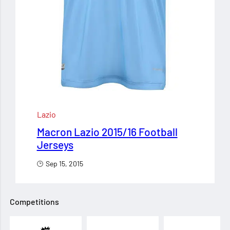
Lazio
Macron Lazio 2015/16 Football
Jerseys
Sep 15, 2015
Competitions