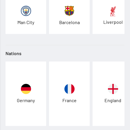
Liverpool
Man City
Barcelona
Nations
Germany
France
England