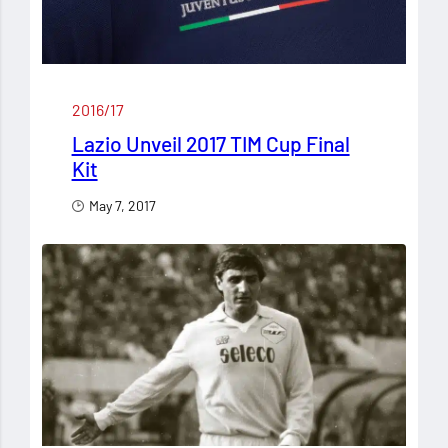
2016/17
Lazio Unveil 2017 TIM Cup Final
Kit
May 7, 2017