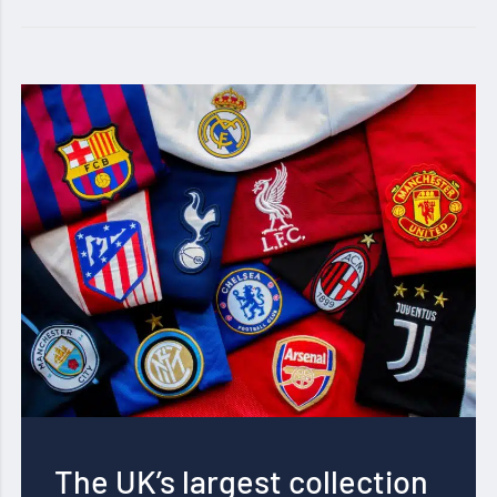
The UK’s largest collection