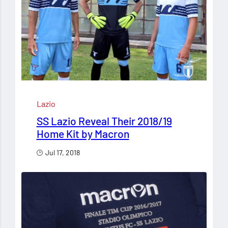
Lazio
SS Lazio Reveal Their 2018/19
Home Kit by Macron
Jul 17, 2018