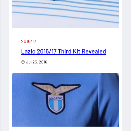
2016/17
Lazio 2016/17 Third Kit Revealed
Jul 25, 2016