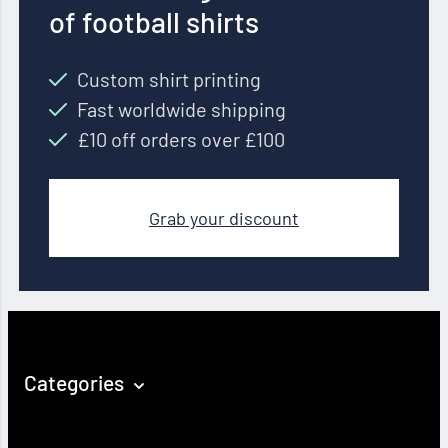
of football shirts
Custom shirt printing
Fast worldwide shipping
£10 off orders over £100
Grab your discount
Categories