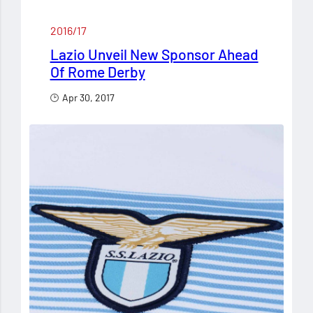
2016/17
Lazio Unveil New Sponsor Ahead
Of Rome Derby
Apr 30, 2017