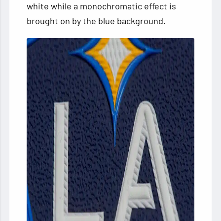
white while a monochromatic effect is
brought on by the blue background.