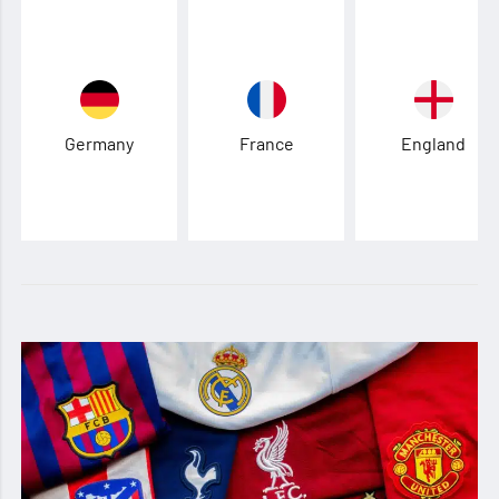
Germany
France
England