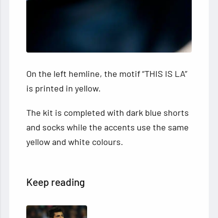
On the left hemline, the motif “THIS IS LA”
is printed in yellow.
The kit is completed with dark blue shorts
and socks while the accents use the same
yellow and white colours.
Keep reading