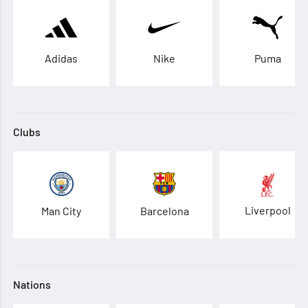
Adidas
Nike
Puma
Clubs
Liverpool
Man City
Barcelona
Nations