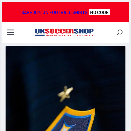
SAVE 10% ON FOOTBALL SHIRTS
NO CODE