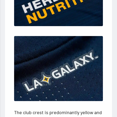
The club crest is predominantly yellow and