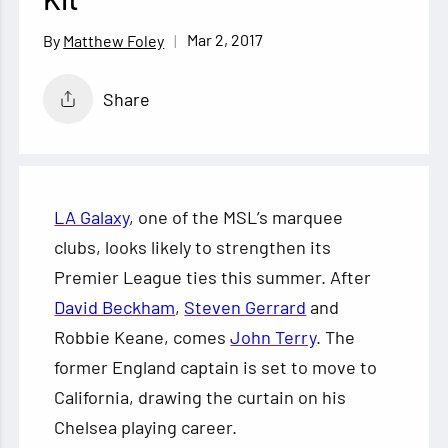
Mar 2, 2017
Matthew Foley
Share
LA Galaxy
, one of the MSL’s marquee
clubs, looks likely to strengthen its
Premier League ties this summer. After
David Beckham
,
Steven Gerrard
and
Robbie Keane, comes
John Terry
. The
former England captain is set to move to
California, drawing the curtain on his
Chelsea playing career.