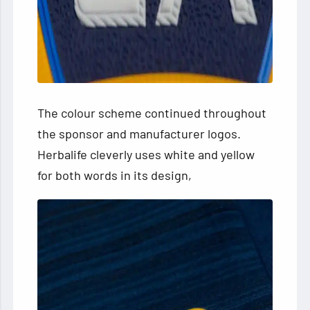
The colour scheme continued throughout
the sponsor and manufacturer logos.
Herbalife cleverly uses white and yellow
for both words in its design,