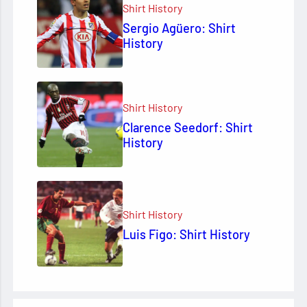
Shirt History
Sergio Agüero: Shirt
History
Shirt History
Clarence Seedorf: Shirt
History
Shirt History
Luis Figo: Shirt History