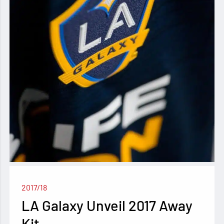
2017/18
LA Galaxy Unveil 2017 Away
Kit