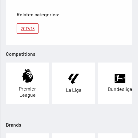
Related categories:
2017/18
Competitions
Premier
Bundesliga
La Liga
League
Brands