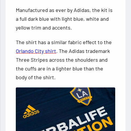
Manufactured as ever by Adidas, the kit is
a full dark blue with light blue, white and
yellow trim and accents.
The shirt has a similar fabric effect to the
Orlando City shirt
. The Adidas trademark
Three Stripes across the shoulders and
the cuffs are in a lighter blue than the
body of the shirt.