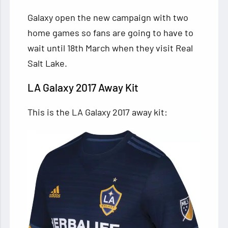
Galaxy open the new campaign with two
home games so fans are going to have to
wait until 18th March when they visit Real
Salt Lake.
LA Galaxy 2017 Away Kit
This is the LA Galaxy 2017 away kit: