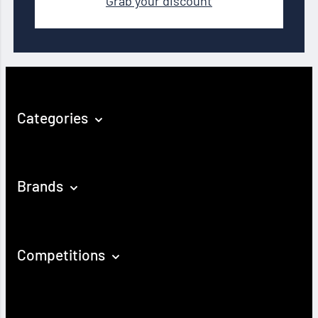
Grab your discount
Categories
Brands
Competitions