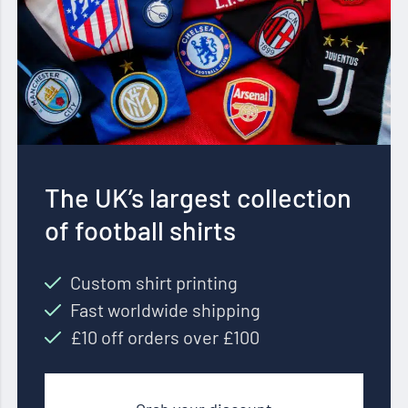
The UK’s largest collection
of football shirts
Custom shirt printing
Fast worldwide shipping
£10 off orders over £100