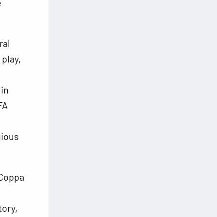
e
ral
 play,
in
FA
gious
 Coppa
tory,