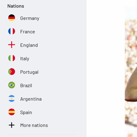
Nations
Germany
France
England
Italy
Portugal
Brazil
Argentina
Spain
More nations