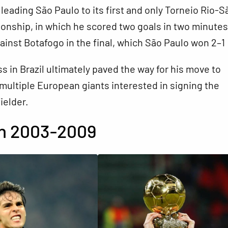
o leading São Paulo to its first and only Torneio Rio-S
nship, in which he scored two goals in two minutes
ainst Botafogo in the final, which São Paulo won 2–1
s in Brazil ultimately paved the way for his move to
multiple European giants interested in signing the
ielder.
an 2003-2009