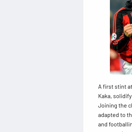
A first stint
Kaka, solidify
Joining the c
adapted to t
and footballi