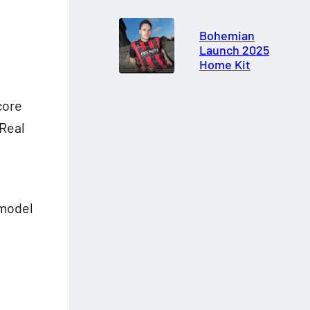
Bohemian
Launch 2025
Home Kit
core
Real
 model