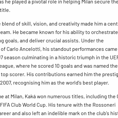
as he played a pivotal role in helping Milan secure th
itle.
blend of skill, vision, and creativity made him a cent
 team. He became known for his ability to orchestrate
g goals, and deliver crucial assists. Under the
f Carlo Ancelotti, his standout performances came 
 season culminating in a historic triumph in the UE
ague, where he scored 10 goals and was named the
top scorer. His contributions earned him the presti
n 2007, recognising him as the world’s best player.
me at Milan, Kaká won numerous titles, including the
e FIFA Club World Cup. His tenure with the Rossoneri
reer and also left an indelible mark on the club’s his