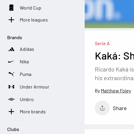
World Cup
More leagues
Brands
Serie A
Adidas
Kaká: Sh
Nike
Ricardo Kaká is
Puma
his extraordina
Under Armour
Matthew Foley
Umbro
Share
More brands
Clubs