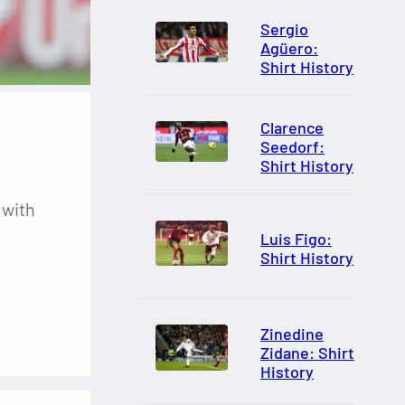
Sergio
Agüero:
Shirt History
Clarence
Seedorf:
Shirt History
 with
Luis Figo:
Shirt History
Zinedine
Zidane: Shirt
History