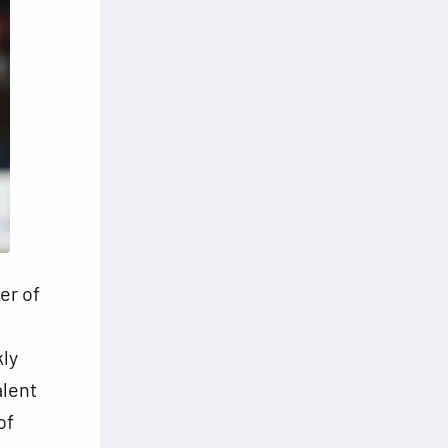
er of
kly
alent
of