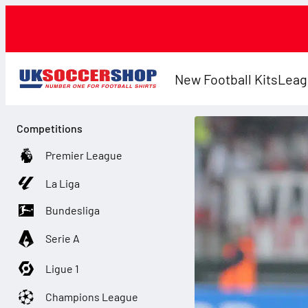
New Football Kits
Leag
Competitions
Premier League
La Liga
Bundesliga
Serie A
Ligue 1
Champions League