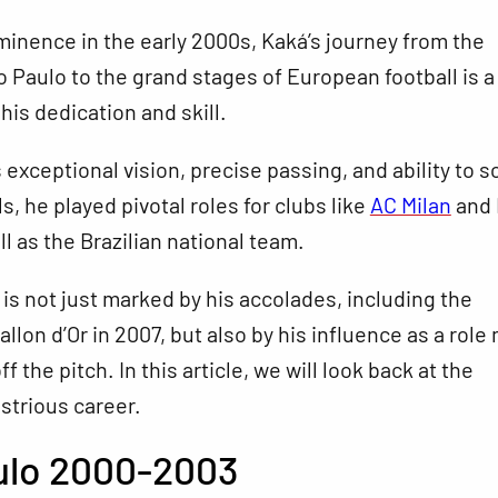
minence in the early 2000s, Kaká’s journey from the
o Paulo to the grand stages of European football is a
his dedication and skill.
 exceptional vision, precise passing, and ability to s
s, he played pivotal roles for clubs like
AC Milan
and 
ll as the Brazilian national team.
 is not just marked by his accolades, including the
allon d’Or in 2007, but also by his influence as a role
f the pitch. In this article, we will look back at the
lustrious career.
ulo 2000-2003