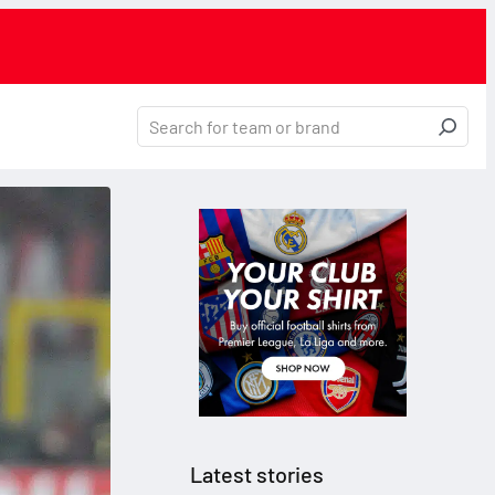
Latest stories