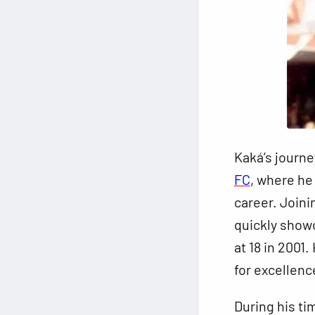
Kaká’s journe
FC
, where he
career. Joini
quickly showc
at 18 in 2001
for excellenc
During his ti