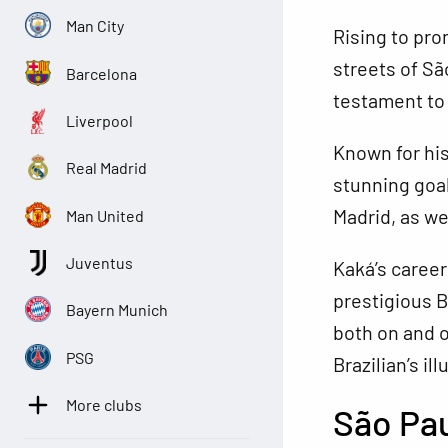
Man City
Rising to pro
streets of Sã
Barcelona
testament to 
Liverpool
Known for his
Real Madrid
stunning goal
Madrid, as we
Man United
Juventus
Kaká’s career
prestigious B
Bayern Munich
both on and of
PSG
Brazilian’s il
More clubs
São Pa