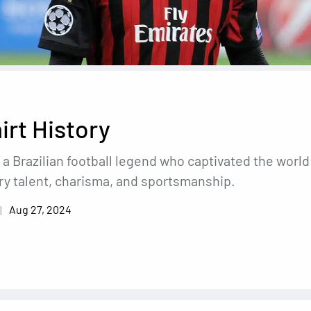
irt History
 a Brazilian football legend who captivated the world
ry talent, charisma, and sportsmanship.
Aug 27, 2024