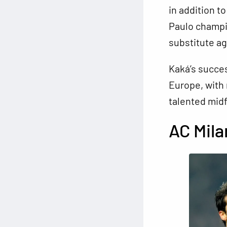
in addition t
Paulo champio
substitute ag
Kaká’s succes
Europe, with 
talented midf
AC Mil