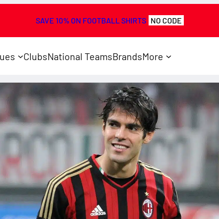
SAVE 10% ON FOOTBALL SHIRTS
NO CODE
ues
Clubs
National Teams
Brands
More