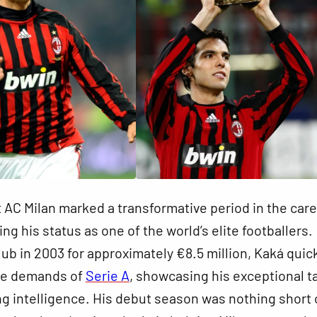
 at AC Milan marked a transformative period in the care
ing his status as one of the world’s elite footballers.
lub in 2003 for approximately €8.5 million, Kaká quic
he demands of
Serie A
, showcasing his exceptional t
ng intelligence. His debut season was nothing short 