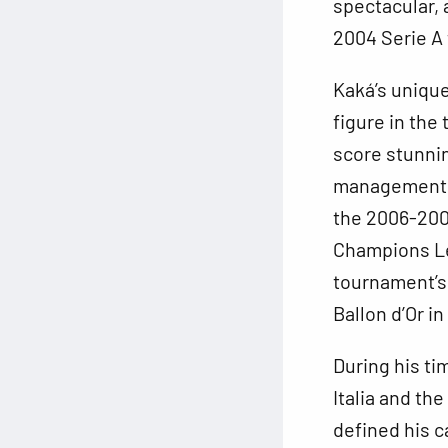
spectacular, 
2004 Serie A t
Kaká’s unique 
figure in the
score stunnin
management o
the 2006-2007
Champions Le
tournament’s 
Ballon d’Or i
During his ti
Italia and th
defined his ca