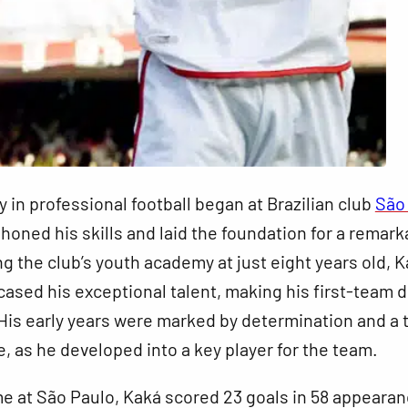
y in professional football began at Brazilian club
São
 honed his skills and laid the foundation for a remark
ng the club’s youth academy at just eight years old, 
ased his exceptional talent, making his first-team 
. His early years were marked by determination and a t
e, as he developed into a key player for the team.
me at São Paulo, Kaká scored 23 goals in 58 appearan