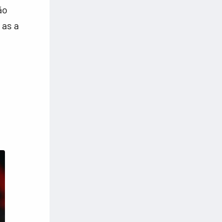
ão
 as a