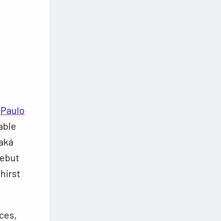
 Paulo
able
Kaká
debut
hirst
ces,