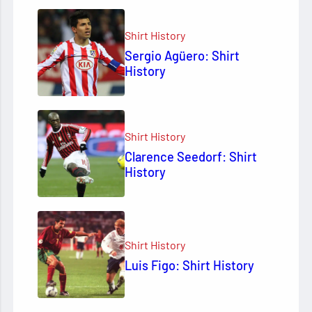
Shirt History
Sergio Agüero: Shirt
History
Shirt History
Clarence Seedorf: Shirt
History
Shirt History
Luis Figo: Shirt History