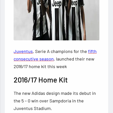
Juventus
, Serie A champions for the
fifth
consecutive season
, launched their new
2016/17 home kit this week
2016/17 Home Kit
The new Adidas design made its debut in
the 5 – 0 win over Sampdoria in the
Juventus Stadium.