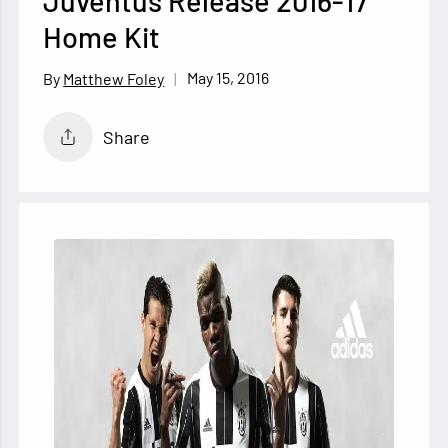
Juventus Release 2016-17
Home Kit
May 15, 2016
Matthew Foley
Share