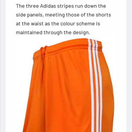
The three Adidas stripes run down the
side panels, meeting those of the shorts
at the waist as the colour scheme is
maintained through the design.