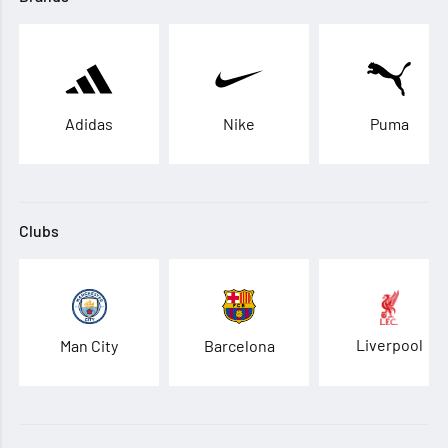
Adidas
Nike
Puma
Clubs
Liverpool
Man City
Barcelona