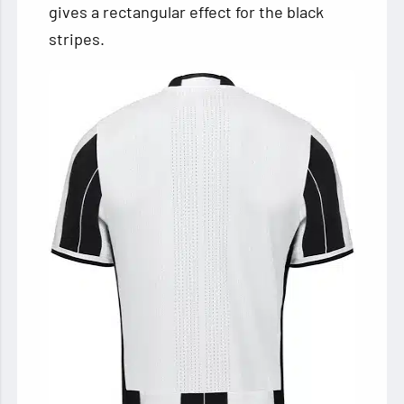
gives a rectangular effect for the black
stripes.