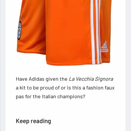
Have Adidas given the
La Vecchia Signora
a kit to be proud of or is this a fashion faux
pas for the Italian champions?
Keep reading