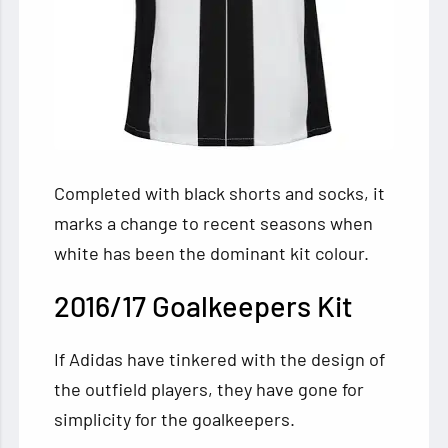
Completed with black shorts and socks, it
marks a change to recent seasons when
white has been the dominant kit colour.
2016/17 Goalkeepers Kit
If Adidas have tinkered with the design of
the outfield players, they have gone for
simplicity for the goalkeepers.