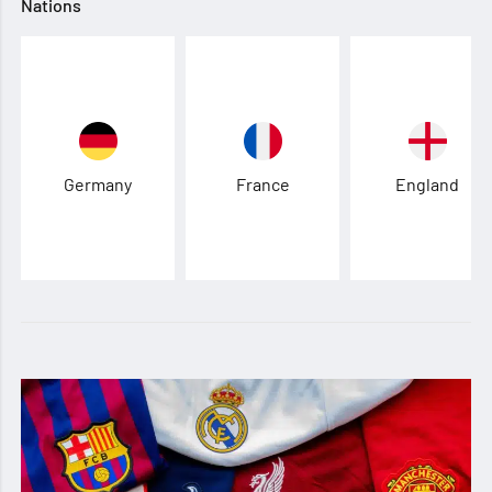
Nations
Germany
France
England