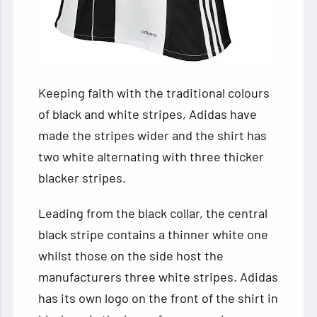
Keeping faith with the traditional
colours
of black and white stripes, Adidas have
made the stripes wider and the shirt has
two white alternating with three thicker
blacker stripes.
Leading from the black collar, the central
black stripe contains a thinner white one
whilst those on the side host the
manufacturers three white stripes. Adidas
has its own logo on the front of the shirt in