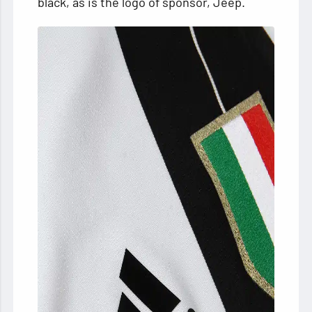
black, as is the logo of sponsor, Jeep.