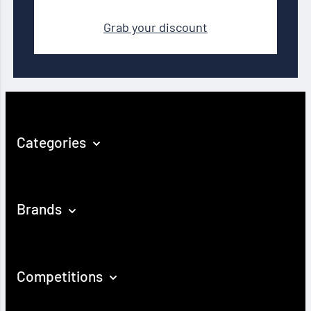
Grab your discount
Categories
Brands
Competitions