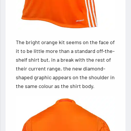
The bright orange kit seems on the face of
it to be little more than a standard off-the-
shelf shirt but, in a break with the rest of
their current range, the new diamond-
shaped graphic appears on the shoulder in
the same colour as the shirt body.