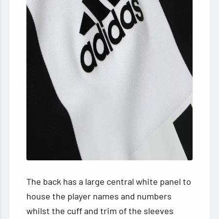
The back has a large central white panel to
house the player names and numbers
whilst the cuff and trim of the sleeves