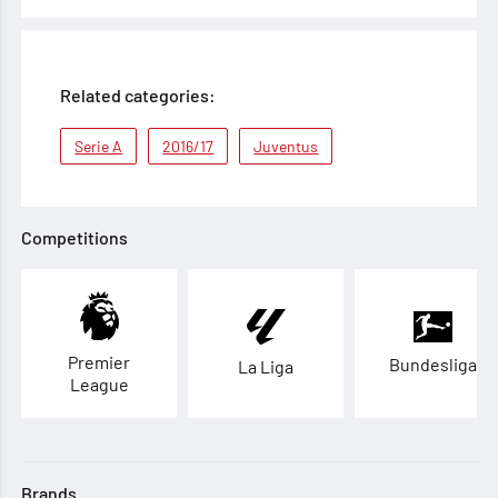
Related categories:
Serie A
2016/17
Juventus
Competitions
Premier
Bundesliga
La Liga
League
Brands