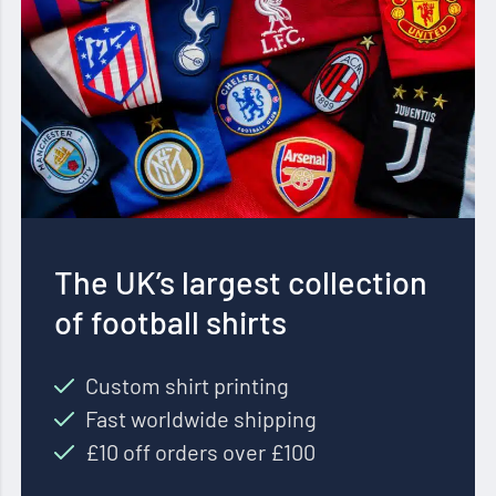
The UK’s largest collection
of football shirts
Custom shirt printing
Fast worldwide shipping
£10 off orders over £100