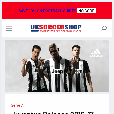
SAVE 10% ON FOOTBALL SHIRTS
NO CODE
Serie A