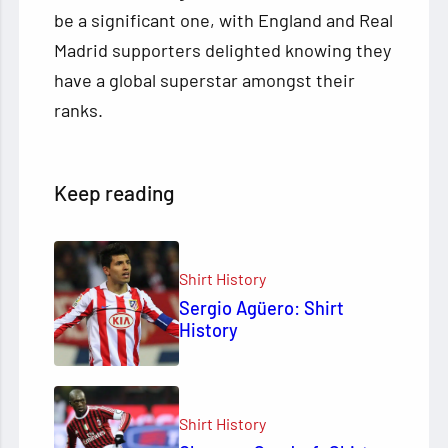
be a significant one, with England and Real
Madrid supporters delighted knowing they
have a global superstar amongst their
ranks.
Keep reading
Shirt History
Sergio Agüero: Shirt
History
Shirt History