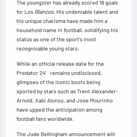
The youngster has already scored 18 goals
for Los
Blancos
. His undeniable talent and
his unique charisma have made him a
household name in football, solidifying his
status as one of the sport’s most
recognisable young stars.
While an official release date for the
Predator 24′ remains undisclosed,
glimpses of the iconic boots being
sported by stars such as Trent Alexander-
Arnold, Xabi Alonso, and Jose Mourinho
have upped the anticipation among
football fans worldwide.
The Jude Bellingham announcement will