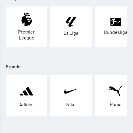
Premier
Bundesliga
La Liga
League
Brands
Adidas
Nike
Puma