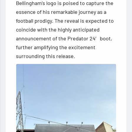
Bellingham’s logo is poised to capture the
essence of his remarkable journey as a
football prodigy. The reveal is expected to
coincide with the highly anticipated
announcement of the Predator 24′ boot,
further amplifying the excitement
surrounding this release.