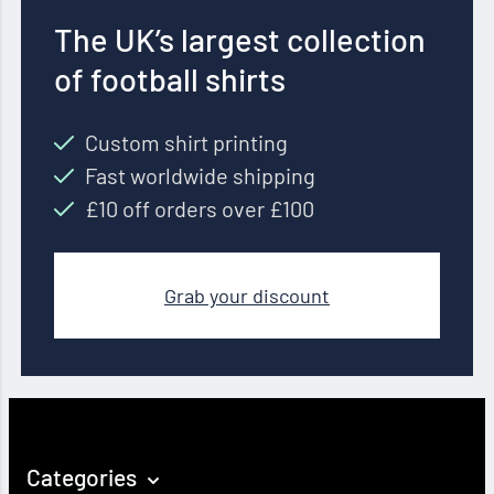
The UK’s largest collection
of football shirts
Custom shirt printing
Fast worldwide shipping
£10 off orders over £100
Grab your discount
Categories