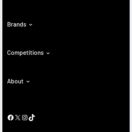
Brands
Competitions
About
Facebook
X
Instagram
TikTok