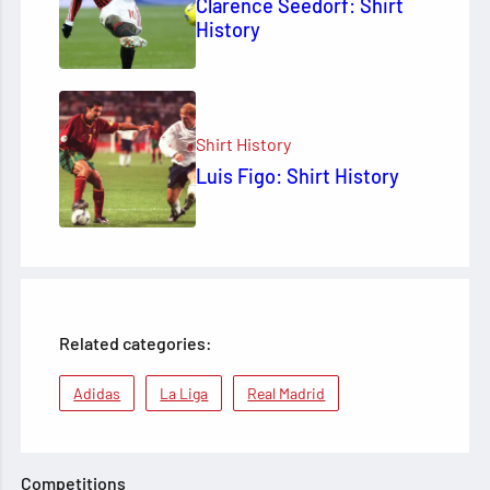
Clarence Seedorf: Shirt
History
Shirt History
Luis Figo: Shirt History
Related categories:
Adidas
La Liga
Real Madrid
Competitions