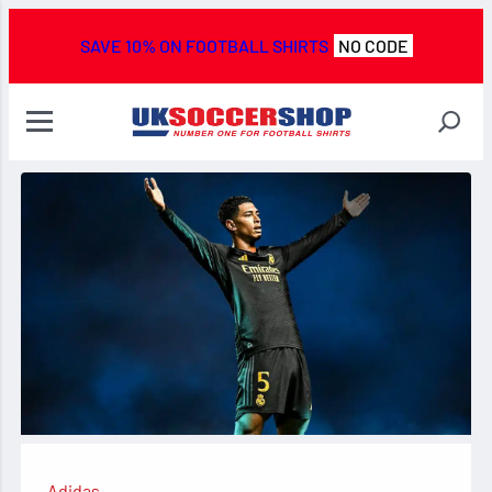
SAVE 10% ON FOOTBALL SHIRTS
NO CODE
Adidas