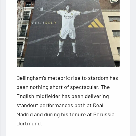
Bellingham’s meteoric rise to stardom has
been nothing short of spectacular. The
English midfielder has been delivering
standout performances both at Real
Madrid and during his tenure at Borussia
Dortmund.