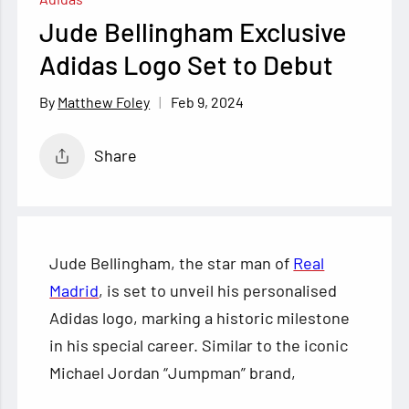
Jude Bellingham Exclusive
Adidas Logo Set to Debut
Feb 9, 2024
Matthew Foley
Share
Jude Bellingham, the star man of
Real
Madrid
, is set to unveil his personalised
Adidas logo, marking a historic milestone
in his special career. Similar to the iconic
Michael Jordan “Jumpman” brand,