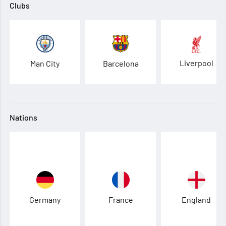
Clubs
Liverpool
Man City
Barcelona
Nations
Germany
France
England