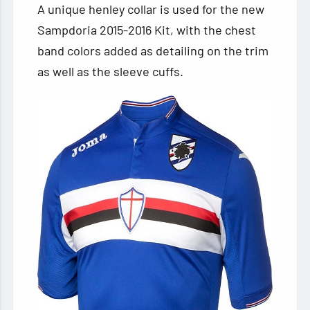
A unique henley collar is used for the new
Sampdoria 2015-2016 Kit, with the chest
band colors added as detailing on the trim
as well as the sleeve cuffs.