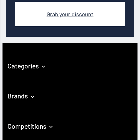
Grab your discount
Categories
Brands
Competitions