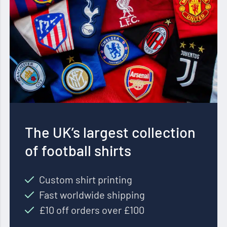
The UK’s largest collection
of football shirts
Custom shirt printing
Fast worldwide shipping
£10 off orders over £100