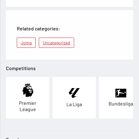
Related categories:
Joma
Uncategorized
Competitions
Premier
Bundesliga
La Liga
League