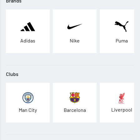
Brands
Adidas
Nike
Puma
Clubs
Liverpool
Man City
Barcelona