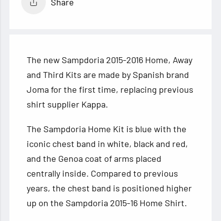
Share
The new Sampdoria 2015-2016 Home, Away
and Third Kits are made by Spanish brand
Joma for the first time, replacing previous
shirt supplier Kappa.
The Sampdoria Home Kit is blue with the
iconic chest band in white, black and red,
and the
Genoa coat of arms placed
centrally inside. Compared to previous
years, the chest band is positioned higher
up on the Sampdoria 2015-16 Home Shirt.