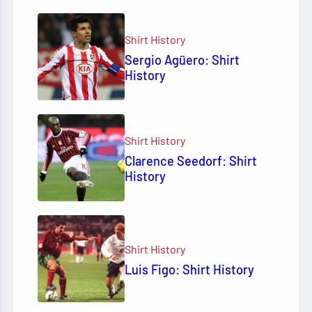
Shirt History
Sergio Agüero: Shirt
History
Shirt History
Clarence Seedorf: Shirt
History
Shirt History
Luis Figo: Shirt History