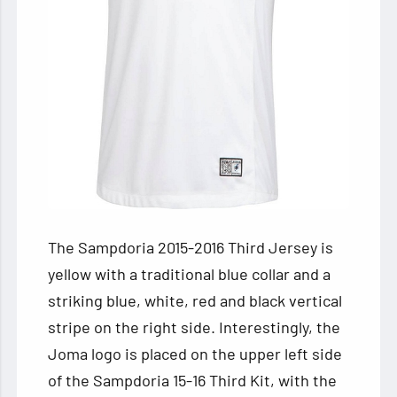
The Sampdoria 2015-2016 Third Jersey is
yellow with a traditional blue collar and a
striking blue, white, red and black vertical
stripe on the right side. Interestingly, the
Joma logo is placed on the upper left side
of the Sampdoria 15-16 Third Kit, with the