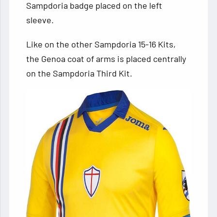
Sampdoria badge placed on the left
sleeve.
Like on the other Sampdoria 15-16 Kits,
the Genoa coat of arms is placed centrally
on the Sampdoria Third Kit.