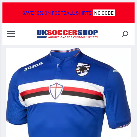
SAVE 10% ON FOOTBALL SHIRTS
NO CODE