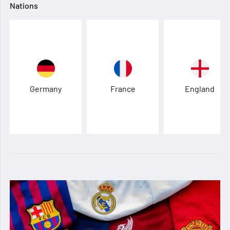
Nations
Germany
France
England