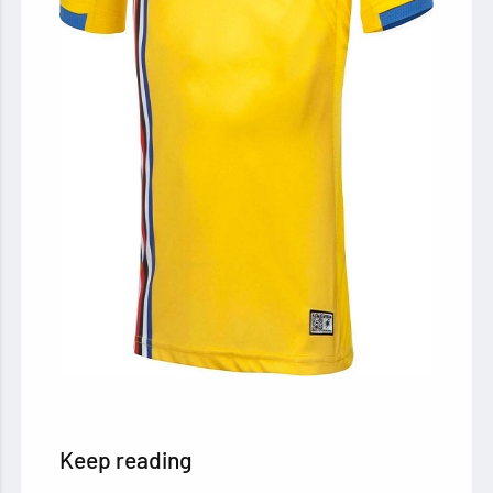
Keep reading