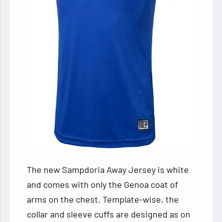
The new Sampdoria Away Jersey is white
and comes with only the Genoa coat of
arms on the chest. Template-wise, the
collar and sleeve cuffs are designed as on