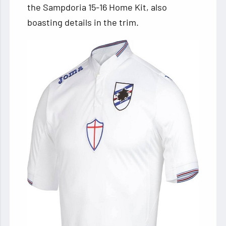
the Sampdoria 15-16 Home Kit, also
boasting details in the trim.