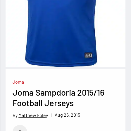
Joma
Joma Sampdoria 2015/16
Football Jerseys
Aug 26, 2015
Matthew Foley