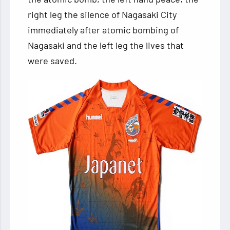
right leg the silence of Nagasaki City
immediately after atomic bombing of
Nagasaki and the left leg the lives that
were saved.