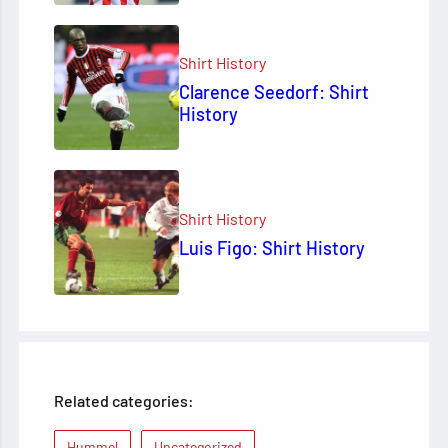
Shirt History
Clarence Seedorf: Shirt
History
Shirt History
Luis Figo: Shirt History
Related categories:
Hummel
Uncategorized