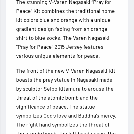
The stunning V-Varen Nagasaki “Pray for
Peace” Kit combines the traditional home
kit colors blue and orange with a unique
gradient design fading from an orange
shirt to blue socks. The Varen Nagasaki
“Pray for Peace” 2015 Jersey features
various unique elements for peace.
The front of the new V-Varen Nagasaki Kit
boasts the pray statue in Nagasaki made
by sculptor Seibo Kitamura to arouse the
threat of the atomic bomb and the
significance of peace. The statue
symbolizes God’s love and Buddha’s mercy.
The right hand symbolizes the threat of
the atomic bomb, the left hand peace, the