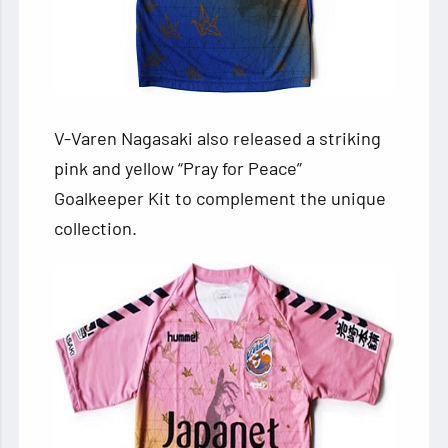
V-Varen Nagasaki also released a striking
pink and yellow “Pray for Peace”
Goalkeeper Kit to complement the unique
collection.