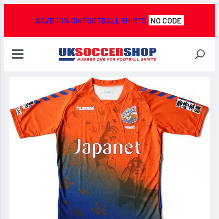
SAVE 10% ON FOOTBALL SHIRTS
NO CODE