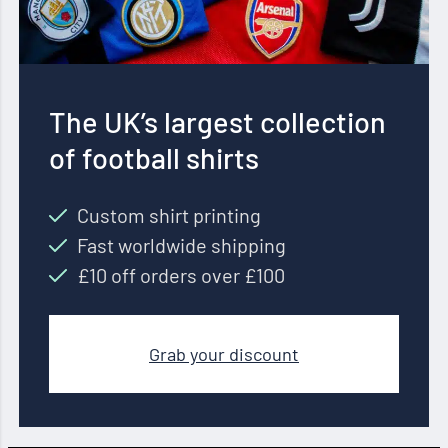
The UK’s largest collection
of football shirts
Custom shirt printing
Fast worldwide shipping
£10 off orders over £100
Grab your discount