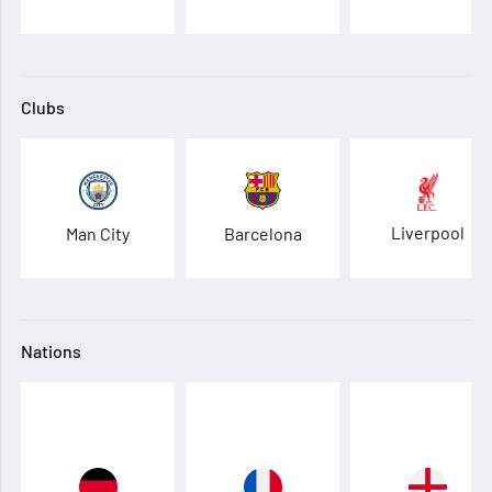
Clubs
Liverpool
Man City
Barcelona
Nations