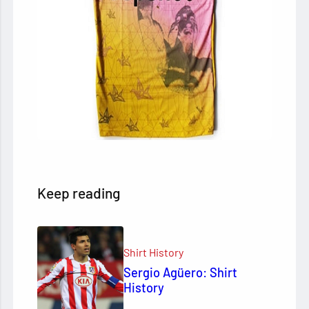
Keep reading
Shirt History
Sergio Agüero: Shirt
History