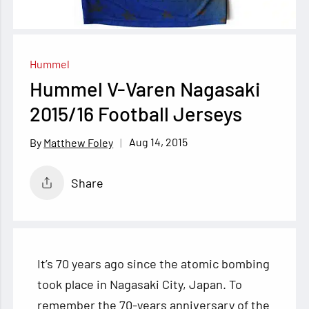
Hummel
Hummel V-Varen Nagasaki
2015/16 Football Jerseys
Aug 14, 2015
Matthew Foley
Share
It’s 70 years ago since the atomic bombing
took place in Nagasaki City, Japan. To
remember the 70-years anniversary of the