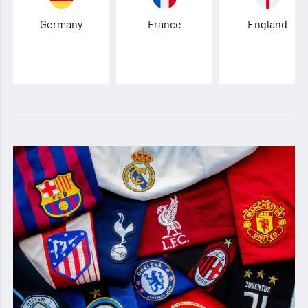
Germany
France
England