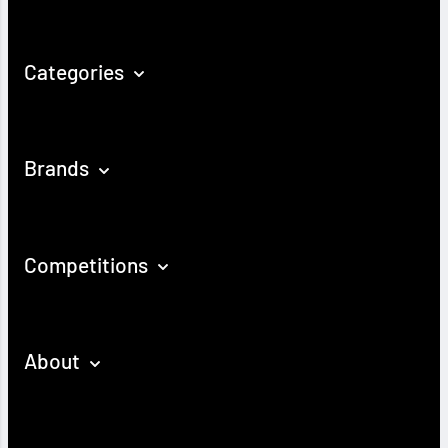
Categories
Brands
Competitions
About