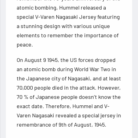
atomic bombing, Hummel released a
special V-Varen Nagasaki Jersey featuring
a stunning design with various unique
elements to remember the
importance of
peace.
On August 9 1945, the US forces dropped
an atomic bomb during World War Two in
the Japanese city of Nagasaki, and at least
70,000 people died in the attack. However,
70 % of Japanese people doesn’t know the
exact date. Therefore, Hummel and V-
Varen Nagasaki revealed a special jersey in
remembrance of 9th of August, 1945.