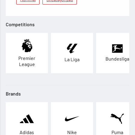
Competitions
Premier
Bundesliga
La Liga
League
Brands
Adidas
Nike
Puma