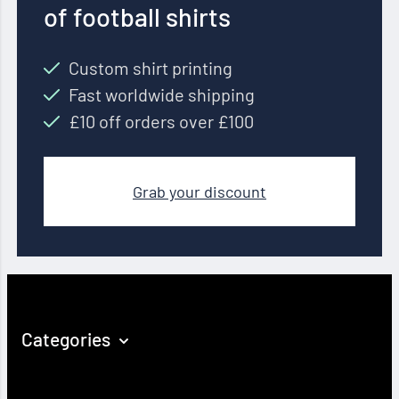
of football shirts
Custom shirt printing
Fast worldwide shipping
£10 off orders over £100
Grab your discount
Categories