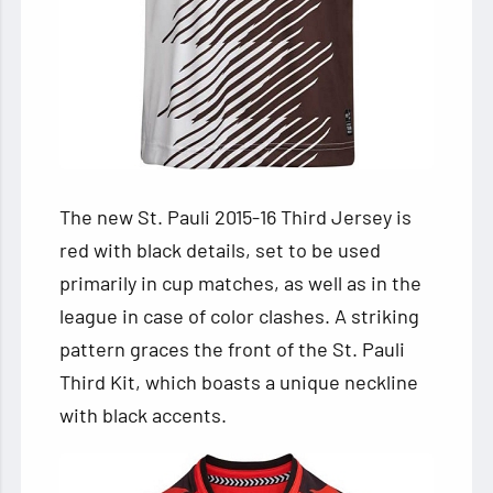
The new St. Pauli 2015-16 Third Jersey is
red with black details, set to be used
primarily in cup matches, as well as in the
league in case of color clashes. A striking
pattern graces the front of the St. Pauli
Third Kit, which boasts a unique neckline
with black accents.