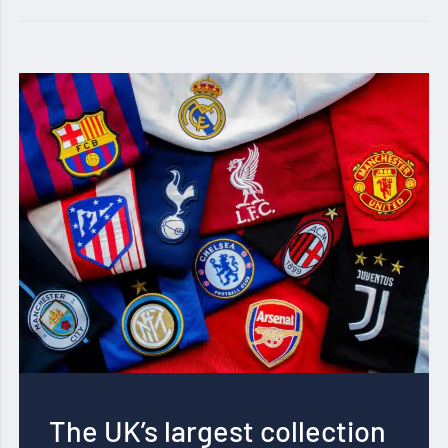
The UK’s largest collection