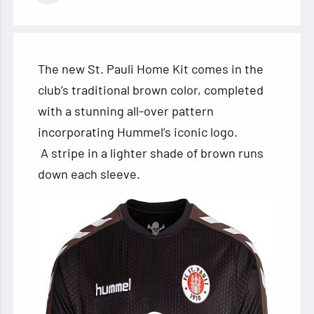
The new St. Pauli Home Kit comes in the
club’s traditional brown color, completed
with a stunning all-over pattern
incorporating Hummel’s iconic logo.
A stripe in a lighter shade of brown runs
down each sleeve.