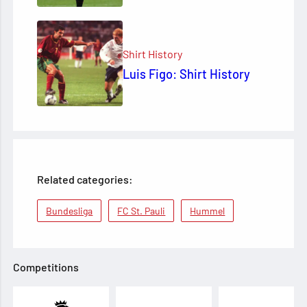
Shirt History
Luis Figo: Shirt History
Related categories:
Bundesliga
FC St. Pauli
Hummel
Competitions