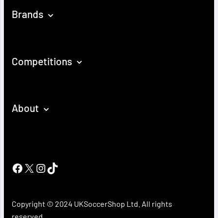
Brands
Competitions
About
Facebook
X
Instagram
TikTok
Copyright © 2024 UKSoccerShop Ltd. All rights
reserved.