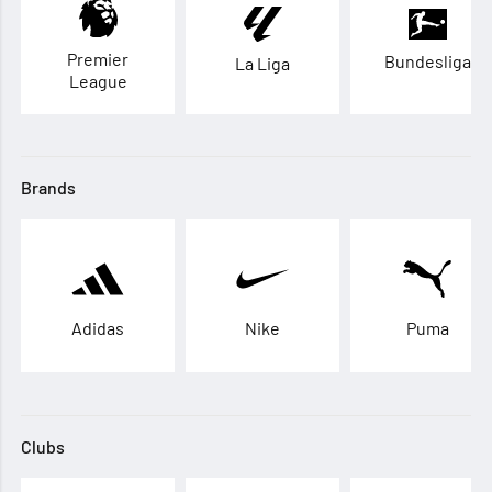
Premier
Bundesliga
La Liga
League
Brands
Adidas
Nike
Puma
Clubs