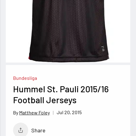
Bundesliga
Hummel St. Pauli 2015/16
Football Jerseys
Jul 20, 2015
Matthew Foley
Share