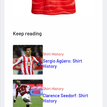
Keep reading
Shirt History
Sergio Agüero: Shirt
History
Shirt History
Clarence Seedorf: Shirt
History