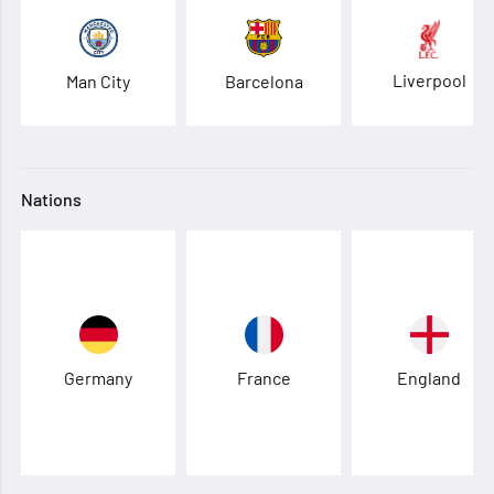
Liverpool
Man City
Barcelona
Nations
Germany
France
England