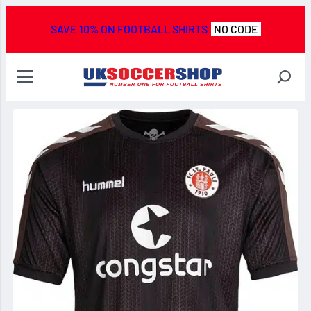
SAVE 10% ON FOOTBALL SHIRTS
NO CODE