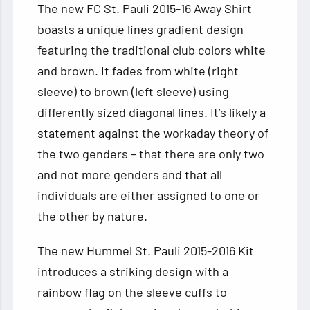
The new FC St. Pauli 2015-16 Away Shirt
boasts a unique lines gradient design
featuring the traditional club colors white
and brown. It fades from white (right
sleeve) to brown (left sleeve) using
differently sized diagonal lines. It’s likely a
statement against the workaday theory of
the two genders – that there are only two
and not more genders and that all
individuals are either assigned to one or
the other by nature.
The new Hummel St. Pauli 2015-2016 Kit
introduces a striking design with a
rainbow flag on the sleeve cuffs to