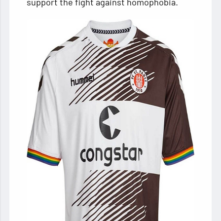
support the fight against homophobia.