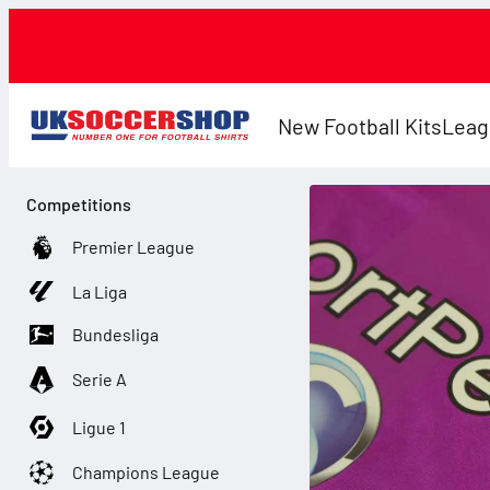
New Football Kits
Leag
Competitions
Premier League
La Liga
Bundesliga
Serie A
Ligue 1
Champions League