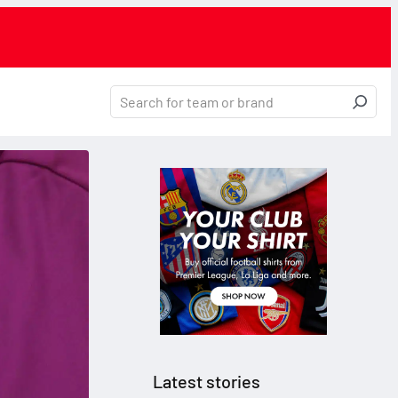
Latest stories