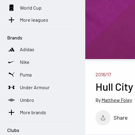
World Cup
More leagues
Brands
Adidas
Nike
2016/17
Puma
Hull Cit
Under Armour
Umbro
Matthew Foley
More brands
Share
Clubs