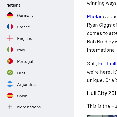
winning ways
Nations
Germany
Phelan
‘s app
Ryan Giggs di
France
comes to att
England
Bob Bradley 
international
Italy
Portugal
Still,
Footbal
we’re here. I
Brazil
unique. Or a 
Argentina
Hull City 201
Spain
This is the Hu
More nations