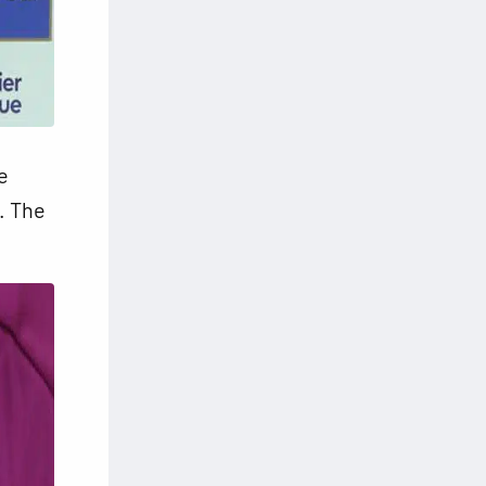
e
s. The