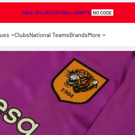
SAVE 10% ON FOOTBALL SHIRTS
NO CODE
ues
Clubs
National Teams
Brands
More