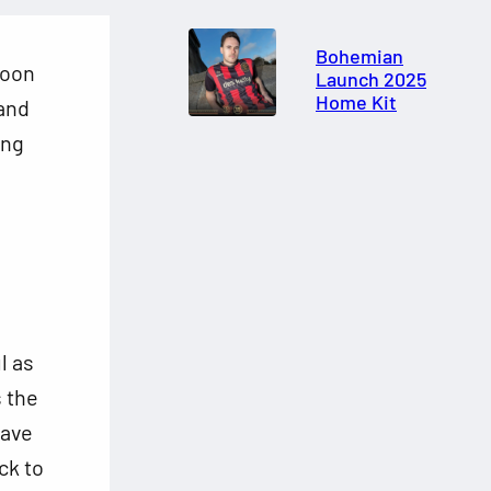
Bohemian
rnoon
Launch 2025
Home Kit
and
ing
l as
s the
have
ck to