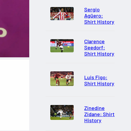
Sergio
Agüero:
Shirt History
Clarence
Seedorf:
Shirt History
Luis Figo:
Shirt History
Zinedine
Zidane: Shirt
History