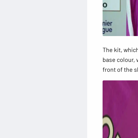
The kit, whic
base colour, 
front of the s