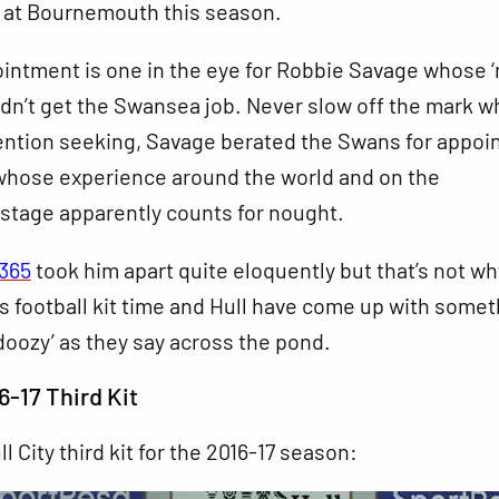
 at Bournemouth this season.
ointment is one in the eye for Robbie Savage whose ‘
dn’t get the Swansea job. Never slow off the mark w
ention seeking, Savage berated the Swans for appoi
whose experience around the world and on the
 stage apparently counts for nought.
l365
took him apart quite eloquently but that’s not wh
t’s football kit time and Hull have come up with some
‘doozy’ as they say across the pond.
6-17 Third Kit
ll City third kit for the 2016-17 season: