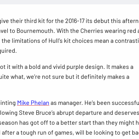
give their third kit for the 2016-17 its debut this afte
avel to Bournemouth. With the Cherries wearing red 
, the limitations of Hull’s kit choices mean a contrast
equired.
ot it
with a bold and vivid purple design. It makes a
ite what, we’re not sure but it definitely makes a
inting
Mike Phelan
as manager. He’s been successfu
ollowing Steve Bruce’s abrupt departure and deserve
eason has got off to a better start than they might 
after a tough run of games, will be looking to get ba