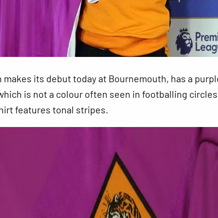
h makes its debut today at Bournemouth, has a purpl
which is not a colour often seen in footballing circle
hirt features tonal stripes.