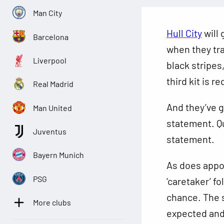
Man City
Hull City
will 
Barcelona
when they tr
Liverpool
black stripes
third kit is r
Real Madrid
And they’ve g
Man United
statement. Qu
Juventus
statement.
Bayern Munich
As does appo
PSG
‘caretaker’ f
chance. The s
More clubs
expected and 