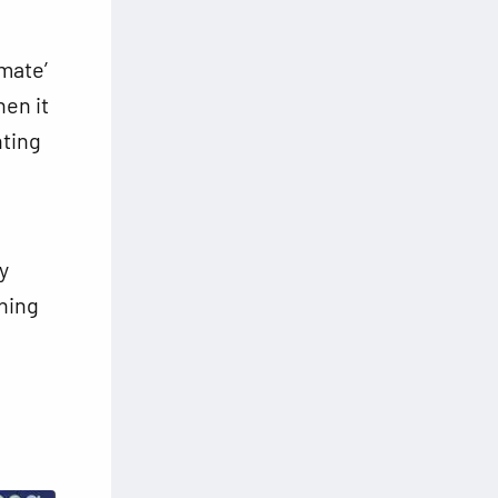
mate’
hen it
nting
y
thing