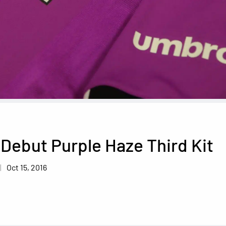
y Debut Purple Haze Third Kit
Oct 15, 2016