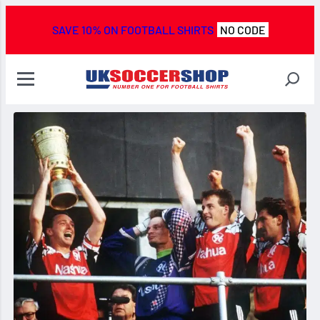
SAVE 10% ON FOOTBALL SHIRTS
NO CODE