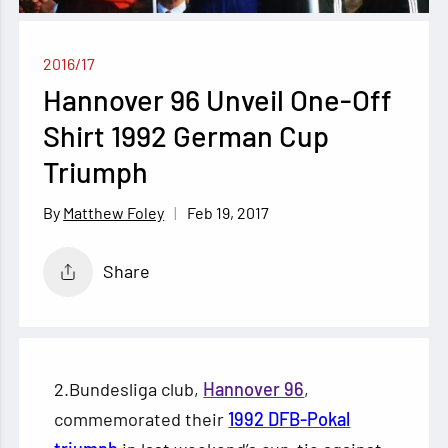
2016/17
Hannover 96 Unveil One-Off
Shirt 1992 German Cup
Triumph
Feb 19, 2017
Matthew Foley
Share
2.Bundesliga club,
Hannover 96
,
commemorated their
1992 DFB-Pokal