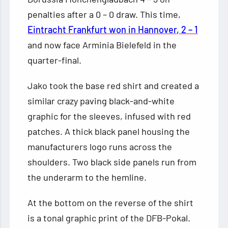
penalties after a 0 – 0 draw. This time,
Eintracht Frankfurt won in Hannover, 2 – 1
and now face Arminia Bielefeld in the
quarter-final.
Jako took the base red shirt and created a
similar crazy paving black-and-white
graphic for the sleeves, infused with red
patches. A thick black panel housing the
manufacturers logo runs across the
shoulders. Two black side panels run from
the underarm to the hemline.
At the bottom on the reverse of the shirt
is a tonal graphic print of the DFB-Pokal.