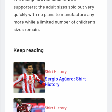
supporters; the adult sizes sold out very
quickly with no plans to manufacture any
more while a limited number of children’s
sizes remain.
Keep reading
Shirt History
Sergio Agüero: Shirt
History
Shirt History