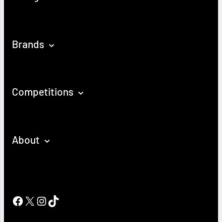
Brands
Competitions
About
Facebook
X
Instagram
TikTok