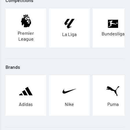
Competitions
Premier
Bundesliga
La Liga
League
Brands
Adidas
Nike
Puma