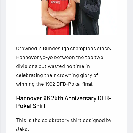
Crowned 2.Bundesliga champions since,
Hannover yo-yo between the top two
divisions but wasted no time in
celebrating their crowning glory of
winning the 1992 DFB-Pokal final.
Hannover 96 25th Anniversary DFB-
Pokal Shirt
This is the celebratory shirt designed by
Jako: