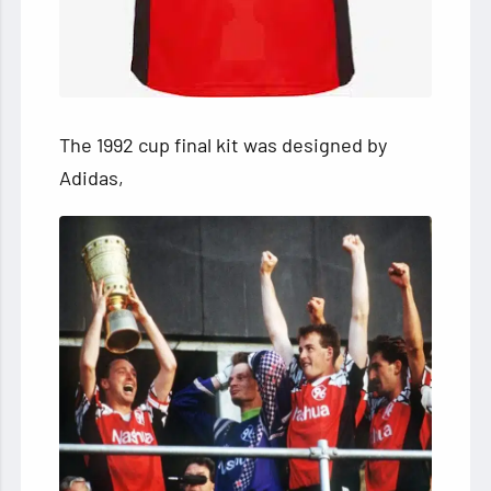
The 1992 cup final kit was designed by
Adidas,