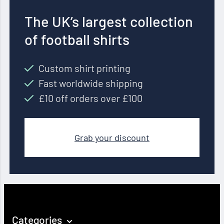
The UK’s largest collection
of football shirts
Custom shirt printing
Fast worldwide shipping
£10 off orders over £100
Grab your discount
Categories