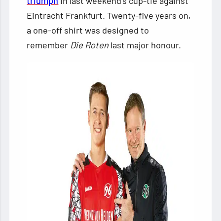
triumph
in last weekend’s cup-tie against
Eintracht Frankfurt. Twenty-five years on,
a one-off shirt was designed to
remember
Die Roten
last major honour.