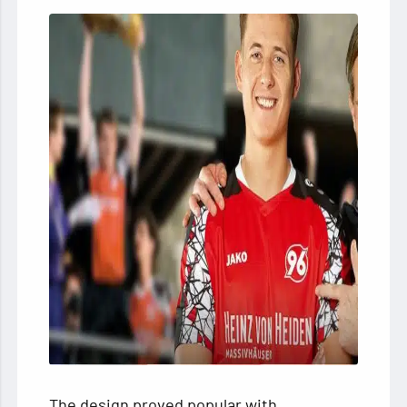
The design proved popular with