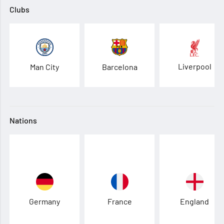
Clubs
Liverpool
Man City
Barcelona
Nations
Germany
France
England