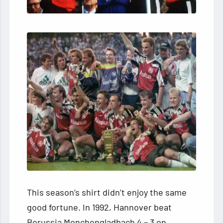
This season’s shirt didn’t enjoy the same
good fortune. In 1992, Hannover beat
Borussia Monchengladbach 4 – 3 on