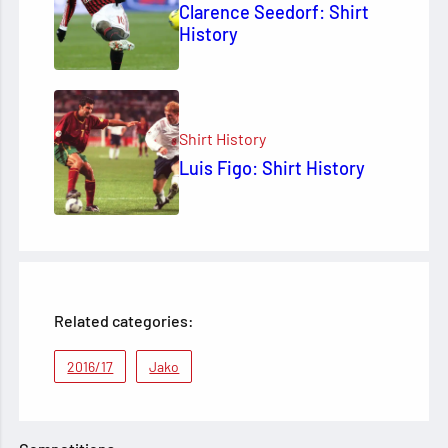
Clarence Seedorf: Shirt
History
Shirt History
Luis Figo: Shirt History
Related categories:
2016/17
Jako