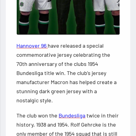
Hannover 96
have released a special
commemorative jersey celebrating the
70th anniversary of the clubs 1954
Bundesliga title win. The club’s jersey
manufacturer Macron has helped create a
stunning dark green jersey with a
nostalgic style.
The club won the
Bundesliga
twice in their
history, 1938 and 1954. Rolf Gehrcke is the
only member of the 1954 squad that is still