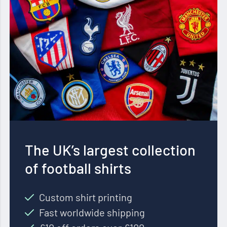
The UK’s largest collection
of football shirts
Custom shirt printing
Fast worldwide shipping