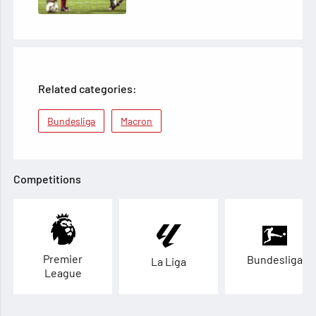
Related categories:
Bundesliga
Macron
Competitions
Premier
Bundesliga
La Liga
League