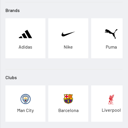
Brands
Adidas
Nike
Puma
Clubs
Liverpool
Man City
Barcelona