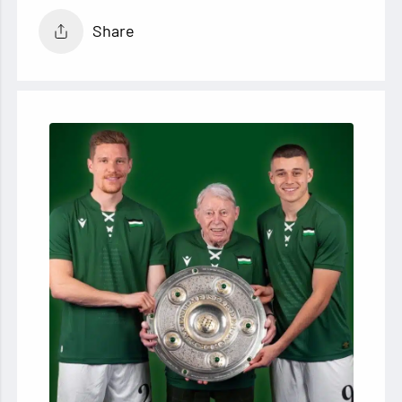
Share