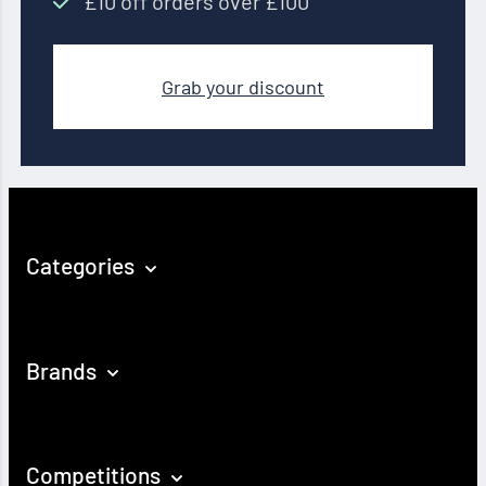
£10 off orders over £100
Grab your discount
Categories
Brands
Competitions