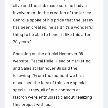
alive and the club made sure he had an
involvement in the creation of the jersey.
Gehrcke spoke of his pride that the jersey
has been created, he said “It’s a wonderful
thing to be able to honor it like this after
70 years.”
Speaking on the official Hannover 96
website, Pascal Helle, Head of Marketing
and Sales at Hannover 96 said the
following: “From the moment we first
discussed the idea of ​​this very special
special jersey, all of our contacts at
Macron were enthusiastic about realizing
this project with us.