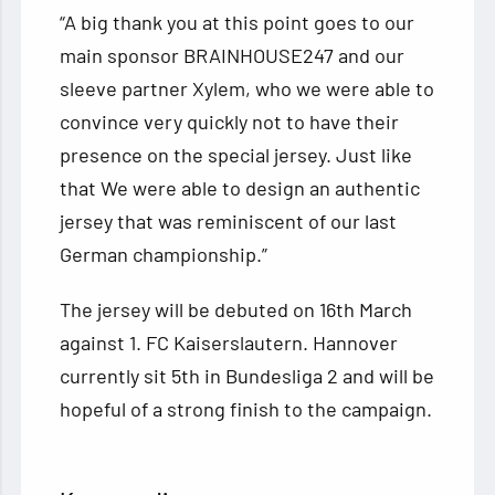
“A big thank you at this point goes to our
main sponsor BRAINHOUSE247 and our
sleeve partner Xylem, who we were able to
convince very quickly not to have their
presence on the special jersey. Just like
that We were able to design an authentic
jersey that was reminiscent of our last
German championship.”
The jersey will be debuted on 16th March
against 1. FC Kaiserslautern. Hannover
currently sit 5th in Bundesliga 2 and will be
hopeful of a strong finish to the campaign.