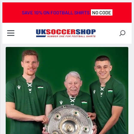
SAVE 10% ON FOOTBALL SHIRTS
NO CODE