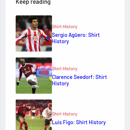
Keep reading
Shirt History
Sergio Agüero: Shirt
History
Shirt History
Clarence Seedorf: Shirt
History
Shirt History
Luis Figo: Shirt History