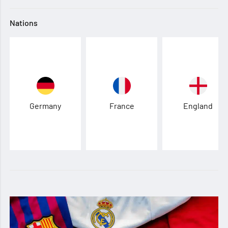
Nations
Germany
France
England