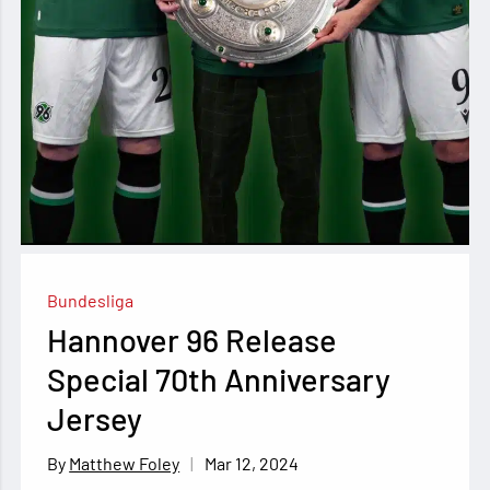
Bundesliga
Hannover 96 Release
Special 70th Anniversary
Jersey
Mar 12, 2024
Matthew Foley