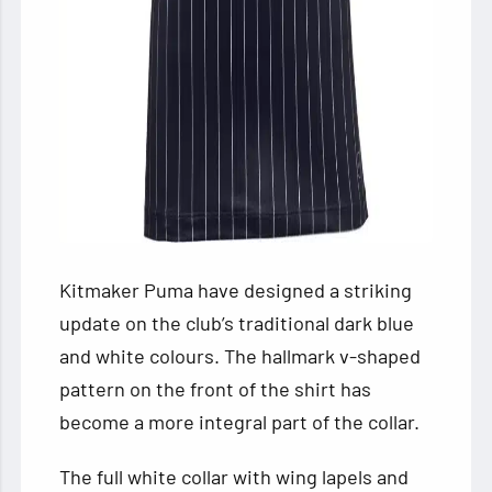
Kitmaker Puma have designed a striking
update on the club’s traditional dark blue
and white colours. The hallmark v-shaped
pattern on the front of the shirt has
become a more integral part of the collar.
The full white collar with wing lapels and