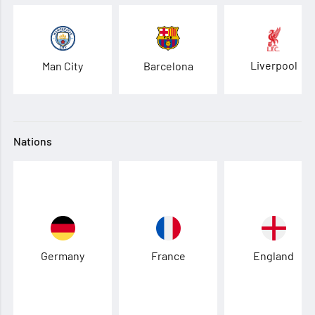
Liverpool
Man City
Barcelona
Nations
Germany
France
England