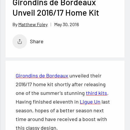
Girondins de Bordeaux
Unveil 2016/17 Home Kit
May 30, 2016
Matthew Foley
Share
Girondins de Bordeaux
unveiled their
2016/17 home kit shortly after releasing
one of the summer’s stunning
third kits
.
Having finished eleventh in
Ligue Un
last
season, hopes of a better season next
time around have received a boost with
this classy
design.