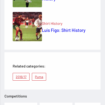
Shirt History
Luis Figo: Shirt History
Related categories:
2016/17
Puma
Competitions