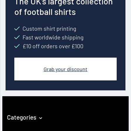
The UK’s largest collection
of football shirts
Custom shirt printing
Fast worldwide shipping
£10 off orders over £100
Grab your discount
Categories