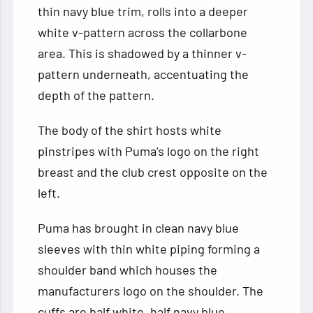
thin navy blue trim, rolls into a deeper
white v-pattern across the collarbone
area. This is shadowed by a thinner v-
pattern underneath, accentuating the
depth of the pattern.
The body of the shirt hosts white
pinstripes with Puma’s logo on the right
breast and the club crest opposite on the
left.
Puma has brought in clean navy blue
sleeves with thin white piping forming a
shoulder band which houses the
manufacturers logo on the shoulder. The
cuffs are half white, half navy blue.