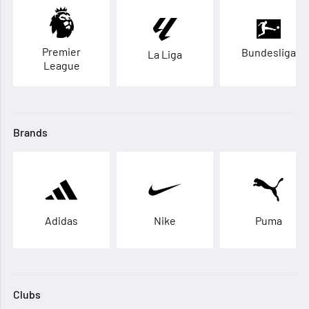
Premier
Bundesliga
La Liga
League
Brands
Adidas
Nike
Puma
Clubs