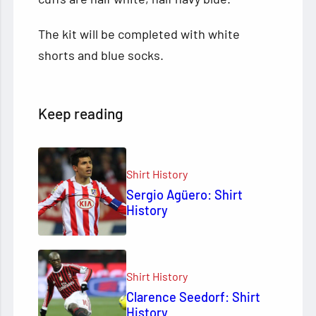
The kit will be completed with white
shorts and blue socks.
Keep reading
Shirt History
Sergio Agüero: Shirt
History
Shirt History
Clarence Seedorf: Shirt
History