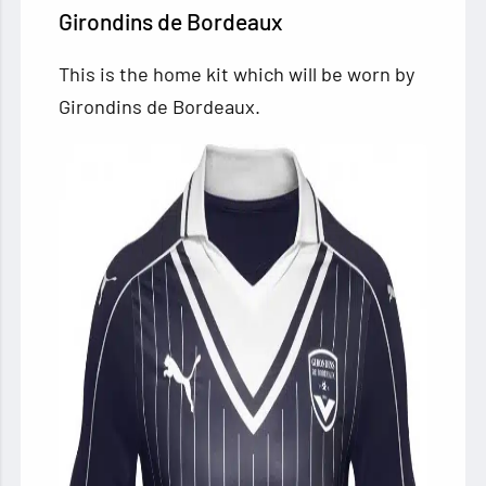
Girondins de Bordeaux
This is the home kit which will be worn by
Girondins de Bordeaux.