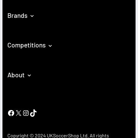
Brands
Competitions
About
Facebook
X
Instagram
TikTok
Copyright © 2024 UKSoccerShop Ltd. All rights