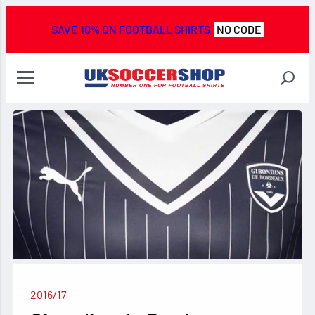
SAVE 10% ON FOOTBALL SHIRTS
NO CODE
2016/17