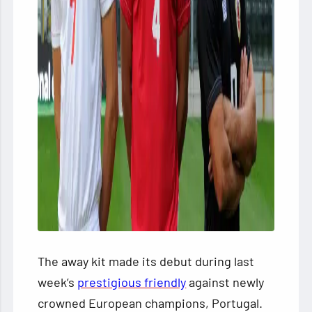
The away kit made its debut during last
week’s
prestigious friendly
against newly
crowned European champions, Portugal.