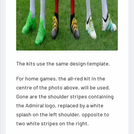
The kits use the same design template.
For home games, the all-red kit in the
centre of the photo above, will be used.
Gone are the shoulder stripes containing
the Admiral logo, replaced by a white
splash on the left shoulder, opposite to
two white stripes on the right.