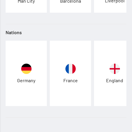
Liverpool
Man City
Barcelona
Nations
Germany
France
England