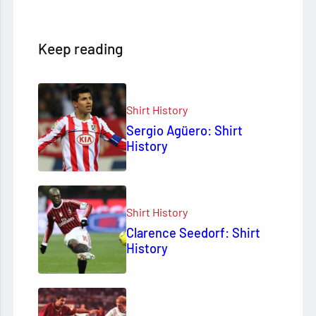
Keep reading
Shirt History
Sergio Agüero: Shirt
History
Shirt History
Clarence Seedorf: Shirt
History