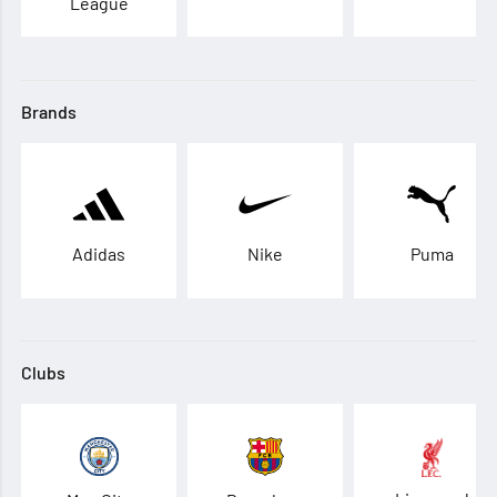
League
Brands
Adidas
Nike
Puma
Clubs