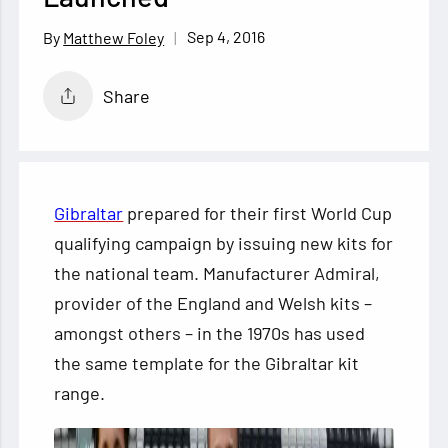
Sep 4, 2016
Matthew Foley
Share
Gibraltar
prepared for their first World Cup
qualifying campaign by issuing new kits for
the national team. Manufacturer Admiral,
provider of the England and Welsh kits –
amongst others – in the 1970s has used
the same template for the Gibraltar
kit
range.