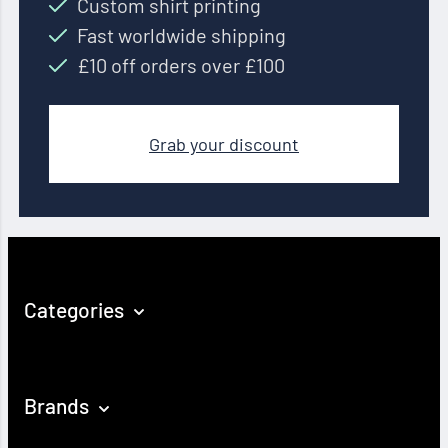
Custom shirt printing
Fast worldwide shipping
£10 off orders over £100
Grab your discount
Categories
Brands