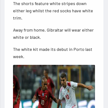
The shorts feature white stripes down
either leg whilst the red socks have white
trim.
Away from home, Gibraltar will wear either
white or black.
The white kit made its debut in Porto last
week.