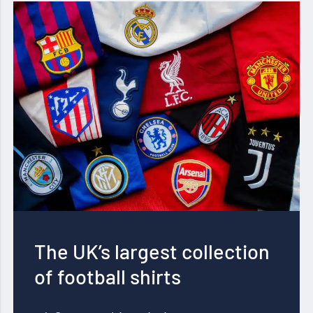
The UK’s largest collection
of football shirts