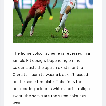
The home colour scheme is reversed in a
simple kit design. Depending on the
colour clash, the option exists for the
Gibraltar team to wear a black kit, based
on the same template. This time, the
contrasting colour is white and in a slight
twist, the socks are the same colour as
well.