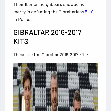
Their Iberian neighbours showed no
mercy in defeating the Gibraltarians
5 – 0
in Porto.
GIBRALTAR 2016-2017
KITS
These are the Gibraltar 2016-2017 kits: