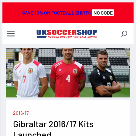
SAVE 10% ON FOOTBALL SHIRTS
NO CODE
2016/17
Gibraltar 2016/17 Kits
Launched