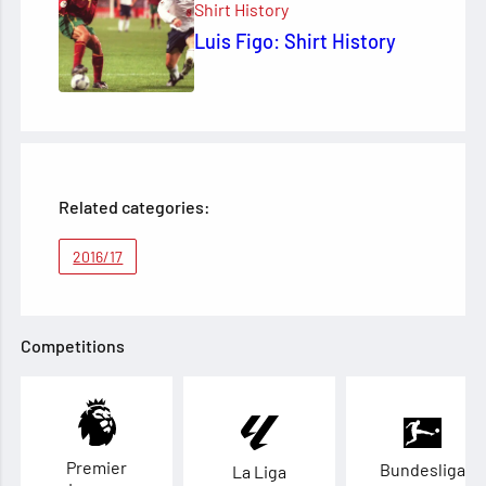
Shirt History
Luis Figo: Shirt History
Related categories:
2016/17
Competitions
Premier
Bundesliga
La Liga