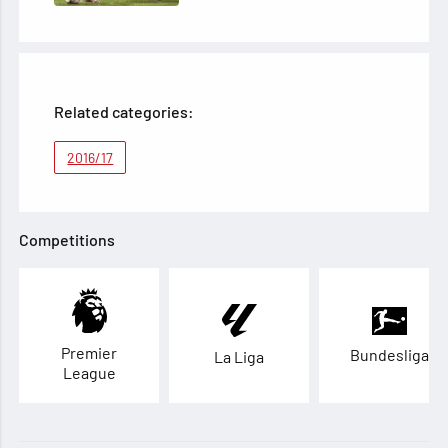
Related categories:
2016/17
Competitions
Premier
Bundesliga
La Liga
League