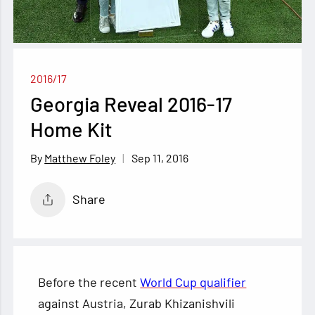
2016/17
Georgia Reveal 2016-17
Home Kit
Sep 11, 2016
Matthew Foley
Share
Before the recent
World Cup qualifier
against Austria, Zurab Khizanishvili