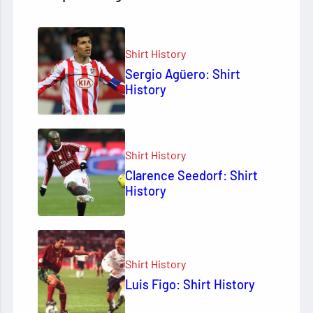
Shirt History
Sergio Agüero: Shirt
History
Shirt History
Clarence Seedorf: Shirt
History
Shirt History
Luis Figo: Shirt History