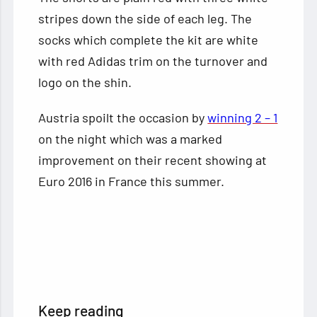
stripes down the side of each leg. The
socks which complete the kit are white
with red Adidas trim on the turnover and
logo on the shin.
Austria spoilt the occasion by
winning 2 – 1
on the night which was a marked
improvement on their recent showing at
Euro 2016 in France this summer.
Keep reading