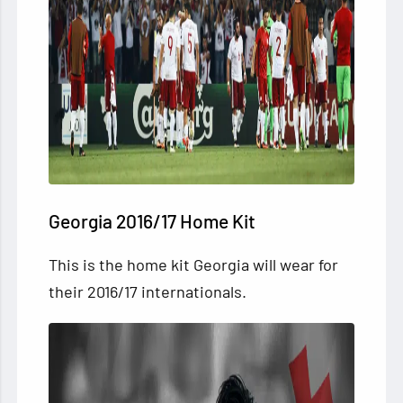
Georgia 2016/17 Home Kit
This is the home kit Georgia will wear for
their 2016/17 internationals.