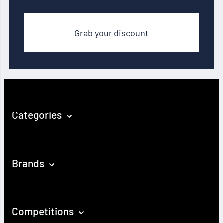
Grab your discount
Categories
Brands
Competitions