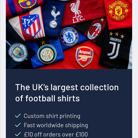
The UK’s largest collection
of football shirts
Custom shirt printing
Fast worldwide shipping
£10 off orders over £100