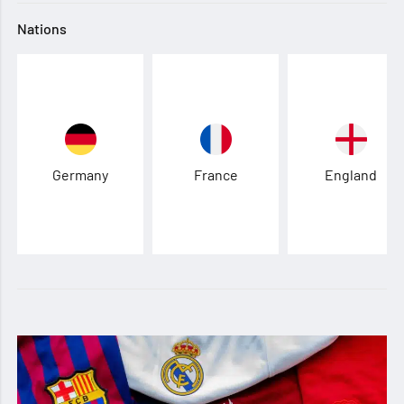
Nations
Germany
France
England