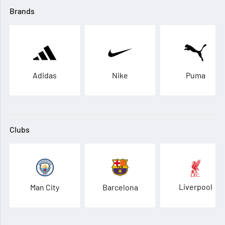
Brands
Adidas
Nike
Puma
Clubs
Liverpool
Man City
Barcelona