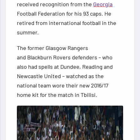
received recognition from the
Georgia
Football Federation for his 93 caps. He
retired from international football in the
summer.
The former Glasgow Rangers
and Blackburn Rovers defenders – who
also had spells at Dundee, Reading
and
Newcastle United – watched as the
national team wore their new 2016/17
home kit for the match in Tbilisi.