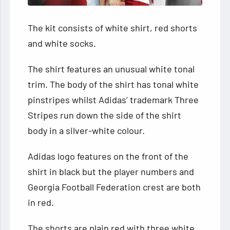
The kit consists of white shirt, red shorts
and white socks.
The shirt features an unusual white tonal
trim. The body of the shirt has tonal white
pinstripes whilst Adidas’ trademark Three
Stripes run down the side of the shirt
body in a silver-white colour.
Adidas logo features on the front of the
shirt in black but the player numbers and
Georgia Football Federation crest are both
in red.
The shorts are plain red with three white