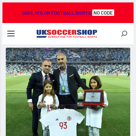
SAVE 10% ON FOOTBALL SHIRTS
NO CODE