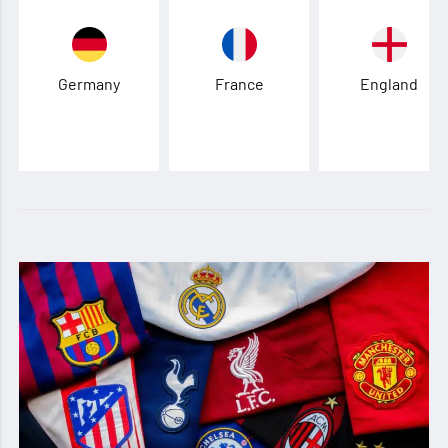
Germany
France
England