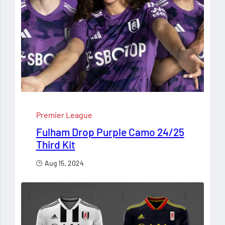
Premier League
Fulham Drop Purple Camo 24/25
Third Kit
Aug 15, 2024