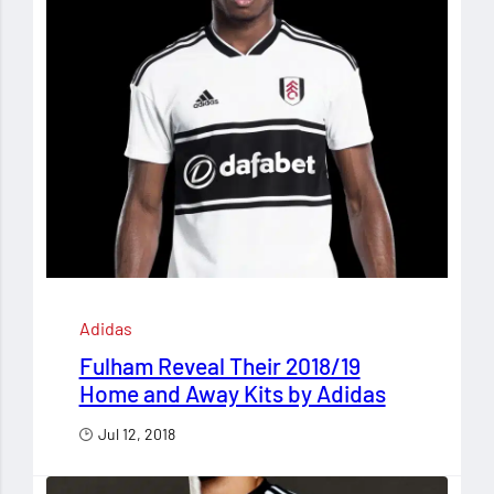
Adidas
Fulham Reveal Their 2018/19
Home and Away Kits by Adidas
Jul 12, 2018