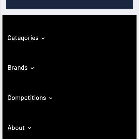
Categories
Brands
Competitions
About