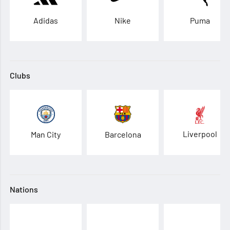
Adidas
Nike
Puma
Clubs
Liverpool
Man City
Barcelona
Nations