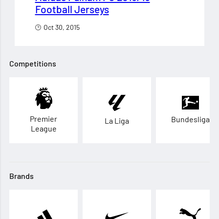
Football Jerseys
Oct 30, 2015
Competitions
Premier
Bundesliga
La Liga
League
Brands