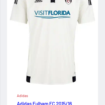
Adidas
Adidas Fulham FC 2015/16