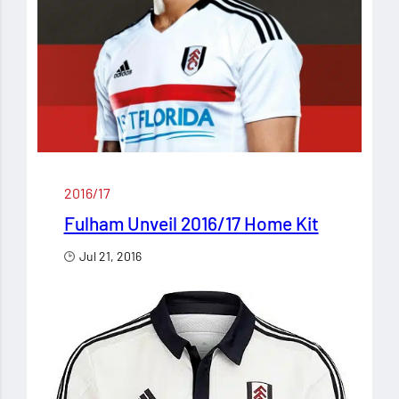
2016/17
Fulham Unveil 2016/17 Home Kit
Jul 21, 2016