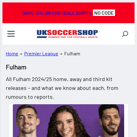
SAVE 10% ON FOOTBALL SHIRTS
NO CODE
Home
»
Premier League
»
Fulham
Fulham
All Fulham 2024/25 home, away and third kit
releases – and what we know about each, from
rumours to reports.