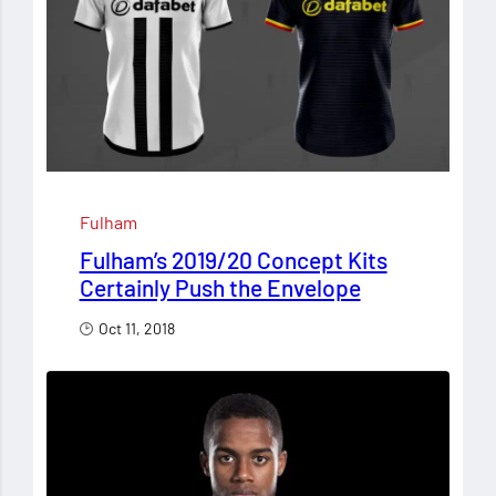
Fulham
Fulham’s 2019/20 Concept Kits
Certainly Push the Envelope
Oct 11, 2018