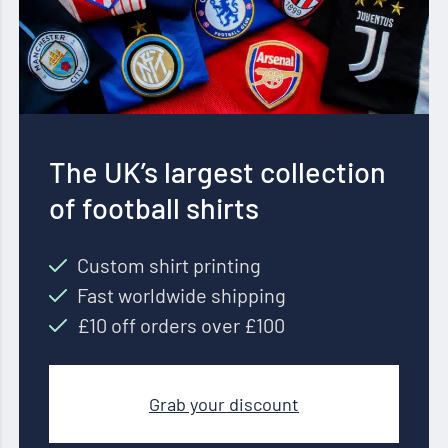
The UK’s largest collection
of football shirts
Custom shirt printing
Fast worldwide shipping
£10 off orders over £100
Grab your discount