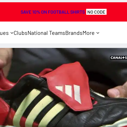
SAVE 10% ON FOOTBALL SHIRTS
NO CODE
ues
Clubs
National Teams
Brands
More