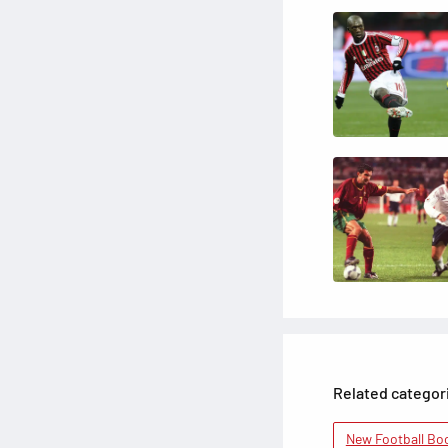
Related categor
New Football Bo