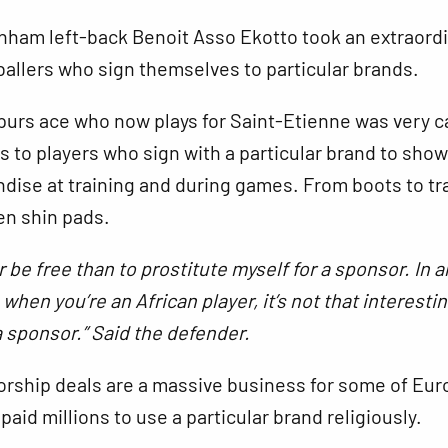
nham left-back Benoit Asso Ekotto took an extraord
ballers who sign themselves to particular brands.
purs ace who now plays for Saint-Etienne was very c
 to players who sign with a particular brand to
show
dise at training and during games. From boots to tr
en shin pads.
er be free than to prostitute myself for a sponsor. In al
when you’re an African player, it’s not that interesti
a sponsor.” Said the defender.
rship deals are a massive business for some of Eur
 paid millions to use a particular brand religiously.