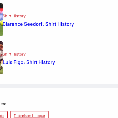
Shirt History
Clarence Seedorf: Shirt History
Shirt History
Luis Figo: Shirt History
ies:
ots
Tottenham Hotspur