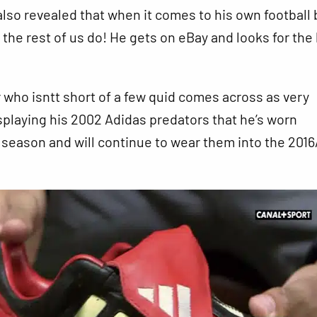
lso revealed that when it comes to his own football 
the rest of us do! He gets on eBay and looks for the
who isntt short of a few quid comes across as very
isplaying his 2002 Adidas predators that he’s worn
s season and will continue to wear them into the 2016