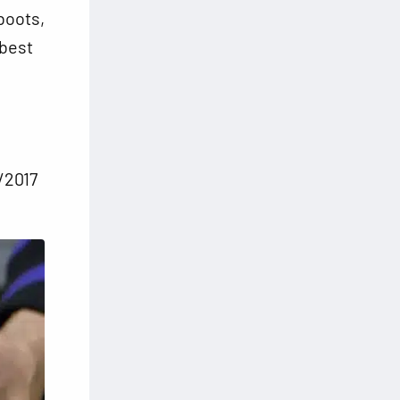
boots,
 best
/2017