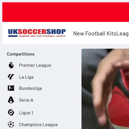
New Football Kits
Leag
Competitions
Premier League
La Liga
Bundesliga
Serie A
Ligue 1
Champions League