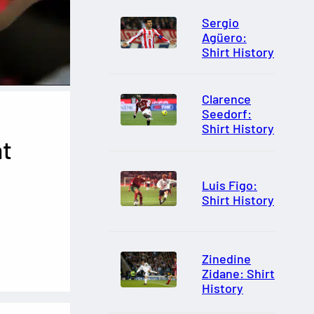
Sergio
Agüero:
Shirt History
Clarence
Seedorf:
Shirt History
at
Luis Figo:
Shirt History
Zinedine
Zidane: Shirt
History