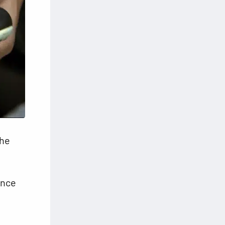
the
ance