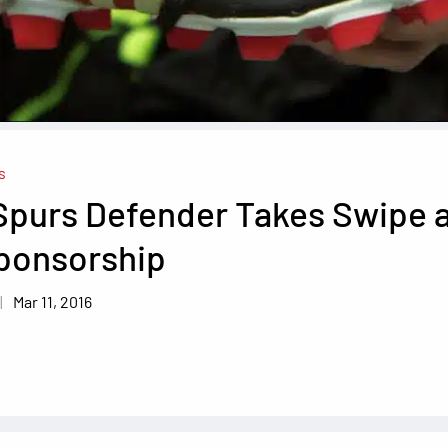
s
Spurs Defender Takes Swipe 
Sponsorship
Mar 11, 2016