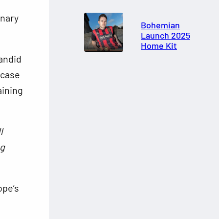
inary
Bohemian
Launch 2025
Home Kit
andid
case
aining
l
ng
ope’s