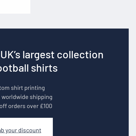
UK’s largest collection
ootball shirts
om shirt printing
 worldwide shipping
off orders over £100
ab your discount