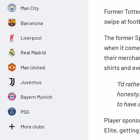
Man City
Former Totte
swipe at foot
Barcelona
The former S
Liverpool
when it comes
Real Madrid
their merchan
shirts and ev
Man United
Juventus
“I’d rath
honesty, 
Bayern Munich
to have 
PSG
Player sponso
More clubs
Elite, getting