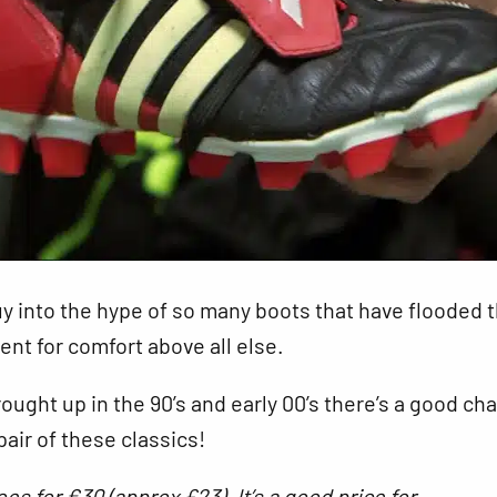
y into the hype of so many boots that have flooded 
nt for comfort above all else.
rought up in the 90’s and early 00’s there’s a good ch
air of these classics!
oes for €30 (approx £23). It’s a good price for