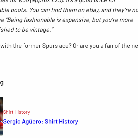
ble boots. You can find them on eBay, and they’re n
e “Being fashionable is expensive, but you’re more
ished to be vintage.”
with the former Spurs ace? Or are you a fan of the n
ng
Shirt History
Sergio Agüero: Shirt History