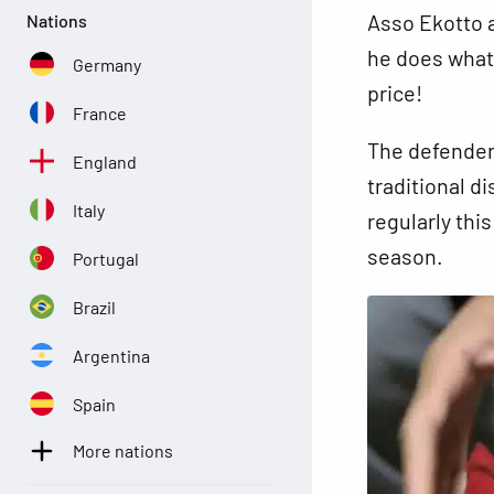
Asso Ekotto a
Nations
he does what 
Germany
price!
France
The defender 
England
traditional d
Italy
regularly thi
season.
Portugal
Brazil
Argentina
Spain
More nations