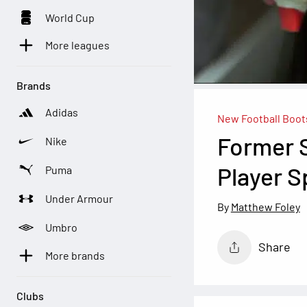
World Cup
More leagues
Brands
Adidas
New Football Boot
Former 
Nike
Player 
Puma
Under Armour
Matthew Foley
Umbro
Share
More brands
Clubs