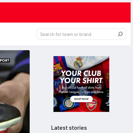
Latest stories