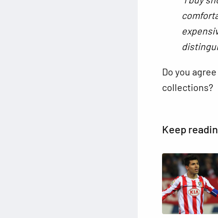
comforta
expensiv
distingu
Do you agree 
collections?
Keep readi