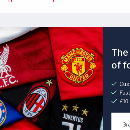
The 
of f
Cust
Fast
£10 
Gr