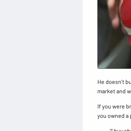
He doesn’t bu
market and we
If you were b
you owned a p
“I buy sh