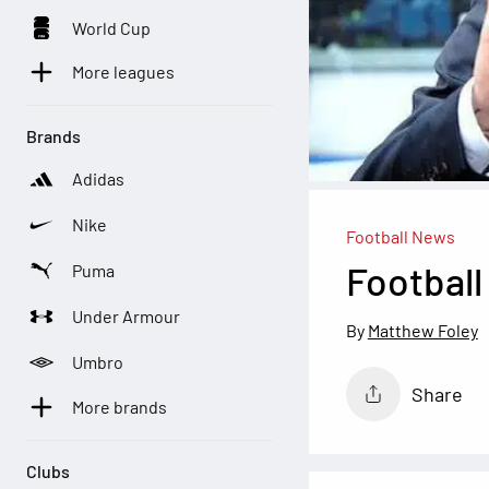
World Cup
More leagues
Brands
Adidas
Nike
Football News
Football
Puma
Under Armour
Matthew Foley
Umbro
Share
More brands
Clubs