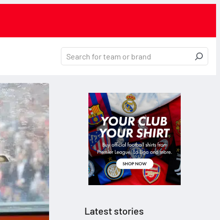
Latest stories