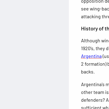
opposition de
see wing-back
attacking thr
History of 
Although wing
1920’s, they 
Argentina
(us
2 formation) 
backs.
Argentina’s m
other team is
defenders? A
sufficient whi