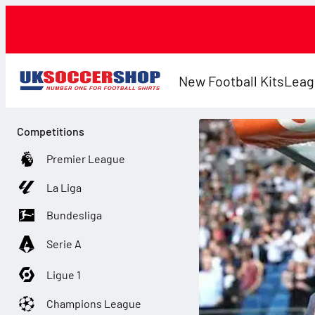
New Football Kits
Leag
Competitions
Premier League
La Liga
Bundesliga
Serie A
Ligue 1
Champions League