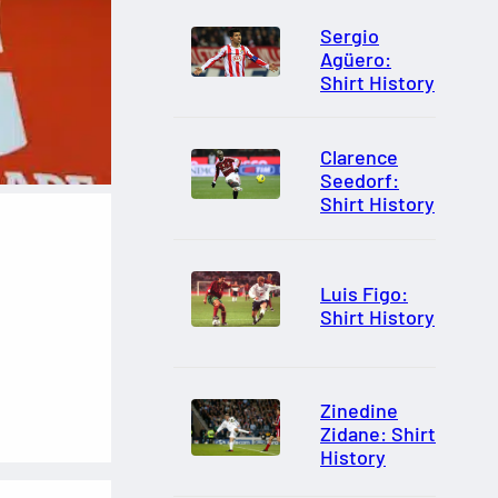
Sergio
Agüero:
Shirt History
Clarence
Seedorf:
Shirt History
Luis Figo:
Shirt History
Zinedine
Zidane: Shirt
History