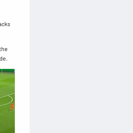
acks
the
de.