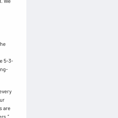
d. We
the
e 5-3-
ing-
 every
our
s are
ers.”