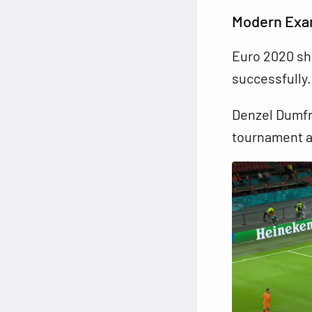
Modern Exam
Euro 2020 sh
successfully.
Denzel Dumfri
tournament an