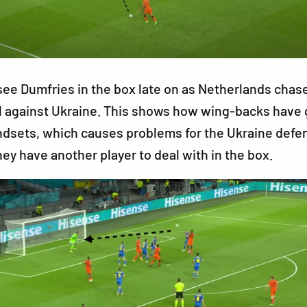
ee Dumfries in the box late on as Netherlands chase
l against Ukraine. This shows how wing-backs have 
ndsets, which causes problems for the Ukraine defe
hey have another player to deal with in the box.