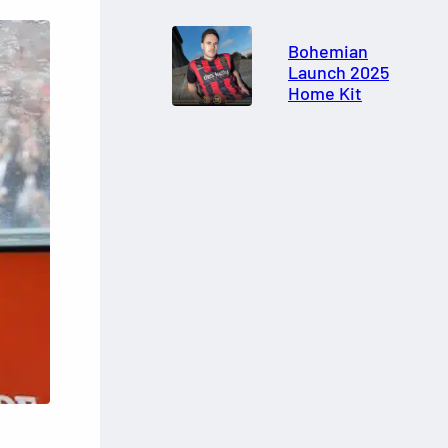
Bohemian
Launch 2025
Home Kit