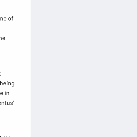
ne of
the
k
 being
e in
ntus’