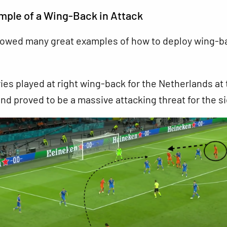
ple of a Wing-Back in Attack
owed many great examples of how to deploy wing-b
es played at right wing-back for the Netherlands at 
d proved to be a massive attacking threat for the si