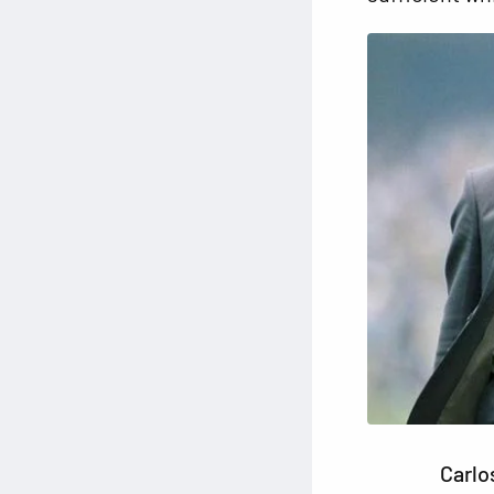
Carlo