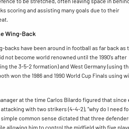
fence to be stretched, often leaving space in behin
s scoring and assisting many goals due to their
eat.
the Wing-Back
-backs have been around in football as far back as 
did not become world renowned until the 1990’s after
ing the 3-5-2 formation) and West Germany (using th
both won the 1986 and 1990 World Cup Finals using w
anager at the time Carlos Bilardo figured that since
 attacking with two strikers (4-4-2), “why do I need f
 simple common sense dictated that three defender
le allowing him to control the midfield with five play