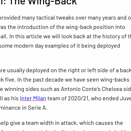
l: The Wing-Back
provided many tactical tweaks over many years and o
as the introduction of the wing-back position into
l. In this article we will look back at the history of 
 some modern day examples of it being deployed
e usually deployed on the right or left side of a bac
ck five. In the past decade we have seen wing-backs
e winning sides such as Antonio Conte’s Chelsea sid
ll as his
Inter Milan
team of 2020/21, who ended Juve
minance in Serie A.
lp give a team width in attack, which causes the