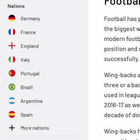
Footbal
Nations
Football has 
Germany
the biggest w
France
modern footbal
England
position and
successfully.
Italy
Portugal
Wing-backs ar
three or a ba
Brazil
used in leagu
Argentina
2016-17 as we
decade of do
Spain
More nations
Wing-backs he