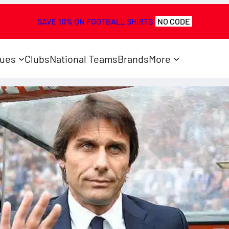
SAVE 10% ON FOOTBALL SHIRTS
NO CODE
ues
Clubs
National Teams
Brands
More