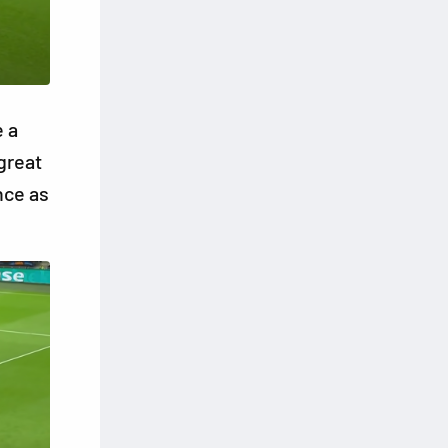
 a
great
nce as