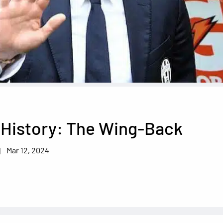
 History: The Wing-Back
Mar 12, 2024