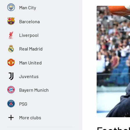
Man City
Barcelona
Liverpool
Real Madrid
Man United
Juventus
Bayern Munich
PSG
More clubs