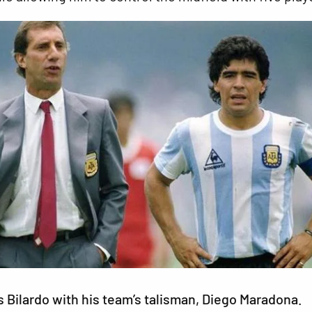
s Bilardo with his team’s talisman, Diego Maradona.