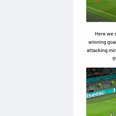
Here we s
winning goa
attacking mi
t