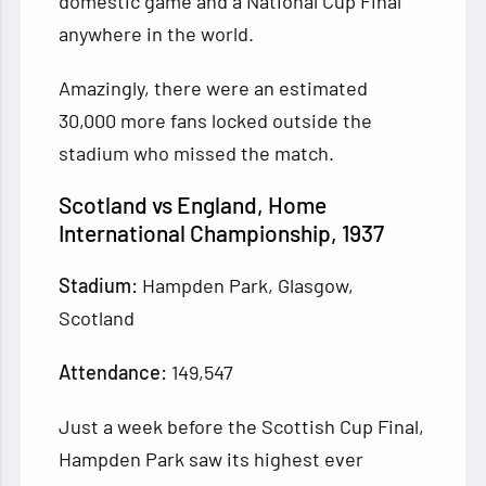
domestic game and a National Cup Final
anywhere in the world.
Amazingly, there were an estimated
30,000 more fans locked outside the
stadium who missed the match.
Scotland vs England, Home
International Championship, 1937
Stadium:
Hampden Park, Glasgow,
Scotland
Attendance:
149,547
Just a week before the Scottish Cup Final,
Hampden Park saw its highest ever