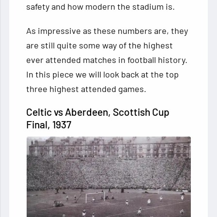
safety and how modern the stadium is.
As impressive as these numbers are, they
are still quite some way of the highest
ever attended matches in football history.
In this piece we will look back at the top
three highest attended games.
Celtic vs Aberdeen, Scottish Cup
Final, 1937