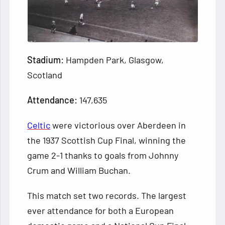
Stadium:
Hampden Park, Glasgow,
Scotland
Attendance:
147,635
Celtic
were victorious over Aberdeen in
the 1937 Scottish Cup Final, winning the
game 2-1 thanks to goals from Johnny
Crum and William Buchan.
This match set two records. The largest
ever attendance for both a European