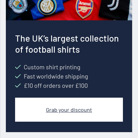
The UK’s largest collection
of football shirts
Custom shirt printing
Fast worldwide shipping
£10 off orders over £100
Grab your discount