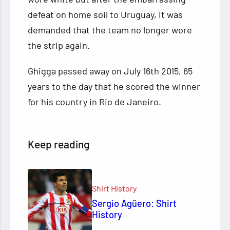
defeat on home soil to Uruguay, it was
demanded that the team no longer wore
the strip again.
Ghigga passed away on July 16th 2015, 65
years to the day that he scored the winner
for his country in Rio de Janeiro.
Keep reading
Shirt History
Sergio Agüero: Shirt
History