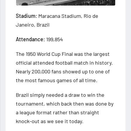
Stadium:
Maracana Stadium, Rio de
Janeiro, Brazil
Attendance:
199,854
The 1950 World Cup Final was the largest
official attended football match in history.
Nearly 200,000 fans showed up to one of
the most famous games of all time.
Brazil simply needed a draw to win the
tournament, which back then was done by
a league format rather than straight
knock-out as we see it today.