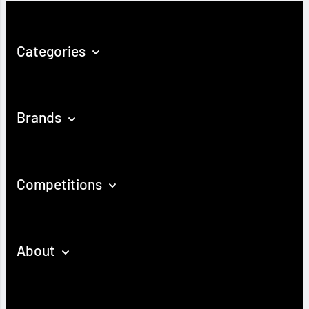
Categories
Brands
Competitions
About