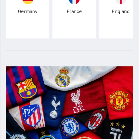
Germany
France
England