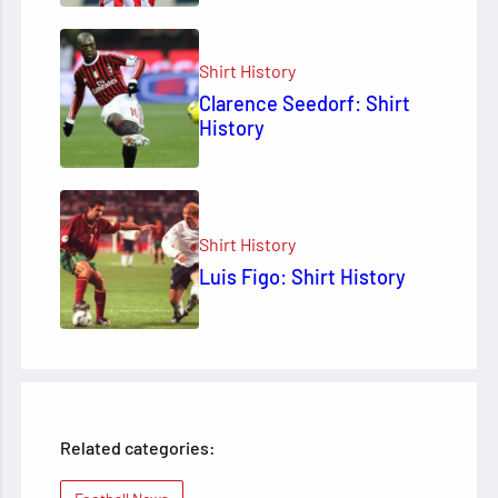
Shirt History
Clarence Seedorf: Shirt
History
Shirt History
Luis Figo: Shirt History
Related categories: