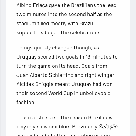
Albino Friaça gave the Braziliians the lead
two minutes into the second half as the
stadium filled mostly with Brazil
supporters began the celebrations.
Things quickly changed though, as
Uruguay scored two goals in 13 minutes to
turn the game on its head. Goals from
Juan Alberto Schiaffino and right winger
Alcides Ghiggia meant Uruguay had won
their second World Cup in unbelievable
fashion.
This match is also the reason Brazil now
play in yellow and blue. Previously
Seleção
wore white but after the embarrassing