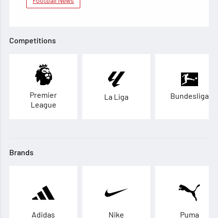
Football News
Competitions
Premier
Bundesliga
La Liga
League
Brands
Adidas
Nike
Puma