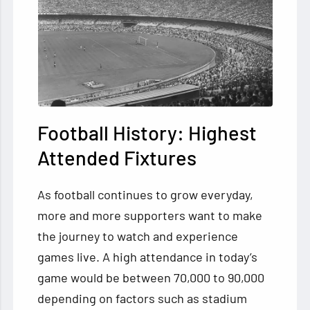
Football History: Highest
Attended Fixtures
As football continues to grow everyday,
more and more supporters want to make
the journey to watch and experience
games live. A high attendance in today’s
game would be between 70,000 to 90,000
depending on factors such as stadium