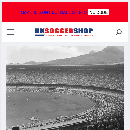
SAVE 10% ON FOOTBALL SHIRTS
NO CODE