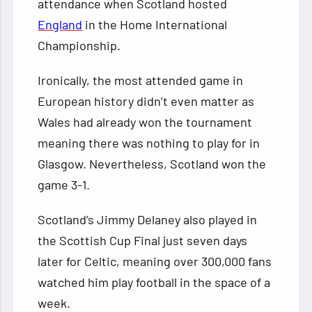
attendance when Scotland hosted
England
in the Home International
Championship.
Ironically, the most attended game in
European history didn’t even matter as
Wales had already won the tournament
meaning there was nothing to play for in
Glasgow. Nevertheless, Scotland won the
game 3-1.
Scotland’s Jimmy Delaney also played in
the Scottish Cup Final just seven days
later for Celtic, meaning over 300,000 fans
watched him play football in the space of a
week.