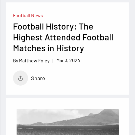
Football News
Football History: The
Highest Attended Football
Matches in History
Mar 3, 2024
Matthew Foley
Share