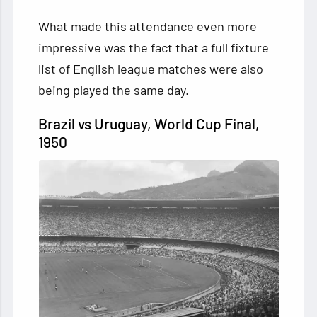
What made this attendance even more
impressive was the fact that a full fixture
list of English league matches were also
being played the same day.
Brazil vs Uruguay, World Cup Final,
1950