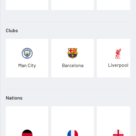
Clubs
Liverpool
Man City
Barcelona
Nations