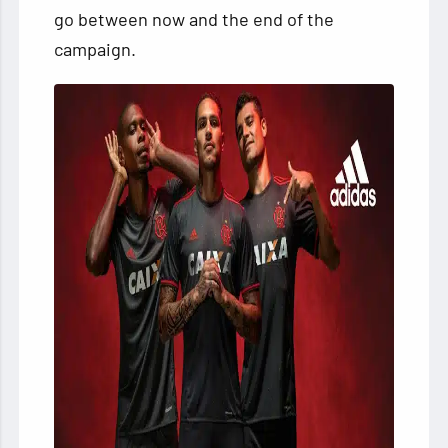
go between now and the end of the
campaign.