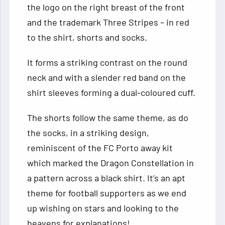
the logo on the right breast of the front
and the trademark Three Stripes – in red
to the shirt, shorts and socks.
It forms a striking contrast on the round
neck and with a slender red band on the
shirt sleeves forming a dual-coloured cuff.
The shorts follow the same theme, as do
the socks, in a striking design,
reminiscent of the FC Porto away kit
which marked the Dragon Constellation in
a pattern across a black shirt. It’s an apt
theme for football supporters as we end
up wishing on stars and looking to the
heavens for explanations!