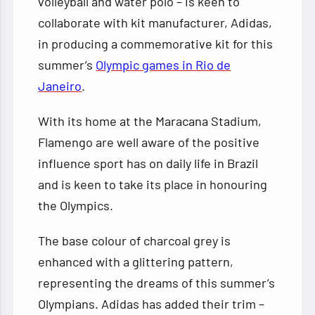
volleyball and water polo – is keen to
collaborate with kit manufacturer, Adidas,
in producing a commemorative kit for this
summer’s
Olympic games in Rio de
Janeiro
.
With its home at the Maracana Stadium,
Flamengo are well aware of the positive
influence sport has on daily life in Brazil
and is keen to take its place in honouring
the Olympics.
The base colour of charcoal grey is
enhanced with a glittering pattern,
representing the dreams of this summer’s
Olympians. Adidas has added their trim –