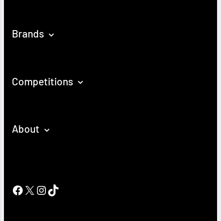
Brands
Competitions
About
Facebook
X
Instagram
TikTok