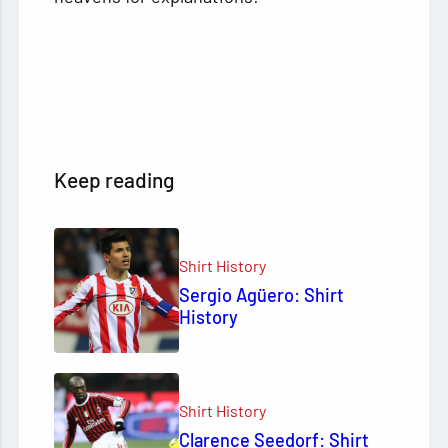
Keep reading
Shirt History
Sergio Agüero: Shirt
History
Shirt History
Clarence Seedorf: Shirt