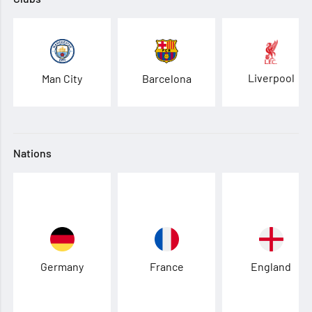
Liverpool
Man City
Barcelona
Nations
Germany
France
England