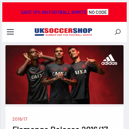
SAVE 10% ON FOOTBALL SHIRTS
NO CODE
2016/17