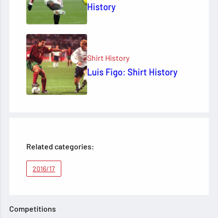
History
Shirt History
Luis Figo: Shirt History
Related categories:
2016/17
Competitions