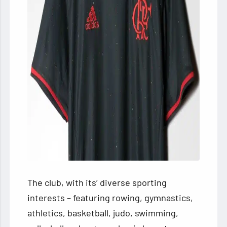
The club, with its’ diverse sporting
interests – featuring rowing, gymnastics,
athletics, basketball, judo, swimming,