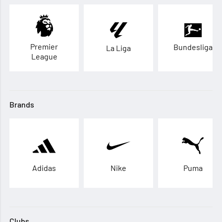
Premier
Bundesliga
La Liga
League
Brands
Adidas
Nike
Puma
Clubs