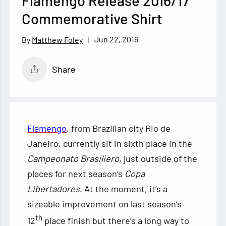
Flamengo Release 2016/17
Commemorative Shirt
Jun 22, 2016
Matthew Foley
Share
Flamengo
, from Brazilian city Rio de
Janeiro, currently sit in sixth place in the
Campeonato Brasiliero
, just outside of the
places for next season’s
Copa
Libertadores
. At the moment, it’s a
sizeable improvement on last season’s
th
12
place finish but there’s
a long way to