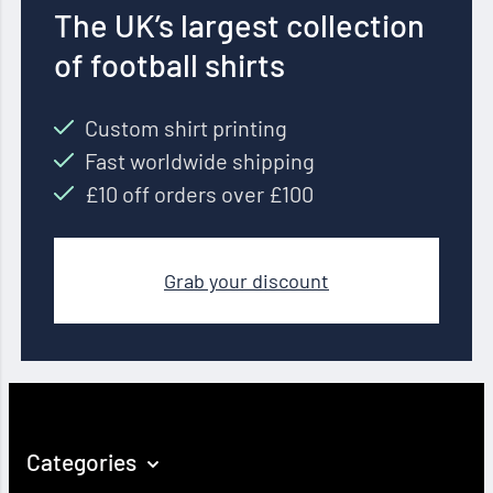
The UK’s largest collection
of football shirts
Custom shirt printing
Fast worldwide shipping
£10 off orders over £100
Grab your discount
Categories