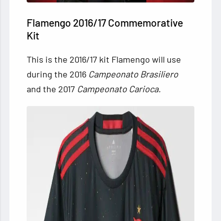
Flamengo 2016/17 Commemorative
Kit
This is the 2016/17 kit Flamengo will use
during the 2016
Campeonato Brasiliero
and the 2017
Campeonato Carioca.