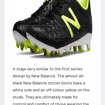
It stays very similar to the first series
design by New Balance. The almost all-
black New Balance soccer boots
have a
white sole and an off-colour yellow on the
studs. They are ultimately made for
control and comfort of those wearing the