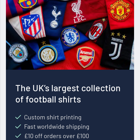
The UK’s largest collection
of football shirts
Custom shirt printing
Fast worldwide shipping
£10 off orders over £100