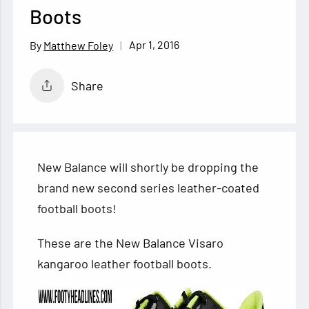
Boots
Apr 1, 2016
Matthew Foley
Share
New Balance will shortly be dropping the
brand new second series leather-coated
football boots!
These are the New Balance Visaro
kangaroo leather football boots.