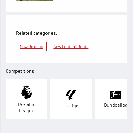
Related categories:
New Balance
New Football Boots
Competitions
Premier
Bundesliga
La Liga
League