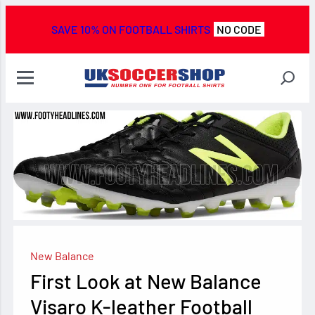
SAVE 10% ON FOOTBALL SHIRTS
NO CODE
New Balance
First Look at New Balance
Visaro K-leather Football