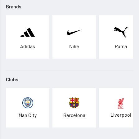
Brands
Adidas
Nike
Puma
Clubs
Liverpool
Man City
Barcelona