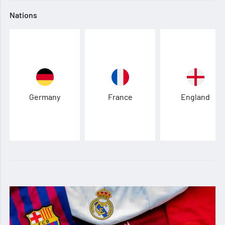
Nations
Germany
France
England