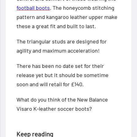
football boots
. The honeycomb stitching
pattern and kangaroo leather upper make
these a great fit and built to last.
The triangular studs are designed for
agility and maximum acceleration!
There has been no date set for their
release yet but it should be sometime
soon and will retail for £140.
What do you think of the New Balance
Visaro K-leather soccer boots?
Keep reading