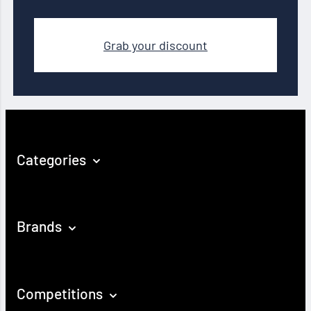
Grab your discount
Categories
Brands
Competitions