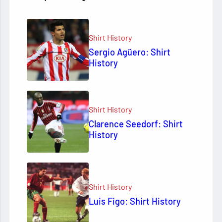
Shirt History
Sergio Agüero: Shirt
History
Shirt History
Clarence Seedorf: Shirt
History
Shirt History
Luis Figo: Shirt History