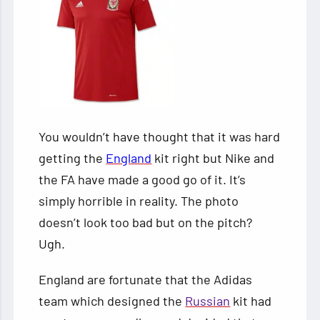
You wouldn’t have thought that it was hard
getting the
England
kit right but Nike and
the FA have made a good go of it. It’s
simply horrible in reality. The photo
doesn’t look too bad but on the pitch?
Ugh.
England are fortunate that the Adidas
team which designed the
Russian
kit had