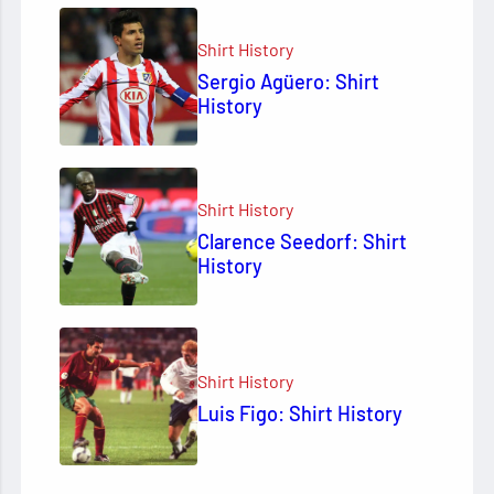
Shirt History
Sergio Agüero: Shirt
History
Shirt History
Clarence Seedorf: Shirt
History
Shirt History
Luis Figo: Shirt History