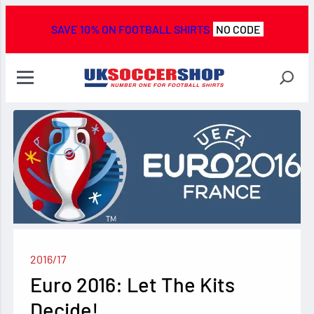
SAVE 10% ON FOOTBALL SHIRTS
NO CODE
2016/17
Euro 2016: Let The Kits
Decide!