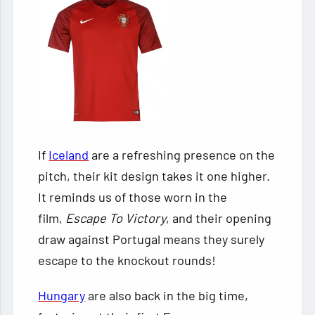
If
Iceland
are a refreshing presence on the
pitch, their kit design takes it one higher.
It reminds us of those worn in the
film,
Escape To Victory
, and their opening
draw against Portugal means they surely
escape to the knockout rounds!
Hungary
are also back in the big time,