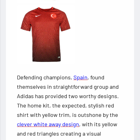
Defending champions,
Spain
, found
themselves in straightforward group and
Adidas has provided two worthy designs.
The home kit, the expected, stylish red
shirt with yellow trim, is outshone by the
clever white away design
, with its yellow
and red triangles creating a visual