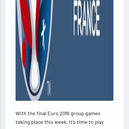
With the final Euro 2016 group games
taking place this week, it’s time to play