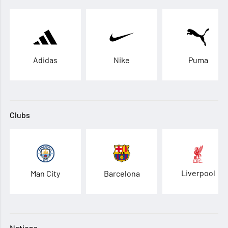
Adidas
Nike
Puma
Clubs
Liverpool
Man City
Barcelona
Nations