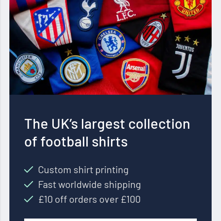
The UK’s largest collection
of football shirts
Custom shirt printing
Fast worldwide shipping
£10 off orders over £100