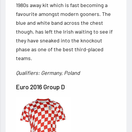
1980s away kit which is fast becoming a
favourite amongst modern gooners. The
blue and white band across the chest
though, has left the Irish waiting to see if
they have sneaked into the knockout
phase as one of the best third-placed
teams.
Qualifiers: Germany, Poland
Euro 2016 Group D