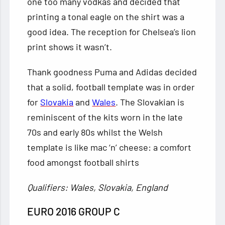
one too many vodkas and decided that
printing a tonal eagle on the shirt was a
good idea. The reception for Chelsea’s lion
print shows it wasn’t.
Thank goodness Puma and Adidas decided
that a solid, football template was in order
for
Slovakia
and
Wales
. The Slovakian is
reminiscent of the kits worn in the late
70s and early 80s whilst the Welsh
template is like mac ‘n’ cheese: a comfort
food amongst football shirts
Qualifiers: Wales, Slovakia, England
EURO 2016 GROUP C