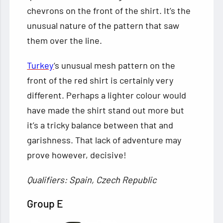
chevrons on the front of the shirt. It’s the
unusual nature of the pattern that saw
them over the line.
Turkey
‘s unusual mesh pattern on the
front of the red shirt is certainly very
different. Perhaps a lighter colour would
have made the shirt stand out more but
it’s a tricky balance between that and
garishness. That lack of adventure may
prove however, decisive!
Qualifiers: Spain, Czech Republic
Group E