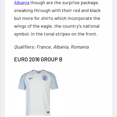
Albania
though are the surprise package,
sneaking through with their red and black
but more for shirts which incorporate the
wings of the eagle, the country’s national
symbol, in the tonal stripes on the front.
Qualifiers: France, Albania, Romania
EURO 2016 GROUP B