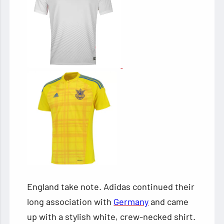
England take note. Adidas continued their
long association with
Germany
and came
up with a stylish white, crew-necked shirt.