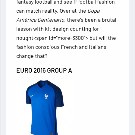
fantasy football and see if football fashion
can match reality. Over at the
Copa
Amèrica Centenario
, there’s been a brutal
lesson with kit design counting for
nought<span
id=”more-3300″> but will the
fashion conscious French and Italians
change that?
EURO 2016 GROUP A