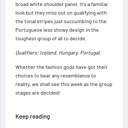
broad white shoulder panel. It’s a familiar
look but they miss out on qualifying with
the tonal stripes just succumbing to the
Portuguese less showy design in the
toughest group of all to decide.
Qualifiers: Iceland, Hungary, Portugal.
Whether the fashion gods have got their
choices to bear any resemblance to
reality, we shall see this week as the group
stages are decided!
Keep reading