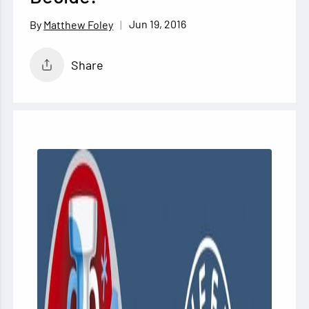
Jun 19, 2016
Matthew Foley
Share