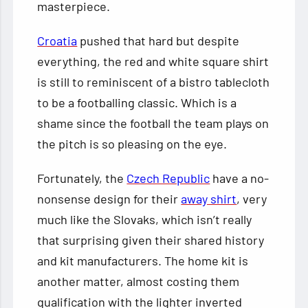
masterpiece.
Croatia
pushed that hard but despite
everything, the red and white square shirt
is still to reminiscent of a bistro tablecloth
to be a footballing classic. Which is a
shame since the football the team plays on
the pitch is so pleasing on the eye.
Fortunately, the
Czech Republic
have a no-
nonsense design for their
away shirt
, very
much like the Slovaks, which isn’t really
that surprising given their shared history
and kit manufacturers. The home kit is
another matter, almost costing them
qualification with the lighter inverted