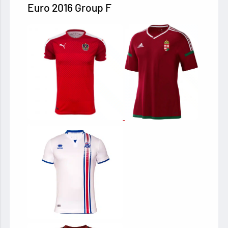
Euro 2016 Group F