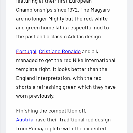
featuring at their first European
Championships since 1972. The Magyars
are no longer Mighty but the red, white
and green home kit is respectful nod to
the past and a classic Adidas design.
Portugal
,
Cristiano Ronaldo
and all,
managed to get the red Nike international
template right. It looks better than the
England interpretation, with the red
shorts a refreshing green which they have
worn previously.
Finishing the competition off,
Austria
have their traditional red design
from Puma, replete with the expected