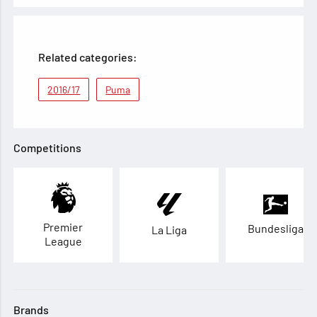
Related categories:
2016/17
Puma
Competitions
Premier
Bundesliga
La Liga
League
Brands