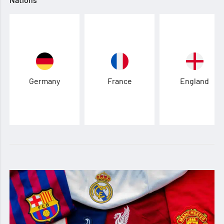
Germany
France
England