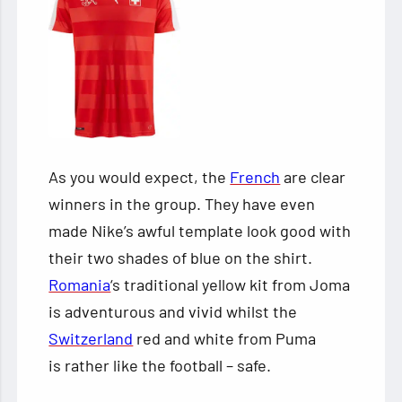
As you would expect, the
French
are clear
winners in the group. They have even
made Nike’s awful template look good with
their two shades of blue on the shirt.
Romania
‘s traditional yellow kit from Joma
is adventurous and vivid whilst the
Switzerland
red and white from Puma
is rather like the football – safe.