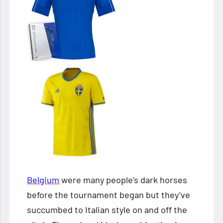
Belgium
were many people’s dark horses
before the tournament began but they’ve
succumbed to Italian style on and off the