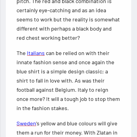
pitch. The red and black combination is
certainly eye-catching and as an idea
seems to work but the reality is somewhat
different with perhaps a black body and
red chest working better?
The
Italians
can be relied on with their
innate fashion sense and once again the
blue shirt is a simple design classic; a
shirt to fall in love with. As was their
football against Belgium. Italy to reign
once more? It will a tough job to stop them
in the fashion stakes.
Sweden
‘s yellow and blue colours will give
them a run for their money. With Zlatan in