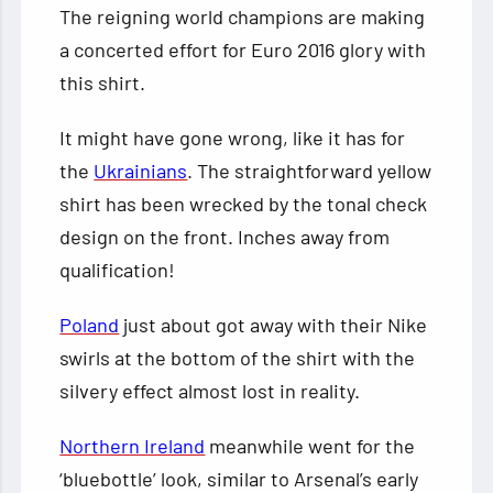
The reigning world champions are making
a concerted effort for Euro 2016 glory with
this shirt.
It might have gone wrong, like it has for
the
Ukrainians
. The straightforward yellow
shirt has been wrecked by the tonal check
design on the front. Inches away from
qualification!
Poland
just about got away with their Nike
swirls at the bottom of the shirt with the
silvery effect almost lost in reality.
Northern Ireland
meanwhile went for the
‘bluebottle’ look, similar to Arsenal’s early