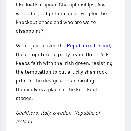
his final European Championships, few
would begrudge them qualifying for the
knockout phase and who are we to
disappoint?
Which just leaves the
Republic of Ireland
,
the competition’s party team. Umbro’s kit
keeps faith with the Irish green, resisting
the temptation to put a lucky shamrock
print in the design and so earning
themselves a place in the knockout
stages.
Qualifiers: Italy, Sweden, Republic of
Ireland