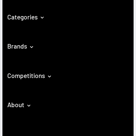
Categories
Brands
Competitions
About