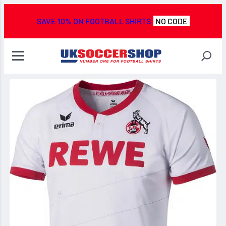
SAVE 10% ON FOOTBALL SHIRTS
NO CODE