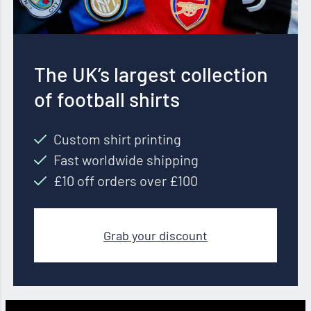
The UK’s largest collection
of football shirts
Custom shirt printing
Fast worldwide shipping
£10 off orders over £100
Grab your discount