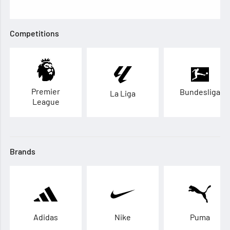
Competitions
Premier
Bundesliga
La Liga
League
Brands
Adidas
Nike
Puma