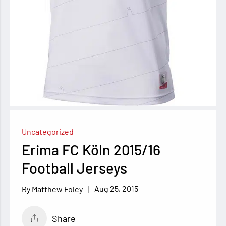
Uncategorized
Erima FC Köln 2015/16
Football Jerseys
Aug 25, 2015
Matthew Foley
Share