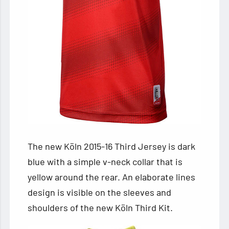
The new Köln 2015-16 Third Jersey is dark
blue with a simple v-neck collar that is
yellow around the rear. An elaborate lines
design is visible on the sleeves and
shoulders of the new Köln Third Kit.