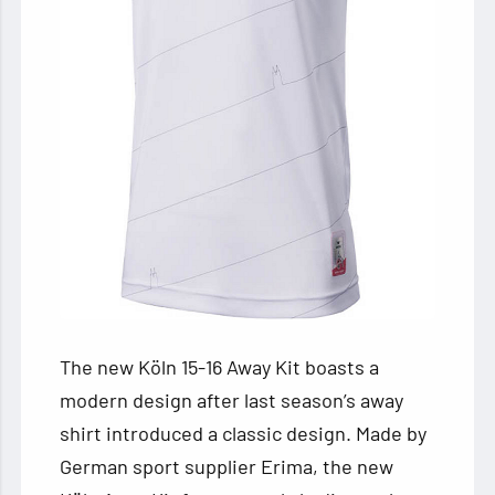
The new Köln 15-16 Away Kit boasts a
modern design after last season’s away
shirt introduced a classic design. Made by
German sport supplier Erima, the new