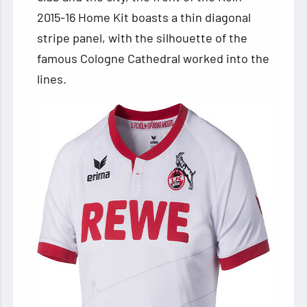
2015-16 Home Kit boasts a thin diagonal
stripe panel, with the silhouette of the
famous Cologne Cathedral worked into the
lines.