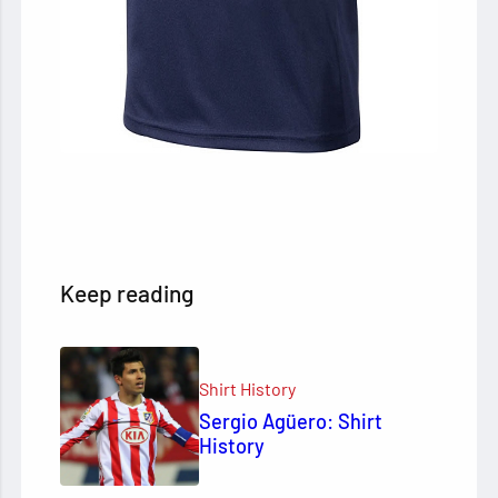
Keep reading
Shirt History
Sergio Agüero: Shirt
History