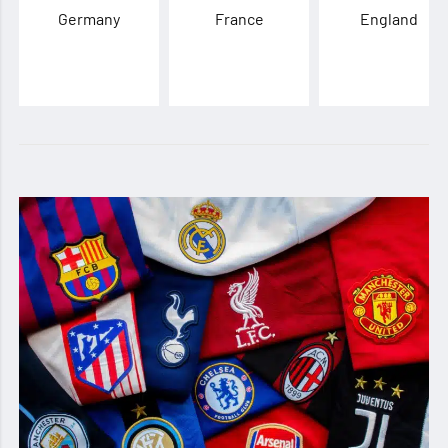
Germany
France
England