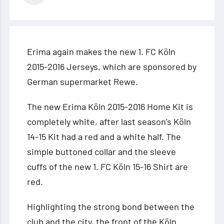
Erima again makes the new 1. FC Köln
2015-2016 Jerseys, which are sponsored by
German supermarket Rewe.
The new Erima Köln 2015-2016 Home Kit is
completely white, after last season’s Köln
14-15 Kit had a red and a white half. The
simple
buttoned collar and the sleeve
cuffs of the new 1. FC Köln 15-16 Shirt are
red.
Highlighting the strong bond between the
club and the city, the front of the Köln