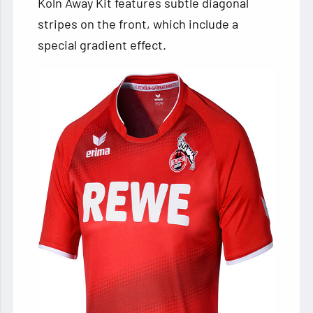
Köln Away Kit features subtle diagonal
stripes on the front, which include a
special gradient effect.