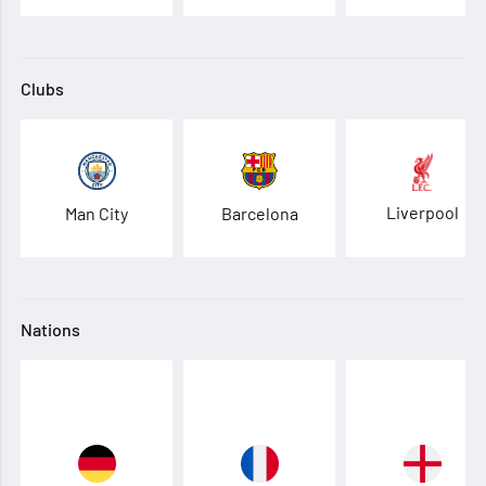
Clubs
Liverpool
Man City
Barcelona
Nations