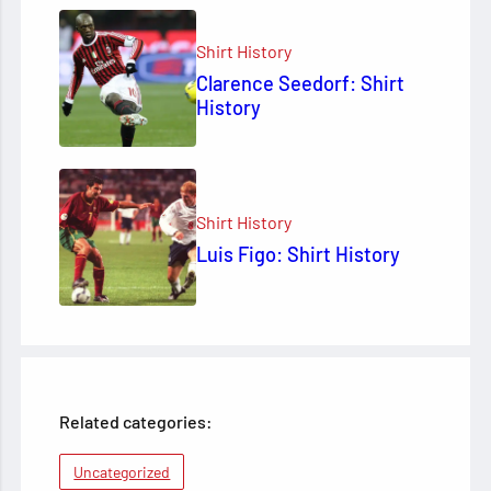
Shirt History
Clarence Seedorf: Shirt
History
Shirt History
Luis Figo: Shirt History
Related categories:
Uncategorized