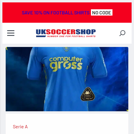
SAVE 10% ON FOOTBALL SHIRTS
NO CODE
Serie A