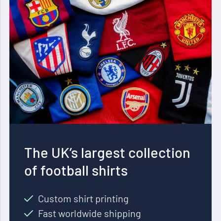
The UK’s largest collection
of football shirts
Custom shirt printing
Fast worldwide shipping