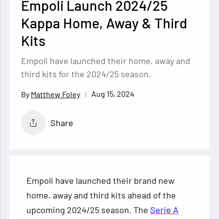
Empoli Launch 2024/25
Kappa Home, Away & Third
Kits
Empoli have launched their home, away and
third kits for the 2024/25 season.
Aug 15, 2024
Matthew Foley
Share
Empoli have launched their brand new
home, away and third kits ahead of the
upcoming 2024/25 season. The
Serie A