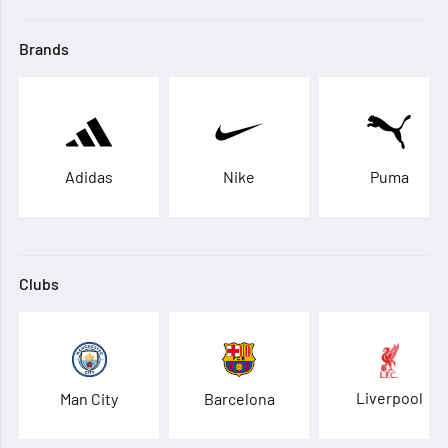
Brands
Adidas
Nike
Puma
Clubs
Liverpool
Man City
Barcelona