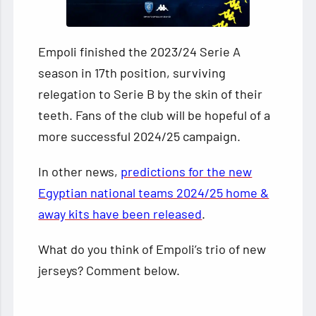
Empoli finished the 2023/24 Serie A
season in 17th position, surviving
relegation to Serie B by the skin of their
teeth. Fans of the club will be hopeful of a
more successful 2024/25 campaign.
In other news,
predictions for the new
Egyptian national teams 2024/25 home &
away kits have been released
.
What do you think of Empoli’s trio of new
jerseys? Comment below.