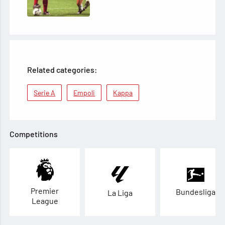
Related categories:
Serie A
Empoli
Kappa
Competitions
Premier
Bundesliga
La Liga
League