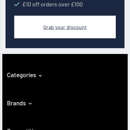
£10 off orders over £100
Grab your discount
Categories
Brands