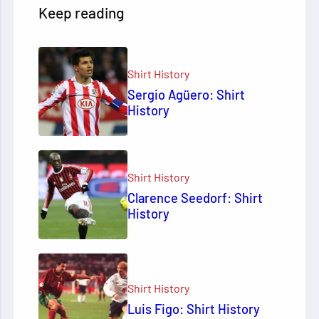
Keep reading
Shirt History
Sergio Agüero: Shirt
History
Shirt History
Clarence Seedorf: Shirt
History
Shirt History
Luis Figo: Shirt History