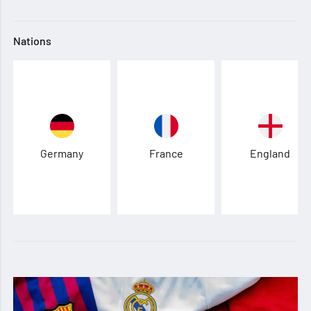
Nations
Germany
France
England