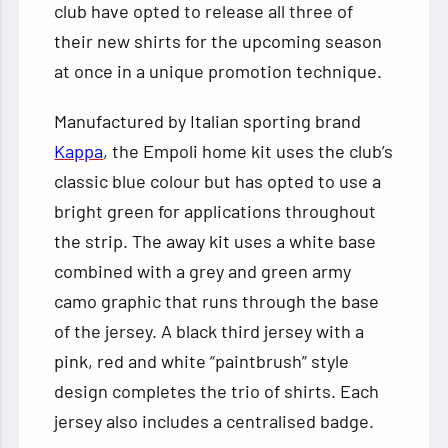
club have opted to release all three of
their new shirts for the upcoming season
at once in a unique promotion technique.
Manufactured by Italian sporting brand
Kappa
, the Empoli home kit uses the club’s
classic blue colour but has opted to use a
bright green for applications throughout
the strip. The away kit uses a white base
combined with a grey and green army
camo graphic that runs through the base
of the jersey. A black third jersey with a
pink, red and white “paintbrush” style
design completes the trio of shirts. Each
jersey also includes a centralised badge.