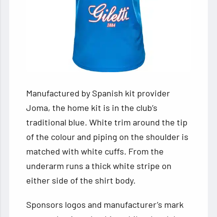
Manufactured by Spanish kit provider
Joma, the home kit is in the club’s
traditional blue. White trim around the tip
of the colour and piping on the shoulder is
matched with white cuffs. From the
underarm runs a thick white stripe on
either side of the shirt body.
Sponsors logos and manufacturer’s mark