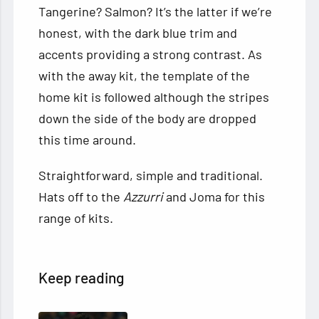
Tangerine? Salmon? It’s the latter if we’re
honest, with the dark blue trim and
accents providing a strong contrast. As
with the away kit, the template of the
home kit is followed although the stripes
down the side of the body are dropped
this time around.
Straightforward, simple and traditional.
Hats off to the
Azzurri
and Joma for this
range of kits.
Keep reading