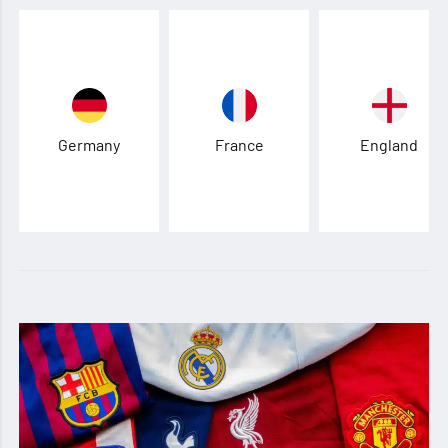
Germany
France
England