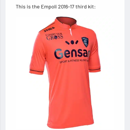
This is the Empoli 2016-17 third kit: