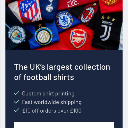
The UK’s largest collection
of football shirts
Custom shirt printing
Fast worldwide shipping
£10 off orders over £100