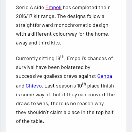
Serie A side
Empoli
has completed their
2016/17 kit range. The designs follow a
straightforward monochromatic design
with a different colourway for the home,
away and third kits.
th
Currently sitting 18
, Empoli’s chances of
survival have been bolstered by
successive goalless draws
against
Genoa
th
and
Chievo
. Last season’s 10
place finish
is some way off but if they can convert the
draws to wins, there is no reason why
they shouldn’t claim a place in the top half
of the table.