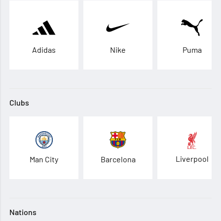
Adidas
Nike
Puma
Clubs
Liverpool
Man City
Barcelona
Nations