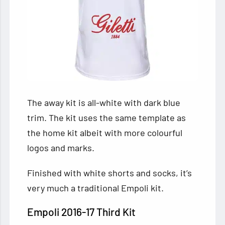
The away kit is all-white with dark blue
trim. The kit uses the same template as
the home kit albeit with more colourful
logos and marks.
Finished with white shorts and socks, it’s
very much a traditional Empoli kit.
Empoli 2016-17 Third Kit