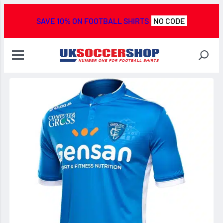
SAVE 10% ON FOOTBALL SHIRTS
NO CODE