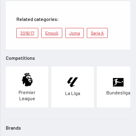
Related categories:
2016/17
Empoli
Joma
Serie A
Competitions
Premier
Bundesliga
La Liga
League
Brands