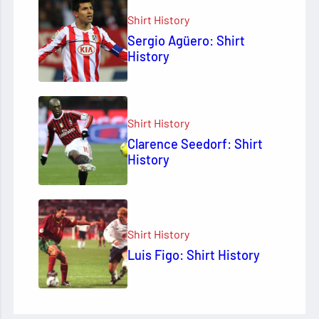
Shirt History
Sergio Agüero: Shirt
History
Shirt History
Clarence Seedorf: Shirt
History
Shirt History
Luis Figo: Shirt History