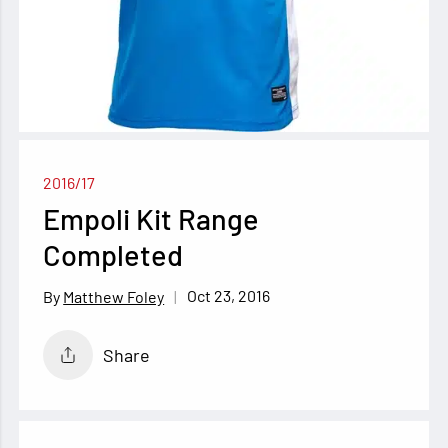
2016/17
Empoli Kit Range
Completed
Oct 23, 2016
Matthew Foley
Share