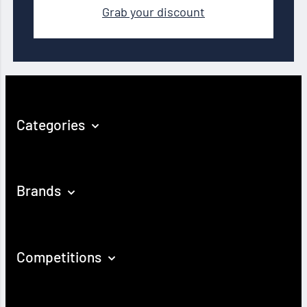
Grab your discount
Categories
Brands
Competitions