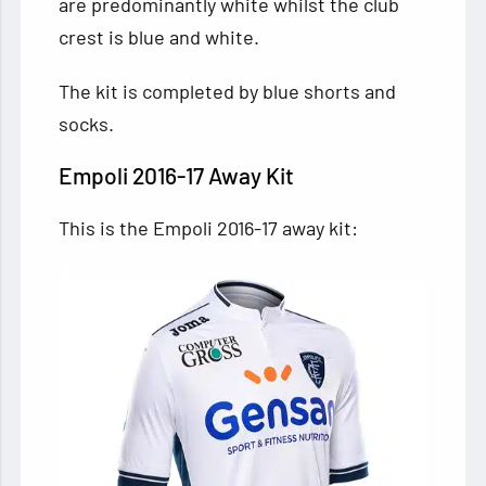
are predominantly white whilst the club
crest is blue and white.
The kit is completed by blue shorts and
socks.
Empoli 2016-17 Away Kit
This is the Empoli 2016-17 away kit: