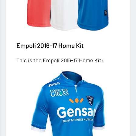
Empoli 2016-17 Home Kit
This is the Empoli 2016-17 Home Kit: