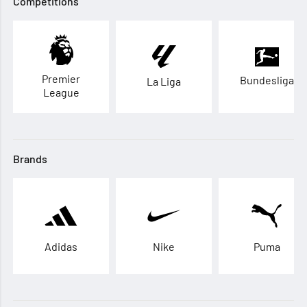
Competitions
Premier
Bundesliga
La Liga
League
Brands
Adidas
Nike
Puma