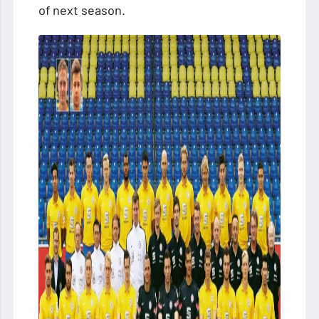
of next season.