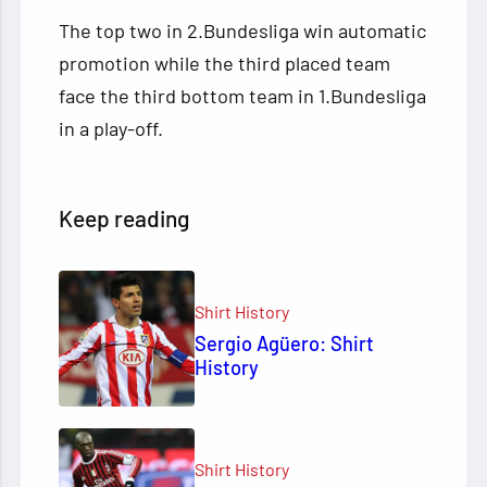
The top two in 2.Bundesliga win automatic
promotion while the third placed team
face the third bottom team in 1.Bundesliga
in a play-off.
Keep reading
Shirt History
Sergio Agüero: Shirt
History
Shirt History