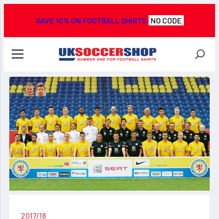
SAVE 10% ON FOOTBALL SHIRTS
NO CODE
2017/18