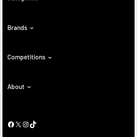
Brands
Competitions
About
Facebook
X
Instagram
TikTok