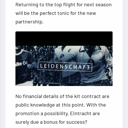
Returning to the top flight for next season
will be the perfect tonic for the new
partnership.
No financial details of the kit contract are
public knowledge at this point. With the
promotion a possibility, Eintracht are
surely due a bonus for success?