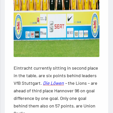
Eintracht currently sitting in second place
in the table, are six points behind leaders
VfB Stuttgart.
Die Löwen
–
the Lions – are
ahead of third place Hannover 96 on goal
difference by one goal. Only one goal
behind them also on 57 points, are Union