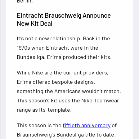
Berlin.
Eintracht Brauschweig Announce
New Kit Deal
It’s not a new relationship. Back in the
1970s when Eintracht were in the
Bundesliga, Erima produced their kits.
While Nike are the current providers,
Erima offered bespoke designs,
something the Americans wouldn’t match.
This season’s kit uses the Nike Teamwear
range as its’ template.
This season is the
fiftieth anniversary
of
Braunschweig’s Bundesliga title to date.