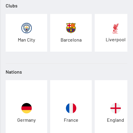
Clubs
Liverpool
Man City
Barcelona
Nations
Germany
France
England