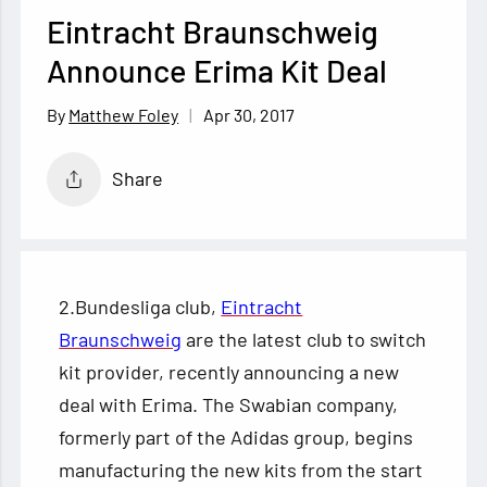
Eintracht Braunschweig
Announce Erima Kit Deal
Apr 30, 2017
Matthew Foley
Share
2.Bundesliga club,
Eintracht
Braunschweig
are the latest club to switch
kit provider, recently announcing a new
deal with Erima. The Swabian company,
formerly part of the Adidas group, begins
manufacturing the new kits from the start