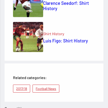
Clarence Seedorf: Shirt
History
Shirt History
Luis Figo: Shirt History
Related categories:
2017/18
Football News