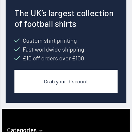
The UK’s largest collection
of football shirts
Custom shirt printing
Fast worldwide shipping
£10 off orders over £100
Grab your discount
Categories