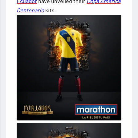
Ecuador
have unveiled their
Copa América
Centenario
kits.