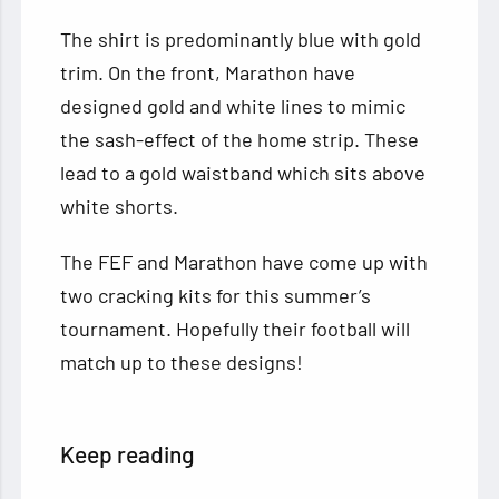
The shirt is predominantly blue with gold
trim. On the front, Marathon have
designed gold and white lines to mimic
the sash-effect of the home strip. These
lead to a gold waistband which sits above
white shorts.
The FEF and Marathon have come up with
two cracking kits for this summer’s
tournament. Hopefully their football will
match up to these designs!
Keep reading