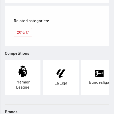
Related categories:
2016/17
Competitions
Premier
Bundesliga
La Liga
League
Brands