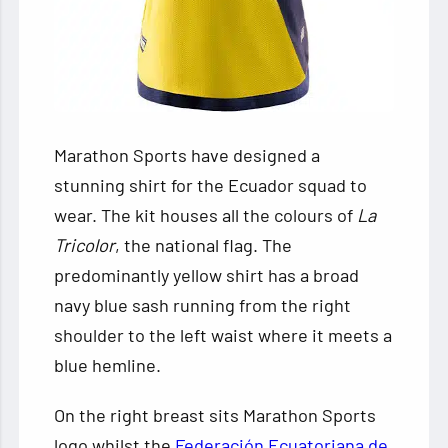
Marathon Sports have designed a
stunning shirt for the Ecuador squad to
wear. The kit houses all the colours
of
La
Tricolor
, the national flag. The
predominantly yellow shirt has a broad
navy blue sash running from the right
shoulder to the left waist where it meets a
blue hemline.
On the right breast sits Marathon Sports
logo whilst the
Federación Ecuatoriana de