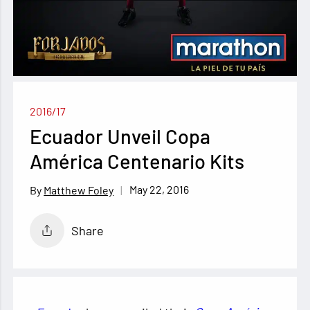
2016/17
Ecuador Unveil Copa
América Centenario Kits
May 22, 2016
Matthew Foley
Share