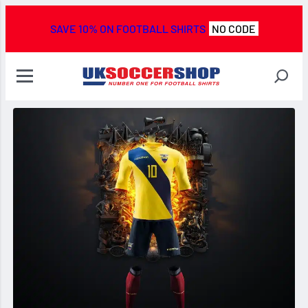
SAVE 10% ON FOOTBALL SHIRTS
NO CODE