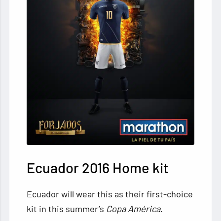
Ecuador 2016 Home kit
Ecuador will wear this as their first-choice
kit in this summer’s
Copa América
.