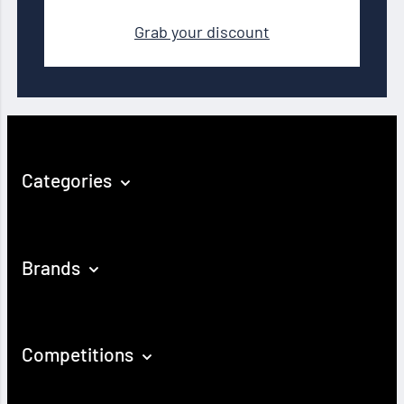
Grab your discount
Categories
Brands
Competitions