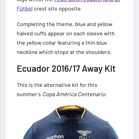
Fútbol
crest sits opposite.
Completing the theme, blue and yellow
halved cuffs appear on each sleeve with
the yellow collar featuring a thin blue
neckline which stops at the shoulders.
Ecuador 2016/17 Away Kit
This is the alternative kit for this
summer’s
Copa América Centenario
.