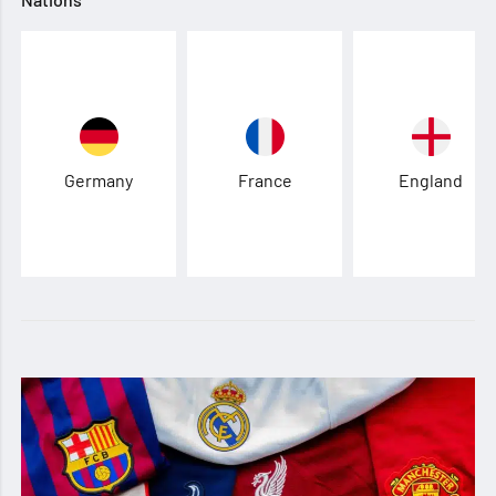
Germany
France
England