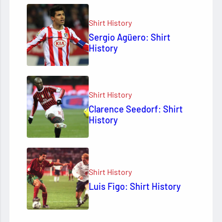
Shirt History
Sergio Agüero: Shirt
History
Shirt History
Clarence Seedorf: Shirt
History
Shirt History
Luis Figo: Shirt History