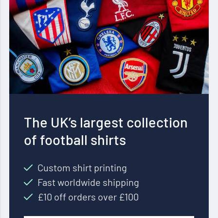
The UK’s largest collection
of football shirts
Custom shirt printing
Fast worldwide shipping
£10 off orders over £100