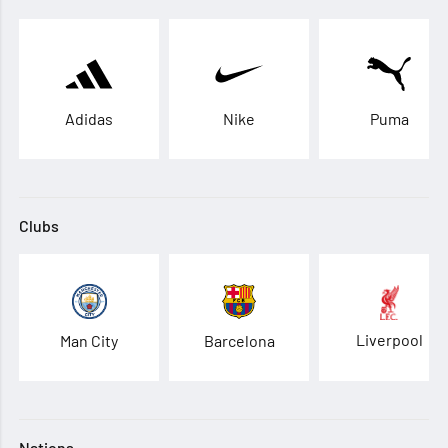
Adidas
Nike
Puma
Clubs
Liverpool
Man City
Barcelona
Nations